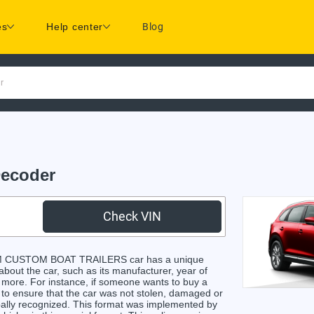
es
Help center
Blog
r
ecoder
Check VIN
/M CUSTOM BOAT TRAILERS car has a unique
 about the car, such as its manufacturer, year of
d more. For instance, if someone wants to buy a
e to ensure that the car was not stolen, damaged or
obally recognized. This format was implemented by