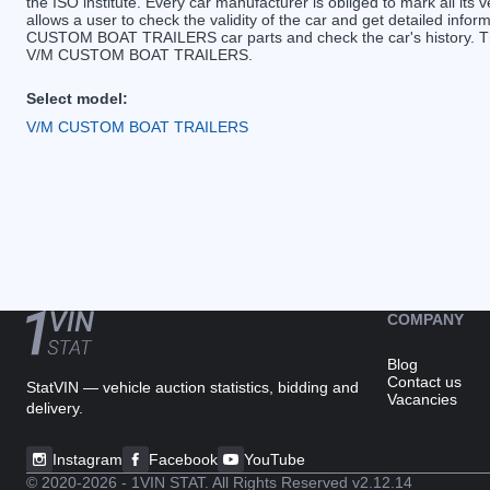
the ISO institute. Every car manufacturer is obliged to mark all its v
allows a user to check the validity of the car and get detailed inf
CUSTOM BOAT TRAILERS car parts and check the car's history. The 
V/M CUSTOM BOAT TRAILERS.
Select model:
V/M CUSTOM BOAT TRAILERS
COMPANY
Blog
Contact us
StatVIN — vehicle auction statistics, bidding and
Vacancies
delivery.
Instagram
Facebook
YouTube
© 2020-2026 - 1VIN STAT. All Rights Reserved
v2.12.14