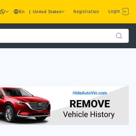
Login
En
|
United States
Registration