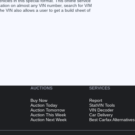
ehicles in this special format. This online service
ormation on almost any VIN number, search for V/M
VIN also allows a user to get a build sheet of
AUCTIONS
SERVICES
Buy Now
Report
Auction Today
StatVIN Tools
Auction Tomorrow
VIN Decoder
Auction This Week
Car Delivery
Auction Next Week
Best Carfax Alternatives