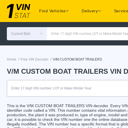
Find Vehicles
Delivery
Servic
Current Bids
Enter 17 digit VIN number, LOT or Make Model Yea
/
/
Home
Free VIN Decoder
V/M CUSTOM BOAT TRAILERS
V/M CUSTOM BOAT TRAILERS VIN D
This is the V/M CUSTOM BOAT TRAILERS VIN decoder. Every V
identifier code called a VIN. This number contains vital information
production, the plant it was produced in, type of engine, model an
car, it is possible to check the VIN number one the online databas
illegally modified. The VIN number has a specific format that is gl