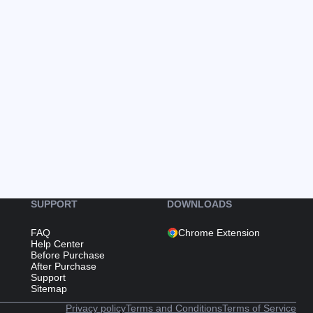
SUPPORT
DOWNLOADS
FAQ
Chrome Extension
Help Center
Before Purchase
After Purchase
Support
Sitemap
Privacy policy
Terms and Conditions
Terms of Service