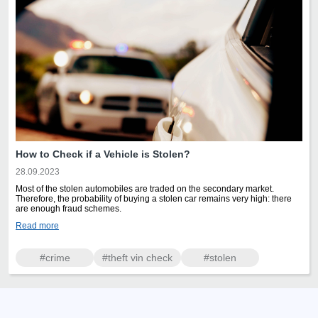
How to Check if a Vehicle is Stolen?
28.09.2023
Most of the stolen automobiles are traded on the secondary market.
Therefore, the probability of buying a stolen car remains very high: there
are enough fraud schemes.
Read more
#crime
#theft vin check
#stolen