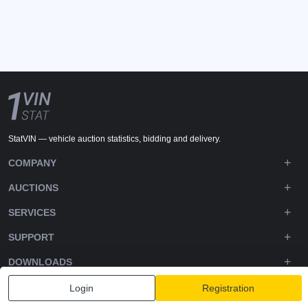
StatVIN — vehicle auction statistics, bidding and delivery.
COMPANY
AUCTIONS
SERVICES
SUPPORT
DOWNLOADS
FOLLOW US
Login
Registration