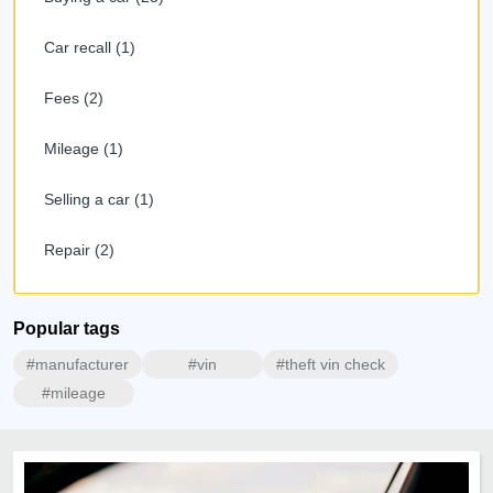
Car recall (1)
Fees (2)
Mileage (1)
Selling a car (1)
Repair (2)
Popular tags
#manufacturer
#vin
#theft vin check
#mileage