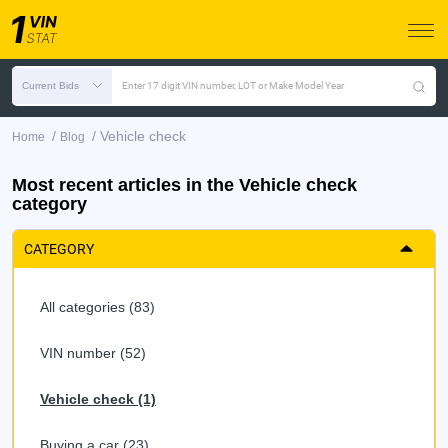
Current Bids
Enter 17 digit VIN number, LOT or Make Model Year
/
/
Vehicle check
Home
Blog
Most recent articles in the Vehicle check
category
CATEGORY
All categories (83)
VIN number (52)
Vehicle check (1)
Buying a car (23)