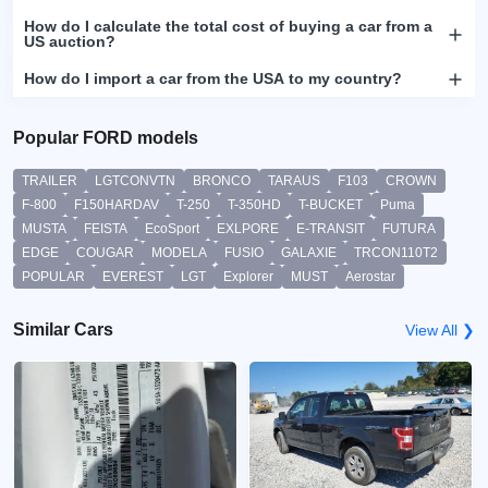
How do I calculate the total cost of buying a car from a
US auction?
How do I import a car from the USA to my country?
Popular FORD models
TRAILER
LGTCONVTN
BRONCO
TARAUS
F103
CROWN
F-800
F150HARDAV
T-250
T-350HD
T-BUCKET
Puma
MUSTA
FEISTA
EcoSport
EXLPORE
E-TRANSIT
FUTURA
EDGE
COUGAR
MODELA
FUSIO
GALAXIE
TRCON110T2
POPULAR
EVEREST
LGT
Explorer
MUST
Aerostar
Similar Cars
View All ❯