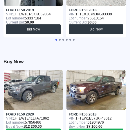
FORD F150 2019
FORD F150 2018
VIN:
1FTEW1CP5KKC69864
VIN:
1FTEX1CP9JKG03339
Lot number:
53337184
Lot number:
76510154
Current Bid:
$0.00
Current Bid:
$0.00
Bid Now
Bid Now
Buy Now
FORD F150 2020
FORD F150 2018
VIN:
1FTEW1E41LFA71862
VIN:
1FTEW1E57JKF43012
Lot number:
57856466
Lot number:
61904976
Buy it Now:
$12 200.00
Buy it Now:
$7 100.00