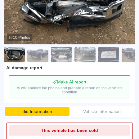
10 Photos
AI damage report
Make AI report
AI will analyze the photos and prepare a report on the vehicle's
condition
Bid Information
Vehicle Information
This vehicle has been sold