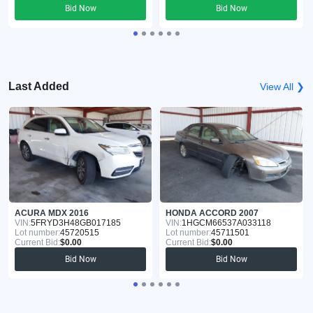
Bid Now
Bid Now
Last Added
View All ❯
ACURA MDX 2016
HONDA ACCORD 2007
VIN:
5FRYD3H48GB017185
VIN:
1HGCM66537A033118
Lot number:
45720515
Lot number:
45711501
Current Bid:
$0.00
Current Bid:
$0.00
Bid Now
Bid Now