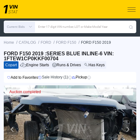
Current Bids
Enter 17 digit VIN number, LOT or Make Model Year
/
/
/
/
Home
CATALOG
FORD
FORD F150
FORD F150 2019
FORD F150 2019 :SERIES BLUE INLINE-6 VIN:
1FTEW1CP0KKF00704
Copart
Engine Starts
Runs & Drives
Has Keys
Sale History (1)
Pickup
Add to Favorites
Auction completed