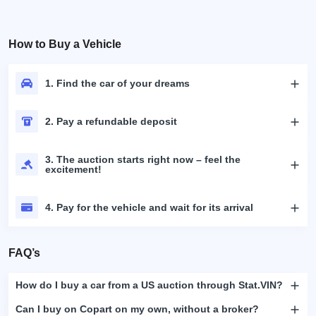
How to Buy a Vehicle
1. Find the car of your dreams
2. Pay a refundable deposit
3. The auction starts right now – feel the
excitement!
4. Pay for the vehicle and wait for its arrival
FAQ’s
How do I buy a car from a US auction through Stat.VIN?
Can I buy on Copart on my own, without a broker?