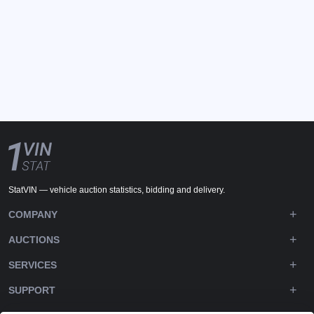
StatVIN — vehicle auction statistics, bidding and delivery.
COMPANY
AUCTIONS
SERVICES
SUPPORT