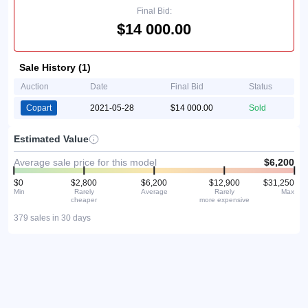
Final Bid:
$14 000.00
Sale History (1)
Auction
Date
Final Bid
Status
Copart
2021-05-28
$14 000.00
Sold
Estimated Value
Average sale price for this model
$6,200
$0
$2,800
$6,200
$12,900
$31,250
Min
Rarely
Average
Rarely
Max
cheaper
more expensive
379 sales in 30 days