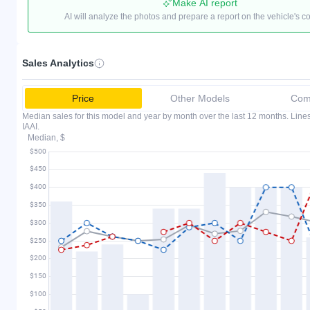
Make AI report
AI will analyze the photos and prepare a report on the vehicle's c
Sales Analytics
Price
Other Models
Comp
Median sales for this model and year by month over the last 12 months. Lin
IAAI.
Median, $