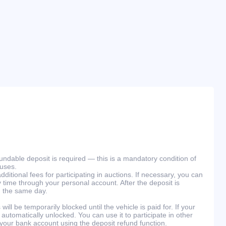
efundable deposit is required — this is a mandatory condition of
ouses.
ditional fees for participating in auctions. If necessary, you can
 time through your personal account. After the deposit is
n the same day.
will be temporarily blocked until the vehicle is paid for. If your
 automatically unlocked. You can use it to participate in other
 your bank account using the deposit refund function.