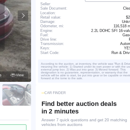
Seller:
Cle
Sale Document:
Location:
Retail value:
$2
Damage:
Unk
116,518 
Odometer, mi:
Engine:
2.2L DOHC SFI 16-valv
Fuel:
Gaso
Drive line:
Transmission:
Autom
YE
Keys:
Run & Dri
Start Code:
According to the auction, at inventory, the vehicle was “Run & Driv
meaning the vehicle: 1) Started under its own power or with the us
external jump box. 2) Was put into gear. 3) Moved forward. This
designation is no guarantee, representation, or warranty that the
s
View
vehicle will be able to start, be put into gear or be capable or movi
forward at the tome to the sale.
CAR FINDER
Find better auction deals
in 2 minutes
Answer 7 quick questions and get 20 matching
vehicles from auctions