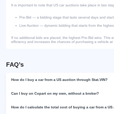
It is important to note that US car auctions take place in two sta
Pre-Bid — a bidding stage that lasts several days and start
Live Auction — dynamic bidding that starts from the highest
If no additional bids are placed, the highest Pre-Bid wins. Thi
efficiency and increases the chances of purchasing a vehicle at 
FAQ’s
How do I buy a car from a US auction through Stat.VIN?
Can I buy on Copart on my own, without a broker?
How do I calculate the total cost of buying a car from a US