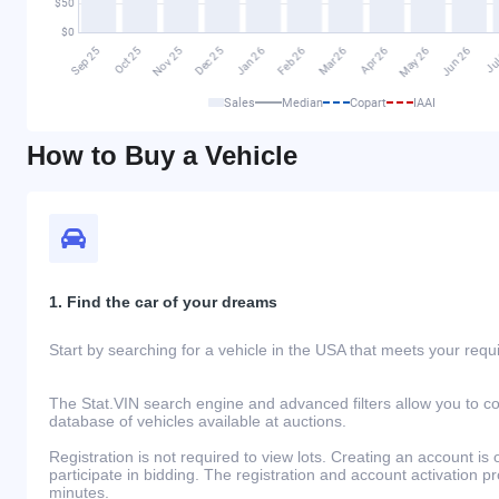
Sales
Median
Copart
IAAI
How to Buy a Vehicle
1. Find the car of your dreams
Start by searching for a vehicle in the USA that meets your req
The Stat.VIN search engine and advanced filters allow you to c
database of vehicles available at auctions.
Registration is not required to view lots. Creating an account is 
participate in bidding. The registration and account activation 
minutes.