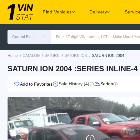
Find Vehicles
Delivery
Servic
Current Bids
Enter 17 digit VIN number, LOT or Make Model Yea
/
/
/
/
Home
CATALOG
SATURN
SATURN ION
SATURN ION 2004
SATURN ION 2004 :SERIES INLINE-4
Sale History (4)
Sedan
Add to Favorites