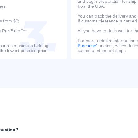
and begin preparation for ship
ges:
from the USA.
You can track the delivery and
s from $0;
If customs clearance is carried
 Pre-Bid offer.
All you have to do is wait for th
For more detailed information
s ensures maximum bidding
Purchase”
section, which descri
the lowest possible price.
subsequent import steps.
 auction?