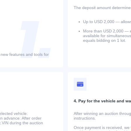
The deposit amount determines 
Up to USD 2,000 — allows 
More than USD 2,000 — equ
available for simultaneou
equals bidding on 1 lot.
 new features and tools for
4. Pay for the vehicle and wait
lected vehicle.
After winning an auction throug
in advance. After order
instructions.
at.VIN during the auction
Once payment is received, we w