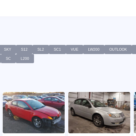
SKY
S12
SL2
SC1
VUE
LW200
OUTLOOK
SC
L200