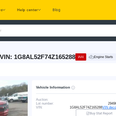
es
Help center
Blog
r
 VIN: 1G8AL52F74Z165288
IAAI
Engine Starts
Vehicle Information
Auction:
Lot number:
2949
VIN:
1G8AL52F74Z165288
VIN deco
Buy Stat Report