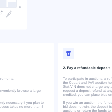
2. Pay a refundable deposit
uirements.
To participate in auctions, a r
the Copart and IAAI auction h
Stat.VIN does not charge any ad
onveniently browse a large
request a deposit refund at any
credited, you can place bids o
only necessary if you plan to
If you win an auction, the funds 
process takes no more than 5
bid does not win, the deposit is
auctions or return the funds to