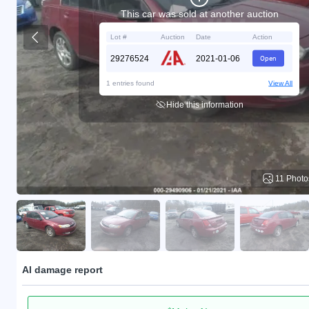
This car was sold at another auction
Lot #
Auction
Date
Action
29276524
2021-01-06
Open
1 entries found
View All
Hide this information
11 Photo
AI damage report