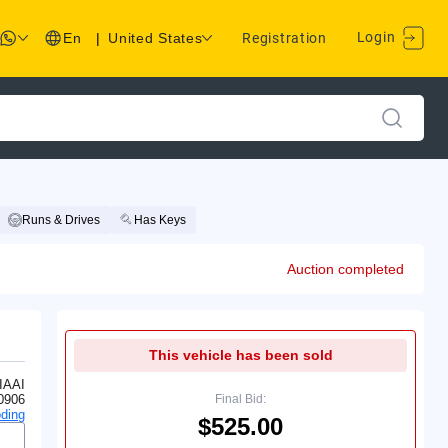
Login
En
|
United States
Registration
Runs & Drives
Has Keys
Auction completed
This vehicle has been sold
IAAI
0906
Final Bid:
ding
$525.00