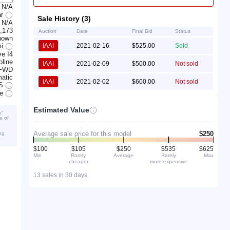
N/A
ar
Sale History (3)
N/A
,173
Auction
Date
Final Bid
Status
nown
mi
IAAI
2021-02-16
$525.00
Sold
e I4
line
IAAI
2021-02-09
$500.00
Not sold
FWD
atic
IAAI
2021-02-02
$600.00
Not sold
S
ve
Estimated Value
e”
e of
Average sale price for this model
$250
ng
$100
$105
$250
$535
$625
Min
Rarely
Average
Rarely
Max
cheaper
more expensive
13 sales in 30 days