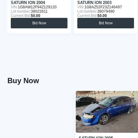
SATURN ION 2004
SATURN ION 2003
VIN:
1G8AW12F94Z129120
VIN:
1G8AZ52F23Z146497
Lot number:
38022611
Lot number:
38079490
Current Bid:
$0.00
Current Bid:
$0.00
Bid Now
Bid Now
Buy Now