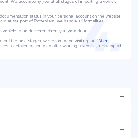
ment. We accompany you at all stages of importing a vehicle
 documentation status in your personal account on the website.
 out at the port of Rotterdam, we handle all formalities.
e vehicle to be delivered directly to your door.
 about the next stages, we recommend visiting the
“After
bes a detailed action plan after winning a vehicle, including all