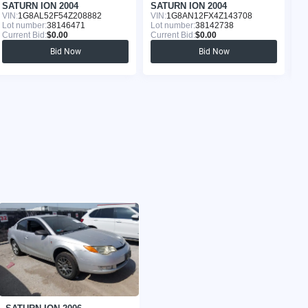
SATURN ION 2004
SATURN ION 2004
S
VIN:
1G8AL52F54Z208882
VIN:
1G8AN12FX4Z143708
VI
Lot number:
38146471
Lot number:
38142738
Lo
Current Bid:
$0.00
Current Bid:
$0.00
Cu
Bid Now
Bid Now