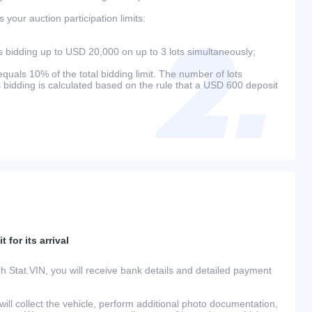
your auction participation limits:
bidding up to USD 20,000 on up to 3 lots simultaneously;
als 10% of the total bidding limit. The number of lots
s bidding is calculated based on the rule that a USD 600 deposit
 for its arrival
h Stat.VIN, you will receive bank details and detailed payment
ill collect the vehicle, perform additional photo documentation,