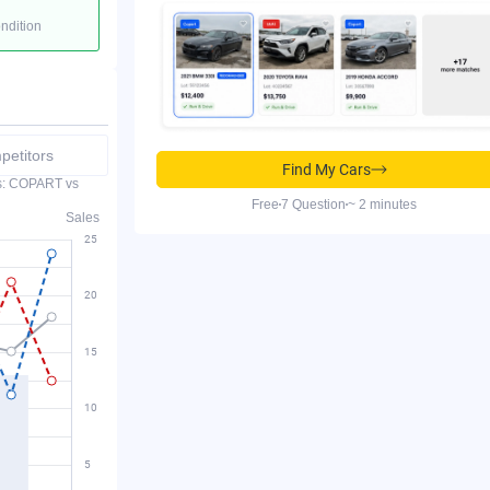
ondition
etitors
Find My Cars
es: COPART vs
Free
7 Question
~ 2 minutes
Sales