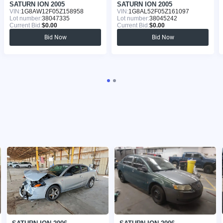
SATURN ION 2005
SATURN ION 2005
VIN:
1G8AW12F05Z158958
VIN:
1G8AL52F05Z161097
Lot number:
38047335
Lot number:
38045242
Current Bid:
$0.00
Current Bid:
$0.00
Bid Now
Bid Now