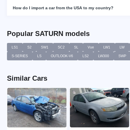
How do I import a car from the USA to my country?
Popular SATURN models
LS1
S2
SW1
SC2
SL
Vue
LW1
LW
S-SERIES
LS
OUTLOOK-V6
LS2
LW300
SWP
Similar Cars