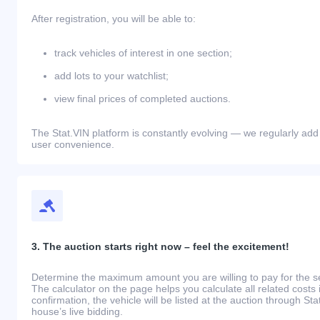
After registration, you will be able to:
track vehicles of interest in one section;
add lots to your watchlist;
view final prices of completed auctions.
The Stat.VIN platform is constantly evolving — we regularly add
user convenience.
3. The auction starts right now – feel the excitement!
Determine the maximum amount you are willing to pay for the se
The calculator on the page helps you calculate all related costs 
confirmation, the vehicle will be listed at the auction through St
house’s live bidding.