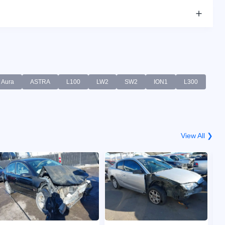
Aura
ASTRA
L100
LW2
SW2
ION1
L300
View All ❯