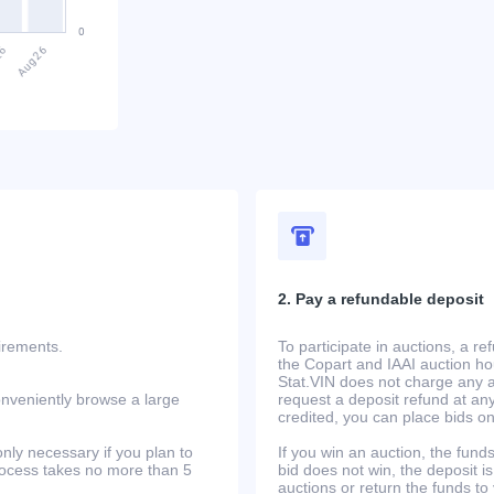
2. Pay a refundable deposit
uirements.
To participate in auctions, a r
the Copart and IAAI auction h
Stat.VIN does not charge any ad
onveniently browse a large
request a deposit refund at any
credited, you can place bids o
only necessary if you plan to
If you win an auction, the funds 
process takes no more than 5
bid does not win, the deposit is
auctions or return the funds to