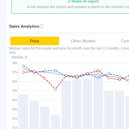
Make AI report
AI will analyze the photos and prepare a report on the vehicle's c
Sales Analytics
Price
Other Models
Comp
Median sales for this model and year by month over the last 12 months. Lin
IAAI.
Median, $