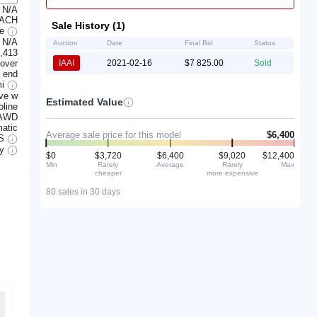
N/A
 ACH
Sale History (1)
ge
N/A
Auction
Date
Final Bid
Status
,413
lover
IAAI
2021-02-16
$7 825.00
Sold
t end
mi
ve w
Estimated Value
line
AWD
atic
Average sale price for this model
$6,400
S
ry
$0
$3,720
$6,400
$9,020
$12,400
Min
Rarely
Average
Rarely
Max
cheaper
more expensive
80 sales in 30 days