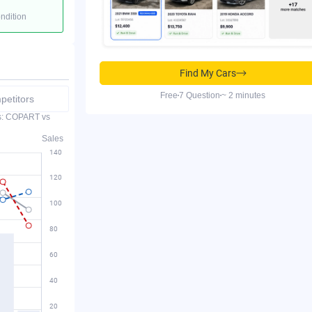
ondition
Find My Cars
Free
7 Question
~ 2 minutes
etitors
es: COPART vs
Sales