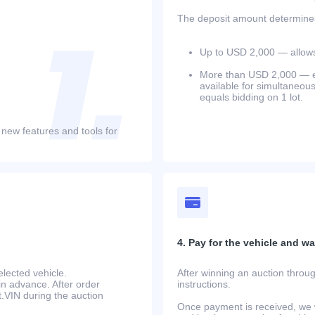
The deposit amount determines 
Up to USD 2,000 — allows 
More than USD 2,000 — equ
available for simultaneou
equals bidding on 1 lot.
 new features and tools for
4. Pay for the vehicle and wait
lected vehicle.
After winning an auction throug
in advance. After order
instructions.
at.VIN during the auction
Once payment is received, we w