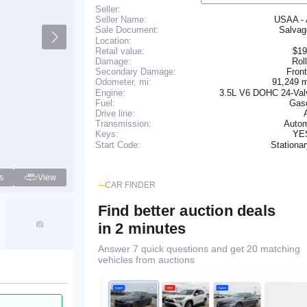
Seller:
Seller Name:
USAA -
Salva
Sale Document:
Location:
Retail value:
$19
Damage:
Rol
Secondary Damage:
Fron
91,249 
Odometer, mi:
Engine:
3.5L V6 DOHC 24-Val
Fuel:
Gaso
Drive line:
Transmission:
Autom
YE
Keys:
Stationa
Start Code:
s
View
CAR FINDER
Find better auction deals
in 2 minutes
Answer 7 quick questions and get 20 matching
vehicles from auctions