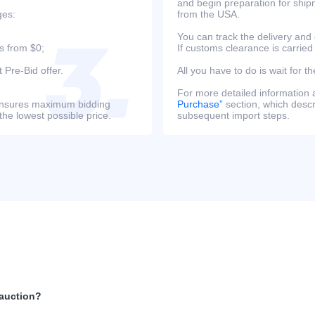
and begin preparation for ship
ges:
from the USA.
You can track the delivery and
s from $0;
If customs clearance is carried
 Pre-Bid offer.
All you have to do is wait for th
For more detailed information
s ensures maximum bidding
Purchase”
section, which descri
the lowest possible price.
subsequent import steps.
 auction?