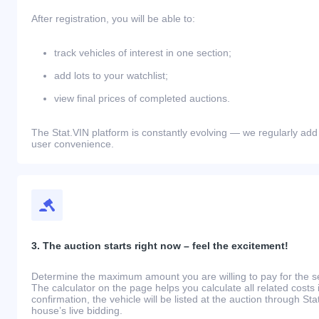
After registration, you will be able to:
track vehicles of interest in one section;
add lots to your watchlist;
view final prices of completed auctions.
The Stat.VIN platform is constantly evolving — we regularly add
user convenience.
3. The auction starts right now – feel the excitement!
Determine the maximum amount you are willing to pay for the se
The calculator on the page helps you calculate all related costs 
confirmation, the vehicle will be listed at the auction through St
house’s live bidding.