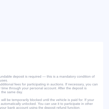
efundable deposit is required — this is a mandatory condition of
ouses.
ditional fees for participating in auctions. If necessary, you can
 time through your personal account. After the deposit is
n the same day.
will be temporarily blocked until the vehicle is paid for. If your
 automatically unlocked. You can use it to participate in other
 your bank account using the deposit refund function.