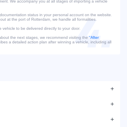
ment. We accompany you at all stages of importing a vehicle
 documentation status in your personal account on the website.
 out at the port of Rotterdam, we handle all formalities.
e vehicle to be delivered directly to your door.
 about the next stages, we recommend visiting the
“After
bes a detailed action plan after winning a vehicle, including all