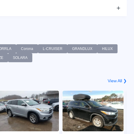
ORRLA
Corona
L-CRUISER
GRANDLUX
HILUX
ZE
SOLARA
View All ❯