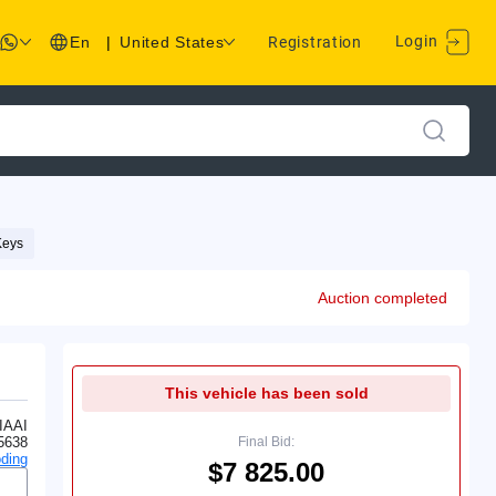
Login
En
|
United States
Registration
Keys
Auction completed
This vehicle has been sold
IAAI
5638
Final Bid:
ding
$7 825.00