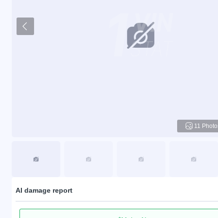
11 Photo
AI damage report