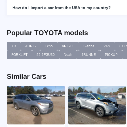
How do I import a car from the USA to my country?
Popular TOYOTA models
XD
AURIS
Echo
ARISTO
Sienna
VAN
COR
FORKLIFT
52-6FGU30
Noah
4RUNNE
PICKUP
Similar Cars