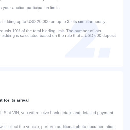
your auction participation limits:
bidding up to USD 20,000 on up to 3 lots simultaneously;
als 10% of the total bidding limit. The number of lots
s bidding is calculated based on the rule that a USD 600 deposit
 for its arrival
h Stat.VIN, you will receive bank details and detailed payment
ill collect the vehicle, perform additional photo documentation,