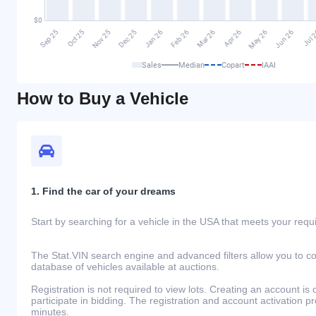
Sales
Median
Copart
IAAI
How to Buy a Vehicle
1. Find the car of your dreams
Start by searching for a vehicle in the USA that meets your req
The Stat.VIN search engine and advanced filters allow you to c
database of vehicles available at auctions.
Registration is not required to view lots. Creating an account is 
participate in bidding. The registration and account activation 
minutes.