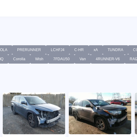
OLA
PRERUNNER
LCHFJ4
C-HR
xA
TUNDRA
C
IQ
Corolla
Wish
7FDAU50
Van
4RUNNER-V6
RAI