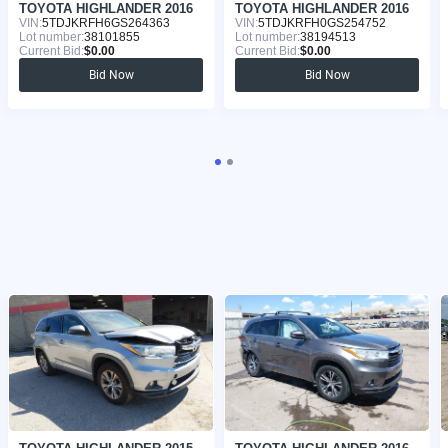
TOYOTA HIGHLANDER 2016
TOYOTA HIGHLANDER 2016
VIN:
5TDJKRFH6GS264363
VIN:
5TDJKRFH0GS254752
Lot number:
38101855
Lot number:
38194513
Current Bid:
$0.00
Current Bid:
$0.00
Bid Now
Bid Now