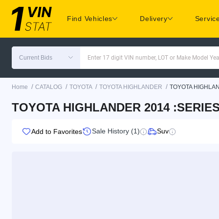
Find Vehicles
Delivery
Servic
Current Bids
Enter 17 digit VIN number, LOT or Make Model Yea
/
/
/
/
Home
CATALOG
TOYOTA
TOYOTA HIGHLANDER
TOYOTA HIGHLA
TOYOTA HIGHLANDER 2014 :SERIES
Sale History (1)
Suv
Add to Favorites