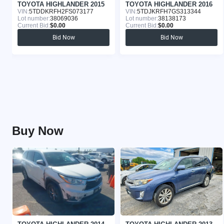
TOYOTA HIGHLANDER 2015
TOYOTA HIGHLANDER 2016
VIN:
5TDDKRFH2FS073177
VIN:
5TDJKRFH7GS313344
Lot number:
38069036
Lot number:
38138173
Current Bid:
$0.00
Current Bid:
$0.00
Bid Now
Bid Now
Buy Now