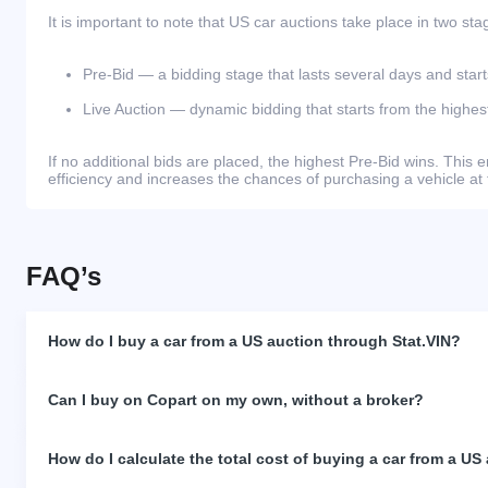
It is important to note that US car auctions take place in two sta
Pre-Bid — a bidding stage that lasts several days and start
Live Auction — dynamic bidding that starts from the highest
If no additional bids are placed, the highest Pre-Bid wins. Thi
efficiency and increases the chances of purchasing a vehicle at 
FAQ’s
How do I buy a car from a US auction through Stat.VIN?
Can I buy on Copart on my own, without a broker?
How do I calculate the total cost of buying a car from a US