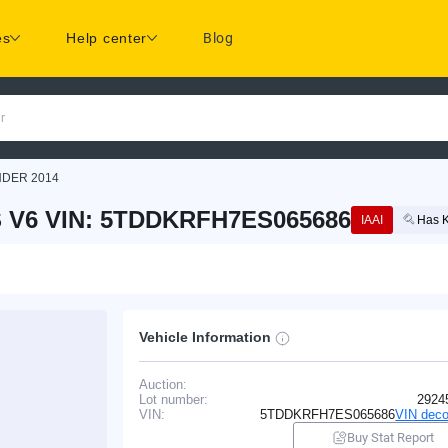
es
Help center
Blog
r
NDER 2014
 V6 VIN: 5TDDKRFH7ES065686
IAAI
Has 
Vehicle Information
Auction:
Lot number:
2924
VIN:
5TDDKRFH7ES065686
VIN deco
Buy Stat Report