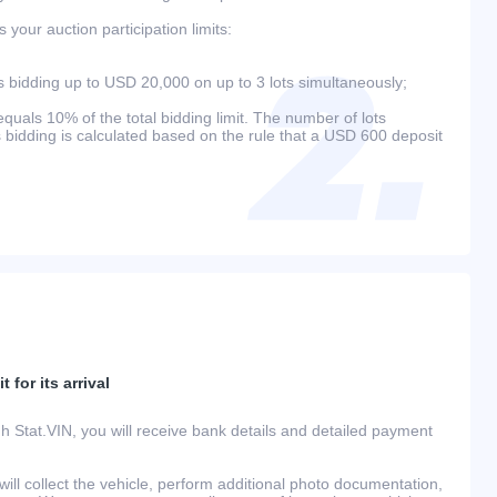
your auction participation limits:
bidding up to USD 20,000 on up to 3 lots simultaneously;
als 10% of the total bidding limit. The number of lots
s bidding is calculated based on the rule that a USD 600 deposit
 for its arrival
h Stat.VIN, you will receive bank details and detailed payment
ill collect the vehicle, perform additional photo documentation,