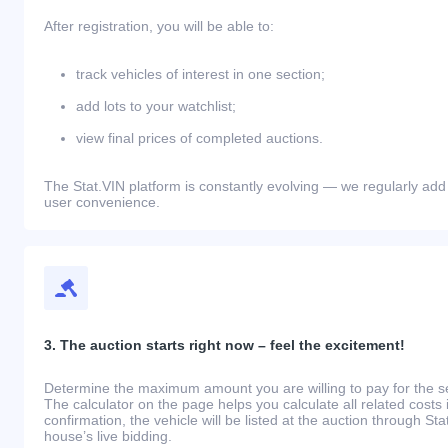
After registration, you will be able to:
track vehicles of interest in one section;
add lots to your watchlist;
view final prices of completed auctions.
The Stat.VIN platform is constantly evolving — we regularly add
user convenience.
3. The auction starts right now – feel the excitement!
Determine the maximum amount you are willing to pay for the se
The calculator on the page helps you calculate all related costs 
confirmation, the vehicle will be listed at the auction through St
house’s live bidding.