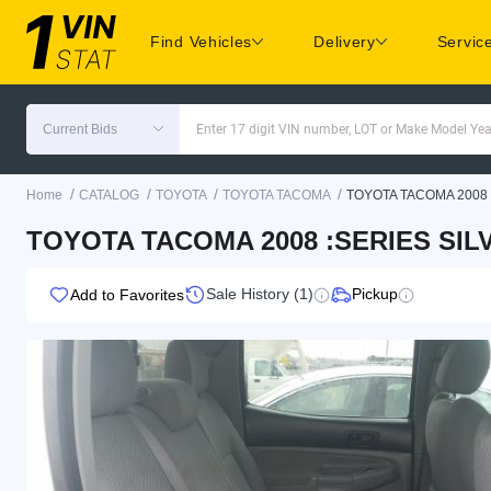
Find Vehicles
Delivery
Servic
Current Bids
Enter 17 digit VIN number, LOT or Make Model Yea
/
/
/
/
Home
CATALOG
TOYOTA
TOYOTA TACOMA
TOYOTA TACOMA 2008
TOYOTA TACOMA 2008 :SERIES SILV
Sale History (1)
Pickup
Add to Favorites