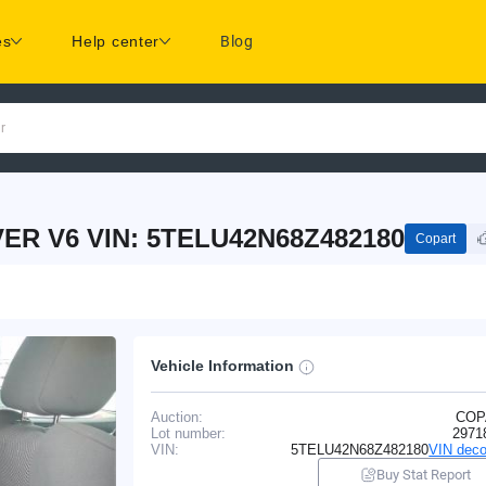
es
Help center
Blog
r
ER V6 VIN: 5TELU42N68Z482180
Copart
Vehicle Information
Auction:
COP
Lot number:
2971
VIN:
5TELU42N68Z482180
VIN deco
Buy Stat Report