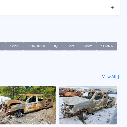
X
Scion
COROILLA
IQ3
Vitz
Veloz
SUPRA
View All ❯