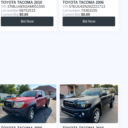
TOYOTA TACOMA 2010
TOYOTA TACOMA 2006
T
VIN:
3TMLU4EN3AM051505
VIN:
5TEUU42N26Z221713
VI
Lot number:
68752515
Lot number:
74363155
Lo
Current Bid:
$0.00
Current Bid:
$0.00
Cu
Bid Now
Bid Now