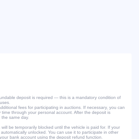
efundable deposit is required — this is a mandatory condition of
ouses.
ditional fees for participating in auctions. If necessary, you can
 time through your personal account. After the deposit is
n the same day.
will be temporarily blocked until the vehicle is paid for. If your
 automatically unlocked. You can use it to participate in other
 your bank account using the deposit refund function.