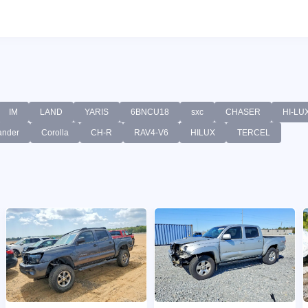
IM
LAND
YARIS
6BNCU18
sxc
CHASER
HI-LU
ander
Corolla
CH-R
RAV4-V6
HILUX
TERCEL