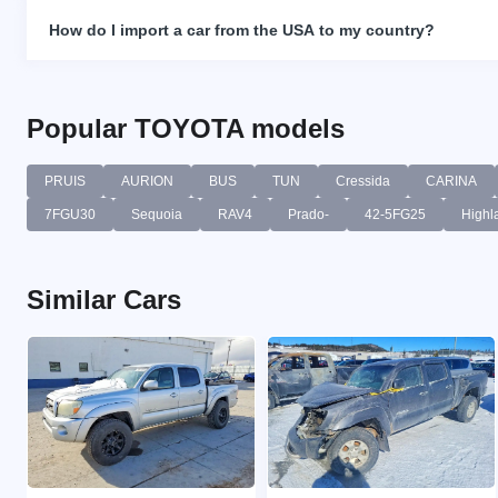
How do I import a car from the USA to my country?
Popular TOYOTA models
PRUIS
AURION
BUS
TUN
Cressida
CARINA
7FGU30
Sequoia
RAV4
Prado-
42-5FG25
Highl
Similar Cars