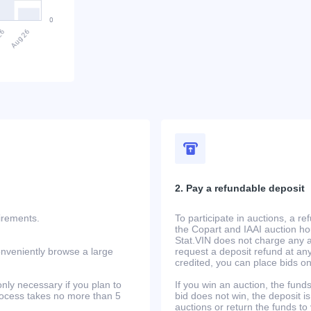
2. Pay a refundable deposit
uirements.
To participate in auctions, a r
the Copart and IAAI auction h
Stat.VIN does not charge any ad
onveniently browse a large
request a deposit refund at any
credited, you can place bids o
only necessary if you plan to
If you win an auction, the funds 
process takes no more than 5
bid does not win, the deposit is
auctions or return the funds to