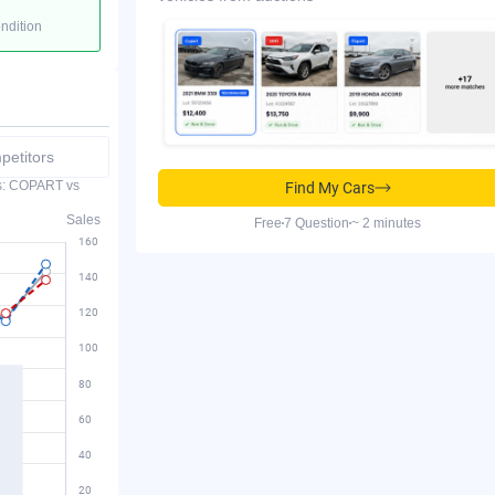
ondition
etitors
es: COPART vs
Find My Cars
Sales
Free
7 Question
~ 2 minutes