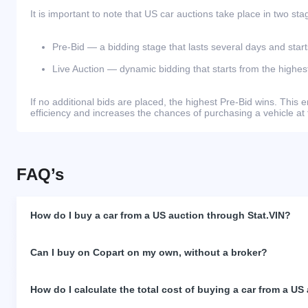
It is important to note that US car auctions take place in two sta
Pre-Bid — a bidding stage that lasts several days and start
Live Auction — dynamic bidding that starts from the highest
If no additional bids are placed, the highest Pre-Bid wins. Thi
efficiency and increases the chances of purchasing a vehicle at 
FAQ’s
How do I buy a car from a US auction through Stat.VIN?
Can I buy on Copart on my own, without a broker?
How do I calculate the total cost of buying a car from a US