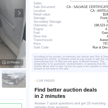
Seller:
CA - SALVAGE CERTIFICA
Sale Document:
Location:
CA - ANTE
Retail value:
$18
Damage:
Front
Secondary Damage:
198,523 
Odometer, mi:
Engine:
4
Fuel:
Gaso
Drive line:
Transmission:
Autom
YE
Keys:
Run & Dri
Start Code:
According to the auction, at inventory, the vehicle was “Run & Driv
meaning the vehicle: 1) Started under its own power or with the us
external jump box. 2) Was put into gear. 3) Moved forward. This
10 Photos
designation is no guarantee, representation, or warranty that the
vehicle will be able to start, be put into gear or be capable or movi
forward at the tome to the sale.
CAR FINDER
Find better auction deals
in 2 minutes
Answer 7 quick questions and get 20 matching
vehicles from auctions