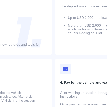
The deposit amount determines 
Up to USD 2,000 — allows 
More than USD 2,000 — equ
available for simultaneou
equals bidding on 1 lot.
 new features and tools for
4. Pay for the vehicle and wait
lected vehicle.
After winning an auction throug
in advance. After order
instructions.
at.VIN during the auction
Once payment is received, we w