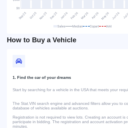
Sales
Median
Copart
IAAI
How to Buy a Vehicle
1. Find the car of your dreams
Start by searching for a vehicle in the USA that meets your req
The Stat.VIN search engine and advanced filters allow you to c
database of vehicles available at auctions.
Registration is not required to view lots. Creating an account is 
participate in bidding. The registration and account activation 
minutes.