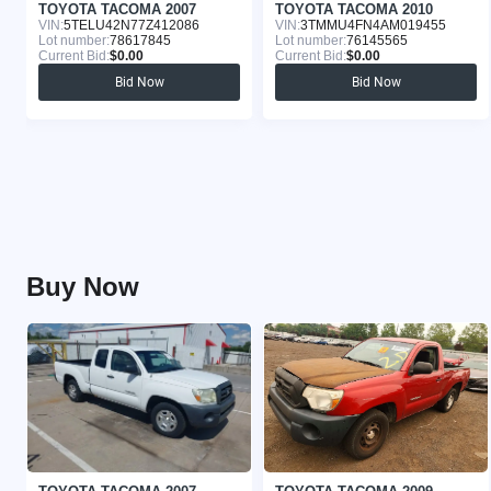
TOYOTA TACOMA 2007
TOYOTA TACOMA 2010
VIN:
5TELU42N77Z412086
VIN:
3TMMU4FN4AM019455
Lot number:
78617845
Lot number:
76145565
Current Bid:
$0.00
Current Bid:
$0.00
Bid Now
Bid Now
Buy Now