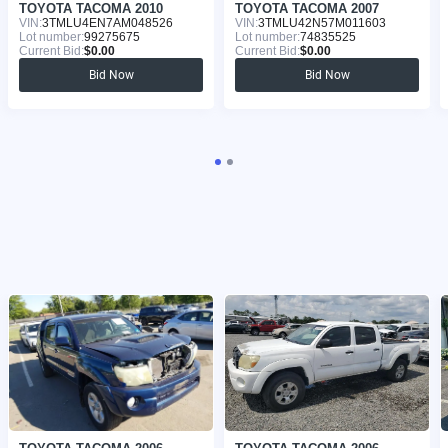
TOYOTA TACOMA 2010
TOYOTA TACOMA 2007
VIN:
3TMLU4EN7AM048526
VIN:
3TMLU42N57M011603
Lot number:
99275675
Lot number:
74835525
Current Bid:
$0.00
Current Bid:
$0.00
Bid Now
Bid Now