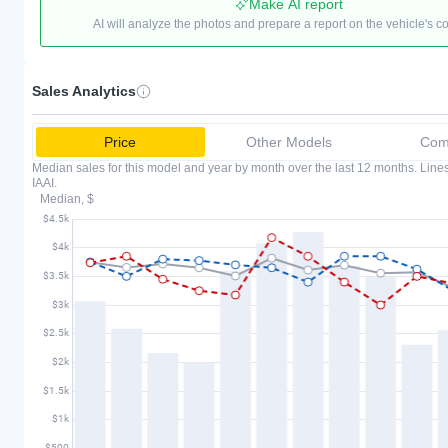
Make AI report
AI will analyze the photos and prepare a report on the vehicle's c
Sales Analytics
Price
Other Models
Comp
Median sales for this model and year by month over the last 12 months. Lin
IAAI.
Median, $