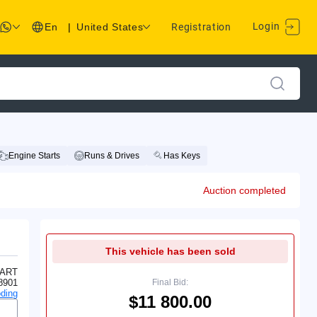
Login
En
|
United States
Registration
Engine Starts
Runs & Drives
Has Keys
Auction completed
This vehicle has been sold
ART
8901
Final Bid:
ding
$11 800.00