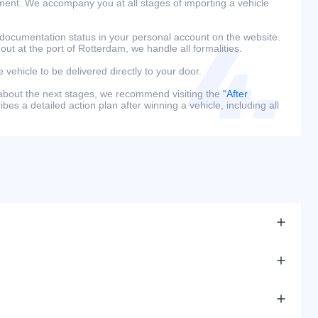
ment. We accompany you at all stages of importing a vehicle
 documentation status in your personal account on the website.
 out at the port of Rotterdam, we handle all formalities.
e vehicle to be delivered directly to your door.
 about the next stages, we recommend visiting the
“After
bes a detailed action plan after winning a vehicle, including all