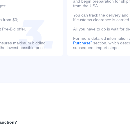
and begin preparation for ship
ges:
from the USA.
You can track the delivery and
s from $0;
If customs clearance is carried
 Pre-Bid offer.
All you have to do is wait for th
For more detailed information
s ensures maximum bidding
Purchase”
section, which descri
the lowest possible price.
subsequent import steps.
 auction?