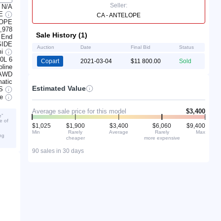
Seller:
N/A
TE
CA - ANTELOPE
LOPE
,978
Sale History (1)
 End
SIDE
Auction
Date
Final Bid
Status
mi
.0L 6
Copart
2021-03-04
$11 800.00
Sold
line
AWD
atic
Estimated Value
S
ve
Average sale price for this model
$3,400
e”
e of
$1,025
$1,900
$3,400
$6,060
$9,400
Min
Rarely
Average
Rarely
Max
ng
cheaper
more expensive
90 sales in 30 days