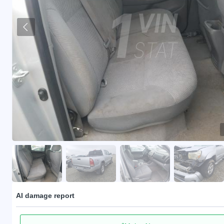
AI damage report