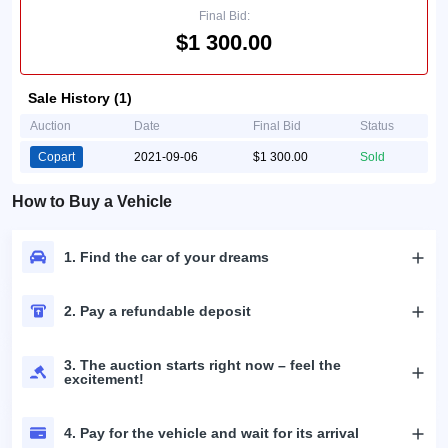
Final Bid:
$1 300.00
Sale History (1)
Auction
Date
Final Bid
Status
Copart
2021-09-06
$1 300.00
Sold
How to Buy a Vehicle
1. Find the car of your dreams
2. Pay a refundable deposit
3. The auction starts right now – feel the
excitement!
4. Pay for the vehicle and wait for its arrival