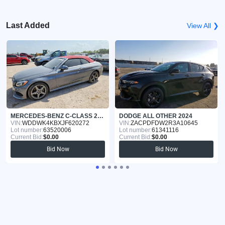
Last Added
View All ❯
MERCEDES-BENZ C-CLASS 2018
DODGE ALL OTHER 2024
VIN:
WDDWK4KBXJF620272
VIN:
ZACPDFDW2R3A10645
Lot number:
63520006
Lot number:
61341116
Current Bid:
$0.00
Current Bid:
$0.00
Bid Now
Bid Now