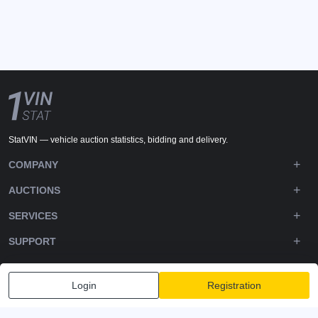
StatVIN — vehicle auction statistics, bidding and delivery.
COMPANY
AUCTIONS
SERVICES
SUPPORT
DOWNLOADS
Login
Registration
FOLLOW US