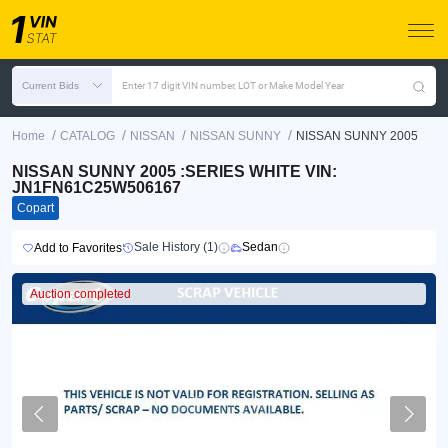
Current Bids
Enter 17 digit VIN number, LOT or Make Model Year
/
/
/
/
Home
CATALOG
NISSAN
NISSAN SUNNY
NISSAN SUNNY 2005
NISSAN SUNNY 2005 :SERIES WHITE VIN:
JN1FN61C25W506167
Copart
Sale History (1)
Sedan
Add to Favorites
Auction completed