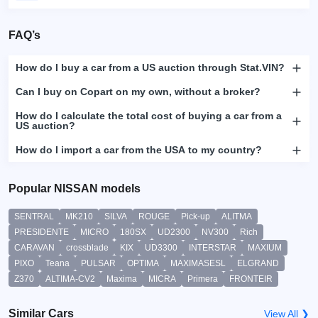
FAQ’s
How do I buy a car from a US auction through Stat.VIN?
Can I buy on Copart on my own, without a broker?
How do I calculate the total cost of buying a car from a
US auction?
How do I import a car from the USA to my country?
Popular NISSAN models
SENTRAL
MK210
SILVA
ROUGE
Pick-up
ALITMA
PRESIDENTE
MICRO
180SX
UD2300
NV300
Rich
CARAVAN
crossblade
KIX
UD3300
INTERSTAR
MAXIUM
PIXO
Teana
PULSAR
OPTIMA
MAXIMASESL
ELGRAND
Z370
ALTIMA-CV2
Maxima
MICRA
Primera
FRONTEIR
Similar Cars
View All ❯