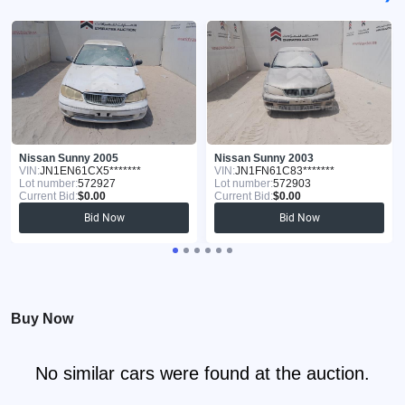
Nissan Sunny 2005
Nissan Sunny 2003
VIN:
JN1EN61CX5*******
VIN:
JN1FN61C83*******
Lot number:
572927
Lot number:
572903
Current Bid:
$0.00
Current Bid:
$0.00
Bid Now
Bid Now
Buy Now
No similar cars were found at the auction.