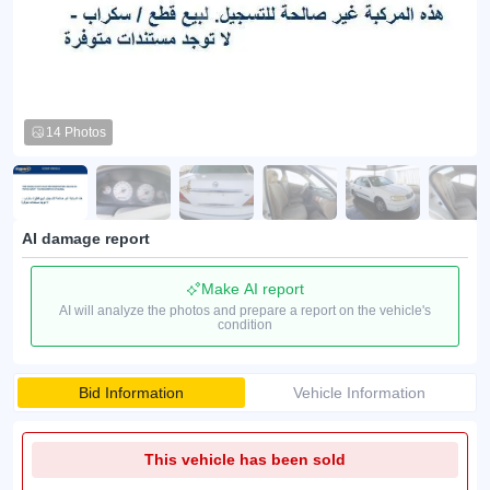
14 Photos
AI damage report
Make AI report
AI will analyze the photos and prepare a report on the vehicle's
condition
Bid Information
Vehicle Information
This vehicle has been sold