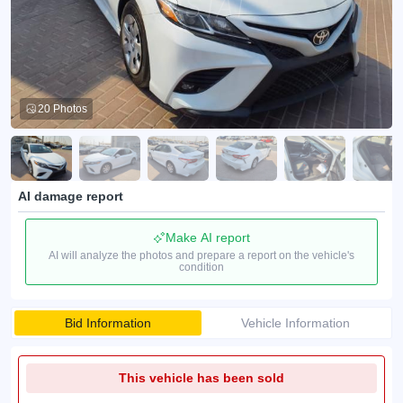
20 Photos
AI damage report
Make AI report
AI will analyze the photos and prepare a report on the vehicle's
condition
Bid Information
Vehicle Information
This vehicle has been sold