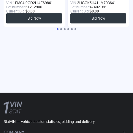
VIN:
1FMCU0GD2HUE69861
VIN:
3HGGK5H41LM703641
Lot number:
61212906
Lot number:
47402186
Current Bid:
$0.00
Current Bid:
$0.00
Bid Now
Bid Now
StatVIN — vehicle auction statistics, bidding and delivery.
COMPANY