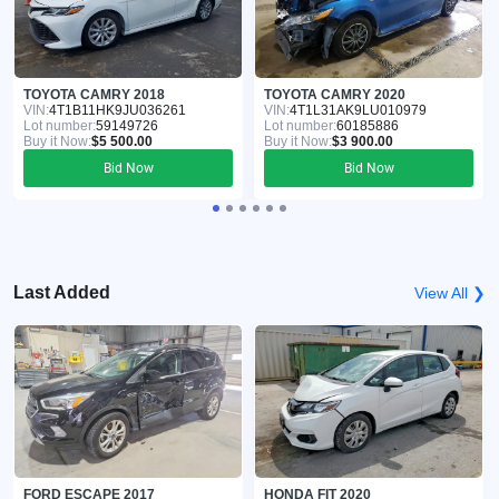
TOYOTA CAMRY 2018
TOYOTA CAMRY 2020
VIN:
4T1B11HK9JU036261
VIN:
4T1L31AK9LU010979
Lot number:
59149726
Lot number:
60185886
Buy it Now:
$5 500.00
Buy it Now:
$3 900.00
Bid Now
Bid Now
Last Added
View All ❯
FORD ESCAPE 2017
HONDA FIT 2020