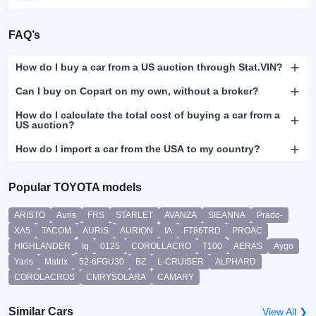
FAQ’s
How do I buy a car from a US auction through Stat.VIN?
Can I buy on Copart on my own, without a broker?
How do I calculate the total cost of buying a car from a
US auction?
How do I import a car from the USA to my country?
Popular TOYOTA models
ARISTO
Auris
FRS
STARLET
AVANZA
SIEANNA
Prado-
XA5
TACOM
AURIS
AURION
IA
FT86TRD
PROAC
HIGHLANDER
Iq
0125
COROLLACRO
T100
AERAS
Aygo
Yaris
Matrix
52-6FGU30
BZ
L-CRUISER
ALPHARD
COROLACROS
CMRYSOLARA
CAMARY
Similar Cars
View All ❯