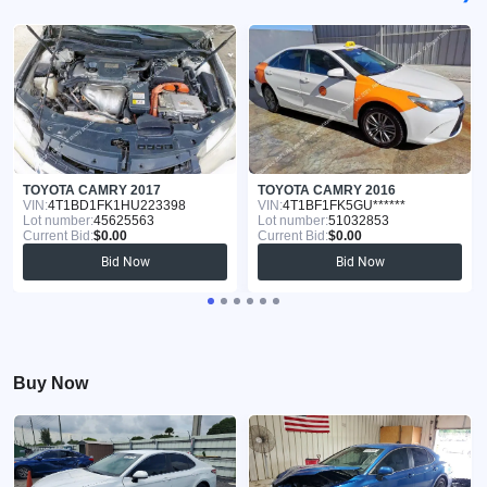
TOYOTA CAMRY 2017
TOYOTA CAMRY 2016
VIN:
4T1BD1FK1HU223398
VIN:
4T1BF1FK5GU******
Lot number:
45625563
Lot number:
51032853
Current Bid:
$0.00
Current Bid:
$0.00
Bid Now
Bid Now
Buy Now