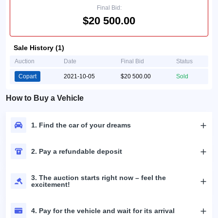
Final Bid:
$20 500.00
Sale History (1)
Auction
Date
Final Bid
Status
Copart
2021-10-05
$20 500.00
Sold
How to Buy a Vehicle
1. Find the car of your dreams
2. Pay a refundable deposit
3. The auction starts right now – feel the
excitement!
4. Pay for the vehicle and wait for its arrival