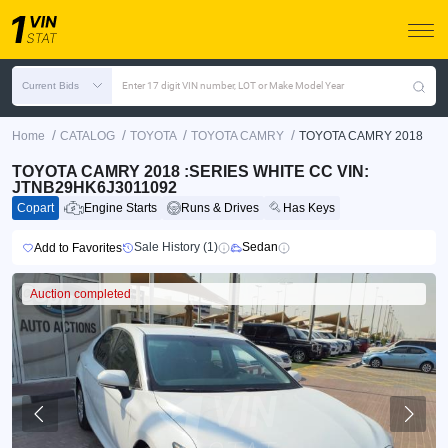
Current Bids
Enter 17 digit VIN number, LOT or Make Model Year
/
/
/
/
Home
CATALOG
TOYOTA
TOYOTA CAMRY
TOYOTA CAMRY 2018
TOYOTA CAMRY 2018 :SERIES WHITE CC VIN:
JTNB29HK6J3011092
Copart
Engine Starts
Runs & Drives
Has Keys
Sale History (1)
Sedan
Add to Favorites
Auction completed