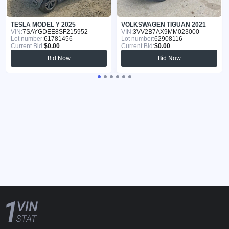
TESLA MODEL Y 2025
VOLKSWAGEN TIGUAN 2021
VIN:
7SAYGDEE8SF215952
VIN:
3VV2B7AX9MM023000
Lot number:
61781456
Lot number:
62908116
Current Bid:
$0.00
Current Bid:
$0.00
Bid Now
Bid Now