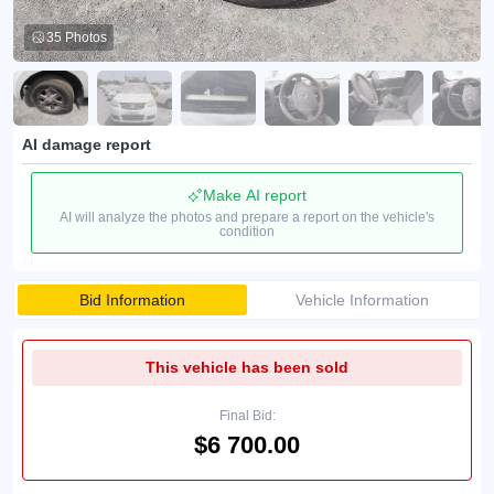
35 Photos
AI damage report
Make AI report
AI will analyze the photos and prepare a report on the vehicle's
condition
Bid Information
Vehicle Information
This vehicle has been sold
Final Bid:
$6 700.00