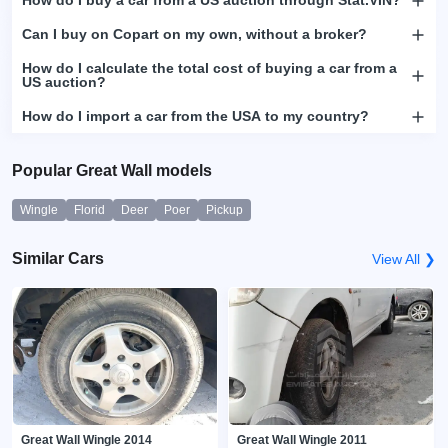
How do I buy a car from a US auction through Stat.VIN?
Can I buy on Copart on my own, without a broker?
How do I calculate the total cost of buying a car from a
US auction?
How do I import a car from the USA to my country?
Popular Great Wall models
Wingle
Florid
Deer
Poer
Pickup
Similar Cars
View All ❯
Great Wall Wingle 2014
Great Wall Wingle 2011