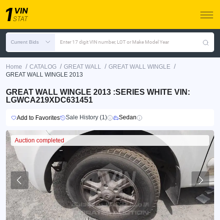
Current Bids
Enter 17 digit VIN number, LOT or Make Model Year
/
/
/
/
Home
CATALOG
GREAT WALL
GREAT WALL WINGLE
GREAT WALL WINGLE 2013
GREAT WALL WINGLE 2013 :SERIES WHITE VIN:
LGWCA219XDC631451
Sale History (1)
Sedan
Add to Favorites
Auction completed