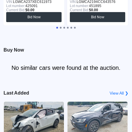
VIN:
LGWCA237XEC611973
VIN:
LGWCA2194CC643576
Lot number:
425091
Lot number:
451895
Current Bid:
$0.00
Current Bid:
$0.00
Bid Now
Bid Now
Buy Now
No similar cars were found at the auction.
Last Added
View All ❯