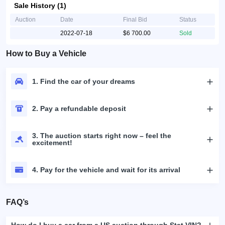
Sale History (1)
Auction
Date
Final Bid
Status
2022-07-18
$6 700.00
Sold
How to Buy a Vehicle
1. Find the car of your dreams
2. Pay a refundable deposit
3. The auction starts right now – feel the
excitement!
4. Pay for the vehicle and wait for its arrival
FAQ’s