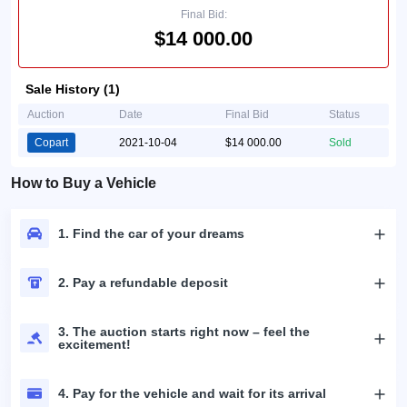
Final Bid:
$14 000.00
Sale History (1)
Auction
Date
Final Bid
Status
Copart
2021-10-04
$14 000.00
Sold
How to Buy a Vehicle
1. Find the car of your dreams
2. Pay a refundable deposit
3. The auction starts right now – feel the
excitement!
4. Pay for the vehicle and wait for its arrival