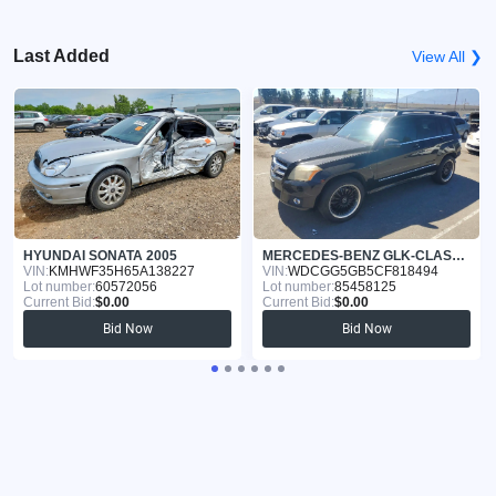
Last Added
View All ❯
HYUNDAI SONATA 2005
MERCEDES-BENZ GLK-CLASS 2012
VIN:
KMHWF35H65A138227
VIN:
WDCGG5GB5CF818494
Lot number:
60572056
Lot number:
85458125
Current Bid:
$0.00
Current Bid:
$0.00
Bid Now
Bid Now