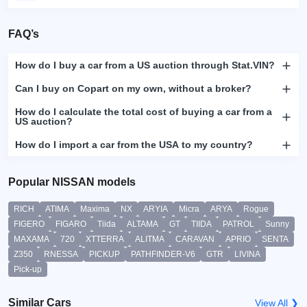
FAQ’s
How do I buy a car from a US auction through Stat.VIN?
Can I buy on Copart on my own, without a broker?
How do I calculate the total cost of buying a car from a
US auction?
How do I import a car from the USA to my country?
Popular NISSAN models
RICH
ATIMA
Maxima
NX
ARYIA
Micra
ARYA
Rogue
FIGERO
FIGARO
Tiida
ALTAMA
GT
TIIDA
PATROL
Sunny
MAXAMA
720
XTTERRA
ALITMA
CARAVAN
APRIO
SENTA
Z350
RNESSA
PICKUP
PATHFINDER-V6
GTR
LIVINA
Pick-up
Similar Cars
View All ❯