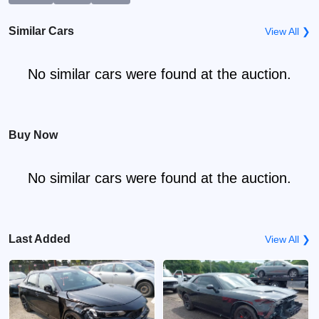
Similar Cars
View All ❯
No similar cars were found at the auction.
Buy Now
No similar cars were found at the auction.
Last Added
View All ❯