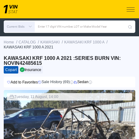
Current Bids
Enter 17 digit VIN number, LOT or Make Model Year
/
/
/
/
Home
CATALOG
KAWASAKI
KAWASAKI KRF 1000 A
KAWASAKI KRF 1000 A 2021
KAWASAKI KRF 1000 A 2021 :SERIES BURN VIN:
NOVIN42485615
Copart
Insurance
Sale History (69)
Sedan
Add to Favorites
Tuesday, 11 August, 14:00