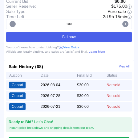
Current Bid:
$0.00
Seller Reserve:
$175.00
Pure sale
Sale Type:
Time Left:
2d 9h 15min
-
+
Bid now
You don't know how to start bidding?
View Guide
All bids are legally binding, and sales are “as-is” and final.
Learn More
Sale History (68)
View All
Auction
Date
Final Bid
Status
Copart
2026-08-04
$30.00
Not sold
Copart
2026-07-28
$30.00
Not sold
Copart
2026-07-21
$30.00
Not sold
Ready to Bid? Let's Chat!
Instant price breakdown and shipping details from our team.