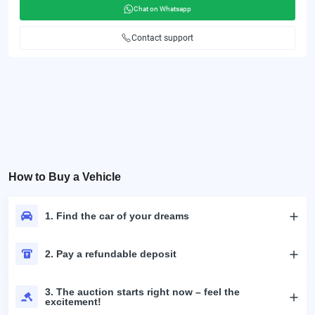
Chat on Whatsapp
Contact support
How to Buy a Vehicle
1. Find the car of your dreams
2. Pay a refundable deposit
3. The auction starts right now – feel the
excitement!