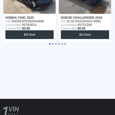
HONDA CIVIC 2025
DODGE CHALLENGER 2016
VIN:
2HGFE2F53SH554689
VIN:
2C3CDZAGXGH274995
Lot number:
45782614
Lot number:
45752209
Current Bid:
$0.00
Current Bid:
$0.00
Bid Now
Bid Now