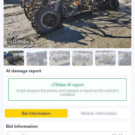
11 Photos
AI damage report
Make AI report
AI will analyze the photos and prepare a report on the vehicle's
condition
Bid Information
Vehicle Information
Bid Information