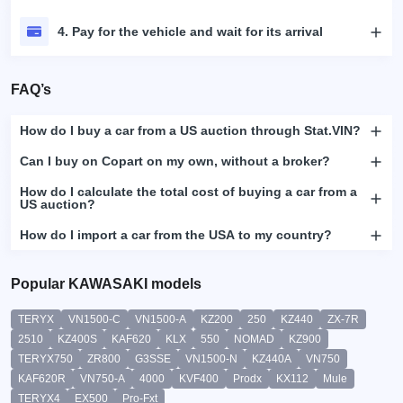
4. Pay for the vehicle and wait for its arrival
FAQ’s
How do I buy a car from a US auction through Stat.VIN?
Can I buy on Copart on my own, without a broker?
How do I calculate the total cost of buying a car from a
US auction?
How do I import a car from the USA to my country?
Popular KAWASAKI models
TERYX
VN1500-C
VN1500-A
KZ200
250
KZ440
ZX-7R
2510
KZ400S
KAF620
KLX
550
NOMAD
KZ900
TERYX750
ZR800
G3SSE
VN1500-N
KZ440A
VN750
KAF620R
VN750-A
4000
KVF400
Prodx
KX112
Mule
TERYX4
EX500
Pro-Fxt