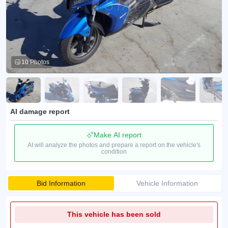
10 Photos
AI damage report
Make AI report
AI will analyze the photos and prepare a report on the vehicle's
condition
Bid Information
Vehicle Information
This vehicle has been sold