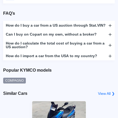
FAQ’s
How do I buy a car from a US auction through Stat.VIN?
Can I buy on Copart on my own, without a broker?
How do I calculate the total cost of buying a car from a
US auction?
How do I import a car from the USA to my country?
Popular KYMCO models
COMPAGNO
Similar Cars
View All ❯