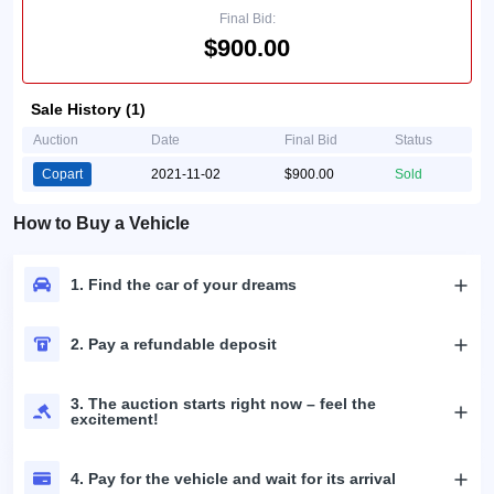
Final Bid:
$900.00
Sale History (1)
Auction
Date
Final Bid
Status
Copart
2021-11-02
$900.00
Sold
How to Buy a Vehicle
1. Find the car of your dreams
2. Pay a refundable deposit
3. The auction starts right now – feel the
excitement!
4. Pay for the vehicle and wait for its arrival