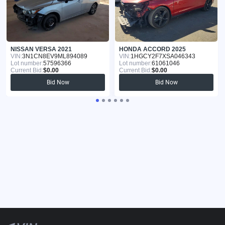
NISSAN VERSA 2021
HONDA ACCORD 2025
VIN:
3N1CN8EV9ML894089
VIN:
1HGCY2F7XSA046343
Lot number:
57596366
Lot number:
61061046
Current Bid:
$0.00
Current Bid:
$0.00
Bid Now
Bid Now