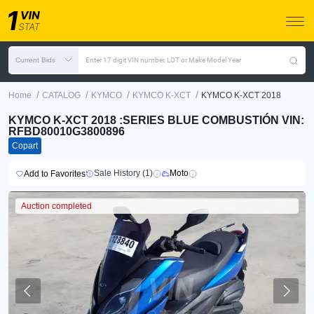
Current Bids
Enter 17 digit VIN number, LOT or Make Model Year
/
/
/
/
Home
CATALOG
KYMCO
KYMCO K-XCT
KYMCO K-XCT 2018
KYMCO K-XCT 2018 :SERIES BLUE COMBUSTIÓN VIN:
RFBD80010G3800896
Copart
Sale History (1)
Moto
Add to Favorites
Auction completed