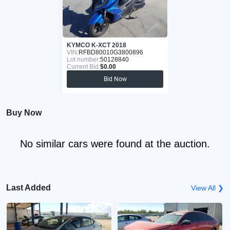
KYMCO K-XCT 2018
VIN:
RFBD80010G3800896
Lot number:
50128840
Current Bid:
$0.00
Bid Now
Buy Now
No similar cars were found at the auction.
Last Added
View All ❯