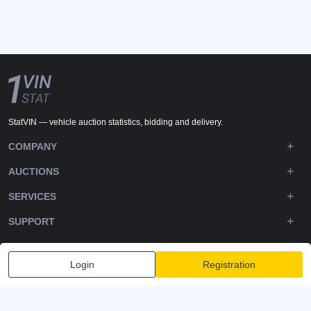
StatVIN — vehicle auction statistics, bidding and delivery.
COMPANY
AUCTIONS
SERVICES
SUPPORT
DOWNLOADS
Login
Registration
FOLLOW US
Privacy policy
Terms and Conditions
Terms of Service