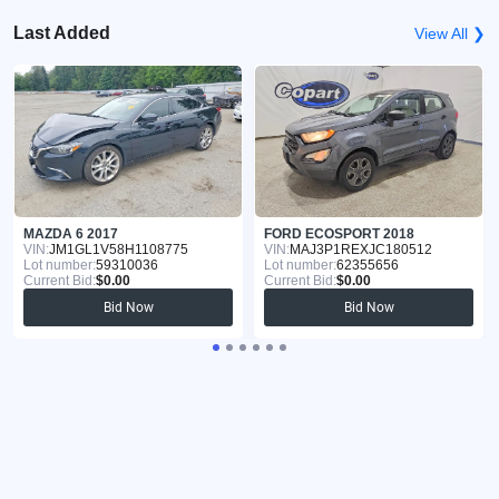
Last Added
View All ❯
MAZDA 6 2017
FORD ECOSPORT 2018
VIN:
JM1GL1V58H1108775
VIN:
MAJ3P1REXJC180512
Lot number:
59310036
Lot number:
62355656
Current Bid:
$0.00
Current Bid:
$0.00
Bid Now
Bid Now