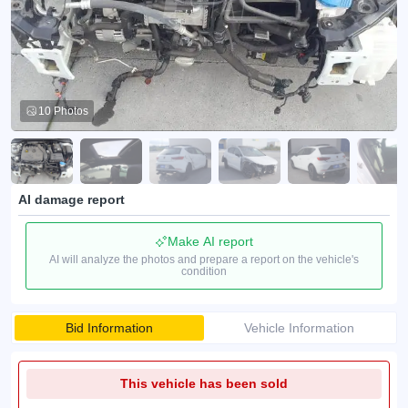
10 Photos
AI damage report
Make AI report
AI will analyze the photos and prepare a report on the vehicle's
condition
Bid Information
Vehicle Information
This vehicle has been sold