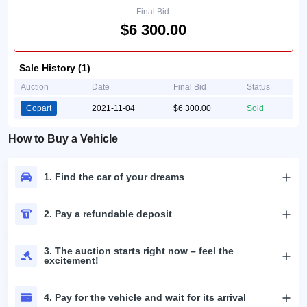
Final Bid:
$6 300.00
Sale History (1)
Auction
Date
Final Bid
Status
Copart
2021-11-04
$6 300.00
Sold
How to Buy a Vehicle
1. Find the car of your dreams
2. Pay a refundable deposit
3. The auction starts right now – feel the
excitement!
4. Pay for the vehicle and wait for its arrival