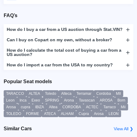
FAQ’s
How do I buy a car from a US auction through Stat.VIN?
Can I buy on Copart on my own, without a broker?
How do I calculate the total cost of buying a car from a
US auction?
How do I import a car from the USA to my country?
Popular Seat models
TARACCO
ALTEA
Toledo
Alteca
Terramar
Cordoba
MII
Leon
Inca
Exeo
SPRING
Arona
Tavascan
AROSA
Born
Arosa
cupra
IBIZA
Altea
CORDOBA
ACTEC
Tarraco
Mii
TOLEDO
FORME
ATECA
ALHAM
Cupra
Arosa
LEON
Similar Cars
View All ❯