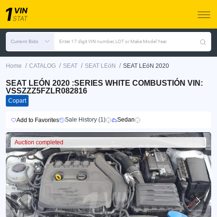
Current Bids
Enter 17 digit VIN number, LOT or Make Model Year
/
/
/
/
Home
CATALOG
SEAT
SEAT LEóN
SEAT LEóN 2020
SEAT LEÓN 2020 :SERIES WHITE COMBUSTIÓN VIN:
VSSZZZ5FZLR082816
Copart
Sale History (1)
Sedan
Add to Favorites
Auction completed