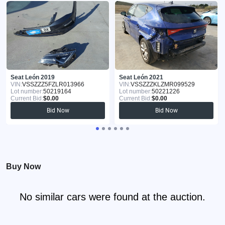
Seat León 2019
Seat León 2021
VIN:
VSSZZZ5FZLR013966
VIN:
VSSZZZKLZMR099529
Lot number:
50219164
Lot number:
50221226
Current Bid:
$0.00
Current Bid:
$0.00
Bid Now
Bid Now
Buy Now
No similar cars were found at the auction.