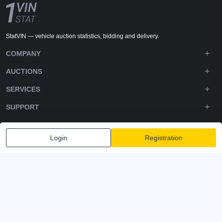
StatVIN — vehicle auction statistics, bidding and delivery.
COMPANY
AUCTIONS
SERVICES
SUPPORT
DOWNLOADS
Login
Registration
FOLLOW US
Privacy policy
Terms and Conditions
Terms of Service
© 2020-2026 - 1VIN STAT. All Rights Reserved
v2.12.14