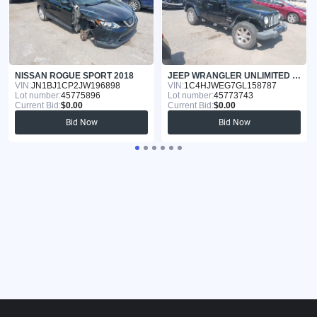
NISSAN ROGUE SPORT 2018
JEEP WRANGLER UNLIMITED 2016
VIN:
JN1BJ1CP2JW196898
VIN:
1C4HJWEG7GL158787
Lot number:
45775896
Lot number:
45773743
Current Bid:
$0.00
Current Bid:
$0.00
Bid Now
Bid Now