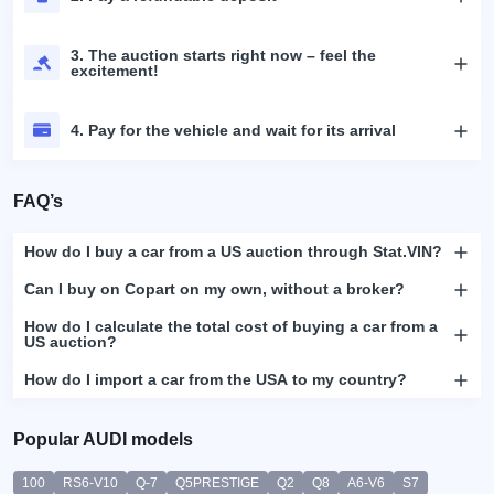
3. The auction starts right now – feel the
excitement!
4. Pay for the vehicle and wait for its arrival
FAQ’s
How do I buy a car from a US auction through Stat.VIN?
Can I buy on Copart on my own, without a broker?
How do I calculate the total cost of buying a car from a
US auction?
How do I import a car from the USA to my country?
Popular AUDI models
100
RS6-V10
Q-7
Q5PRESTIGE
Q2
Q8
A6-V6
S7