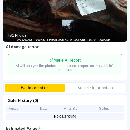
1 Photos
AI damage report
Make AI report
AI will analyze the photos and prepare a report on the vehicle's
condition
Bid Information
Vehicle Information
Sale History (0)
Auction
Date
Final Bid
Status
No data found
Estimated Value