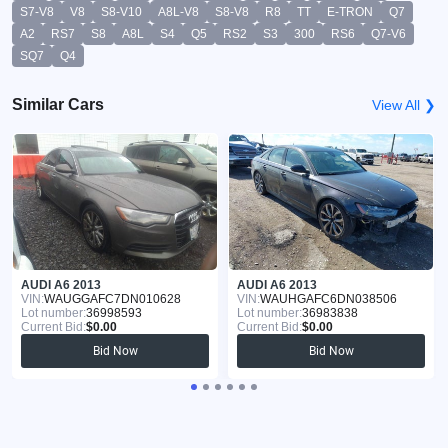
S7-V8
V8
S8-V10
A8L-V8
S8-V8
R8
TT
E-TRON
Q7
A2
RS7
S8
A8L
S4
Q5
RS2
S3
300
RS6
Q7-V6
SQ7
Q4
Similar Cars
View All ❯
AUDI A6 2013
AUDI A6 2013
VIN:
WAUGGAFC7DN010628
VIN:
WAUHGAFC6DN038506
Lot number:
36998593
Lot number:
36983838
Current Bid:
$0.00
Current Bid:
$0.00
Bid Now
Bid Now