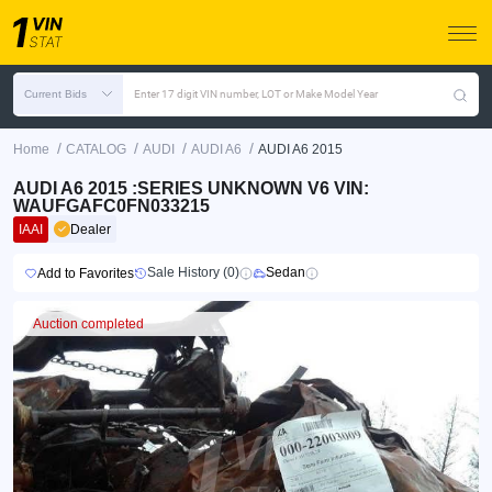
Current Bids
Enter 17 digit VIN number, LOT or Make Model Year
/
/
/
/
Home
CATALOG
AUDI
AUDI A6
AUDI A6 2015
AUDI A6 2015 :SERIES UNKNOWN V6 VIN:
WAUFGAFC0FN033215
IAAI
Dealer
Sale History (0)
Sedan
Add to Favorites
Auction completed