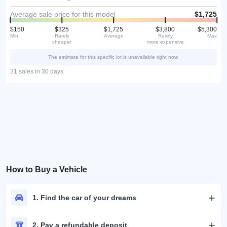
Average sale price for this model
$1,725
$150
$325
$1,725
$3,800
$5,300
Min
Rarely
Average
Rarely
Max
cheaper
more expensive
The estimate for this specific lot is unavailable right now.
31 sales in 30 days
How to Buy a Vehicle
1. Find the car of your dreams
2. Pay a refundable deposit