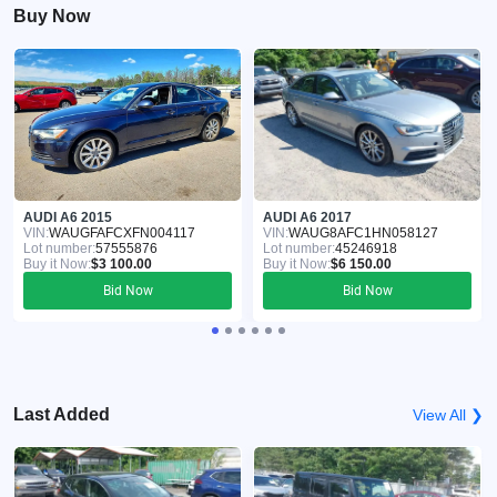
Buy Now
AUDI A6 2015
AUDI A6 2017
VIN:
WAUGFAFCXFN004117
VIN:
WAUG8AFC1HN058127
Lot number:
57555876
Lot number:
45246918
Buy it Now:
$3 100.00
Buy it Now:
$6 150.00
Bid Now
Bid Now
Last Added
View All ❯