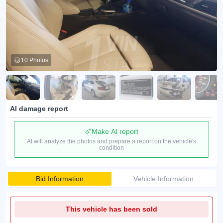
10 Photos
AI damage report
Make AI report
AI will analyze the photos and prepare a report on the vehicle's
condition
Bid Information
Vehicle Information
This vehicle has been sold