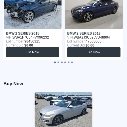
BMW 2 SERIES 2015
BMW 2 SERIES 2018
VIN:
WBA1F7C54FVX96232
VIN:
WBA2J3C52JVD48904
Lot number:
98456325
Lot number:
47563065
Current Bid:
$0.00
Current Bid:
$0.00
Bid Now
Bid Now
Buy Now