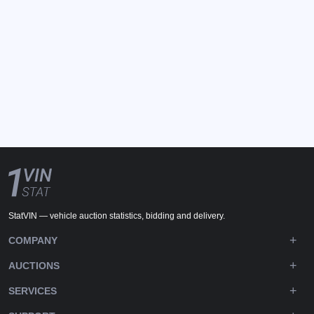
StatVIN — vehicle auction statistics, bidding and delivery.
COMPANY
AUCTIONS
SERVICES