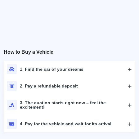
How to Buy a Vehicle
1. Find the car of your dreams
2. Pay a refundable deposit
3. The auction starts right now – feel the
excitement!
4. Pay for the vehicle and wait for its arrival