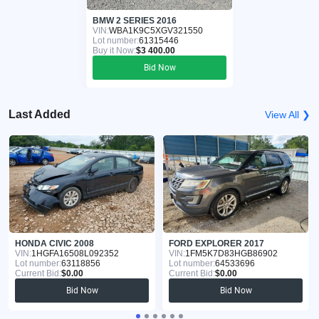
BMW 2 SERIES 2016
VIN:
WBA1K9C5XGV321550
Lot number:
61315446
Buy it Now:
$3 400.00
Bid Now
Last Added
View All ❯
HONDA CIVIC 2008
FORD EXPLORER 2017
VIN:
1HGFA16508L092352
VIN:
1FM5K7D83HGB86902
Lot number:
63118856
Lot number:
64533696
Current Bid:
$0.00
Current Bid:
$0.00
Bid Now
Bid Now