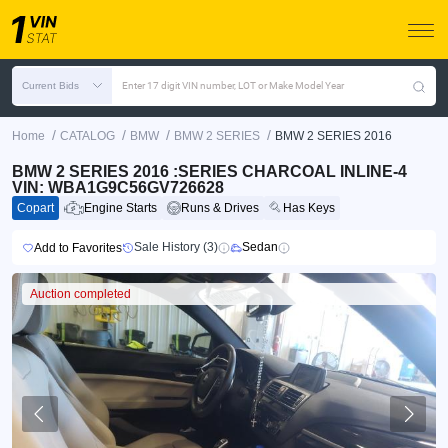
Current Bids
Enter 17 digit VIN number, LOT or Make Model Year
/
/
/
/
Home
CATALOG
BMW
BMW 2 SERIES
BMW 2 SERIES 2016
BMW 2 SERIES 2016 :SERIES CHARCOAL INLINE-4
VIN: WBA1G9C56GV726628
Copart
Engine Starts
Runs & Drives
Has Keys
Sale History (3)
Sedan
Add to Favorites
Auction completed