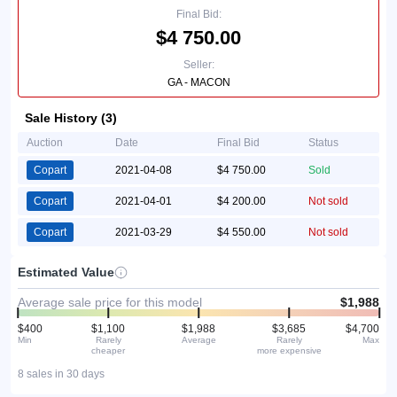
Final Bid:
$4 750.00
Seller:
GA - MACON
Sale History (3)
Auction
Date
Final Bid
Status
Copart
2021-04-08
$4 750.00
Sold
Copart
2021-04-01
$4 200.00
Not sold
Copart
2021-03-29
$4 550.00
Not sold
Estimated Value
Average sale price for this model
$1,988
$400
$1,100
$1,988
$3,685
$4,700
Min
Rarely
Average
Rarely
Max
cheaper
more expensive
8 sales in 30 days