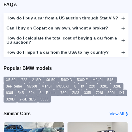
FAQ’s
How do I buy a car from a US auction through Stat.VIN?
Can I buy on Copart on my own, without a broker?
How do I calculate the total cost of buying a car from a
US auction?
How do I import a car from the USA to my country?
Popular BMW models
X5-50I
728
218D
X6-50I
540XD
530XE
M240I
545I
3er-Reihe
M760I
M140I
M850XI
I8
IX
220
3281
328L
630I
545
524
5er-Reihe
750I
ZM3
335I
728I
500I
iX1
320D
2-SERIES
5355
Similar Cars
View All ❯