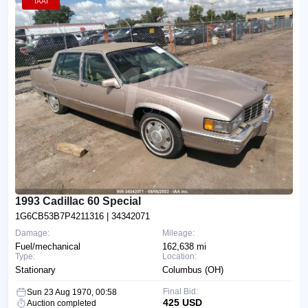
IAAI
1993 Cadillac 60 Special
1G6CB53B7P4211316
| 34342071
Damage:
Mileage:
Fuel/mechanical
162,638 mi
Type:
Location:
Stationary
Columbus (OH)
Final Bid:
Sun 23 Aug 1970, 00:58
425 USD
Auction completed