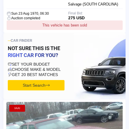
Salvage (SOUTH CAROLINA)
Final Bid:
Sun 23 Aug 1970, 06:30
275 USD
Auction completed
This vehicle has been sold
CAR FINDER
NOT SURE THIS IS
THE
RIGHT CAR FOR YOU?
SET YOUR BUDGET
CHOOSE MAKE & MODEL
GET 20 BEST MATCHES
Start Search
IAAI