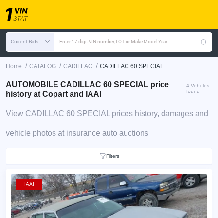
Current Bids
Enter 17 digit VIN number, LOT or Make Model Year
/
/
/
Home
CATALOG
CADILLAC
CADILLAC 60 SPECIAL
AUTOMOBILE CADILLAC 60 SPECIAL price
4 Vehicles
found
history at Copart and IAAI
View CADILLAC 60 SPECIAL prices history, damages and
vehicle photos at insurance auto auctions
Filters
IAAI