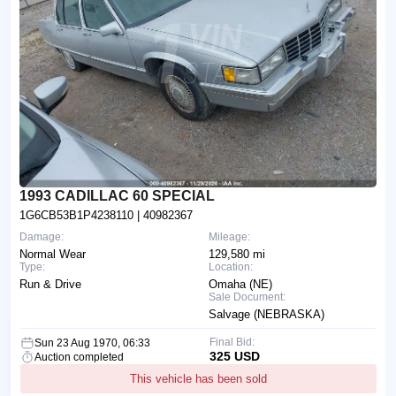
1993 CADILLAC 60 SPECIAL
1G6CB53B1P4238110
| 40982367
Damage:
Mileage:
Normal Wear
129,580 mi
Type:
Location:
Run & Drive
Omaha (NE)
Sale Document:
Salvage (NEBRASKA)
Final Bid:
Sun 23 Aug 1970, 06:33
325 USD
Auction completed
This vehicle has been sold