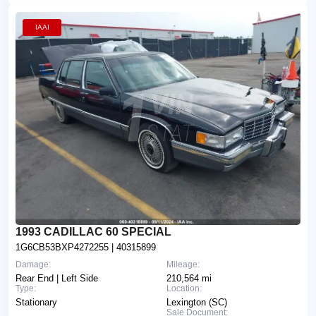
IAAI
1993 CADILLAC 60 SPECIAL
1G6CB53BXP4272255
| 40315899
Damage:
Mileage:
Rear End | Left Side
210,564 mi
Type:
Location:
Stationary
Lexington (SC)
Sale Document: