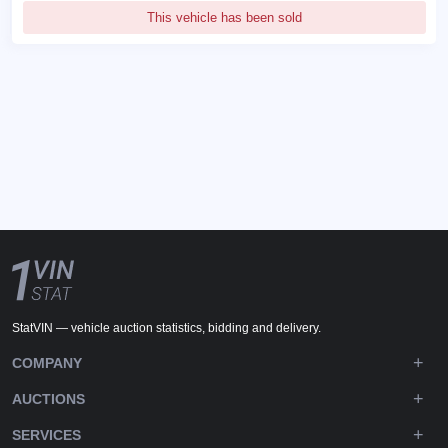
This vehicle has been sold
StatVIN — vehicle auction statistics, bidding and delivery.
COMPANY
AUCTIONS
SERVICES