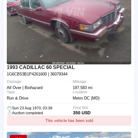
1993 CADILLAC 60 SPECIAL
1G6CB53B1P4261600
| 36079344
Damage:
Mileage:
All Over | Biohazard
197,583 mi
Type:
Location:
Run & Drive
Metro DC (MD)
Final Bid:
Sun 23 Aug 1970, 03:38
350 USD
Auction completed
This vehicle has been sold