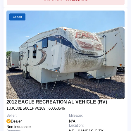
Copart
2012 EAGLE RECREATION AL VEHICLE (RV)
1UJCJ0BS8C1PV0169
| 60053546
Seller:
Mileage:
Dealer
N/A
Location:
Non-insurance