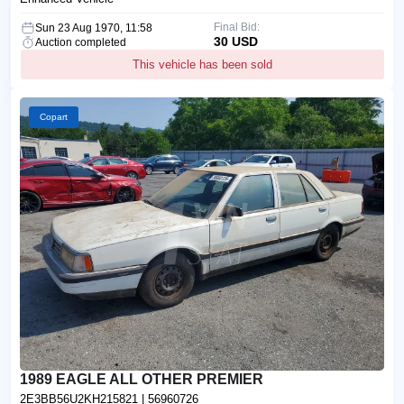
Final Bid:
Sun 23 Aug 1970, 11:58
30 USD
Auction completed
This vehicle has been sold
Copart
1989 EAGLE ALL OTHER PREMIER
2E3BB56U2KH215821
| 56960726