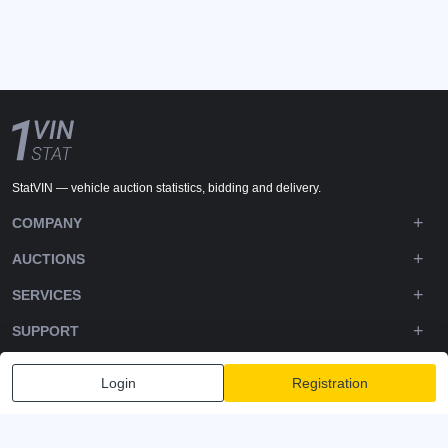
StatVIN — vehicle auction statistics, bidding and delivery.
COMPANY
AUCTIONS
SERVICES
SUPPORT
DOWNLOADS
Login
Registration
FOLLOW US