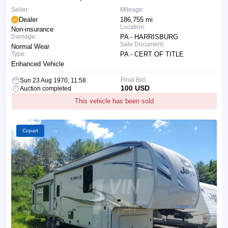
Seller:
Mileage:
Dealer
186,755 mi
Location:
Non-insurance
Damage:
PA - HARRISBURG
Sale Document:
Normal Wear
Type:
PA - CERT OF TITLE
Enhanced Vehicle
Final Bid:
Sun 23 Aug 1970, 11:58
100 USD
Auction completed
This vehicle has been sold
Copart