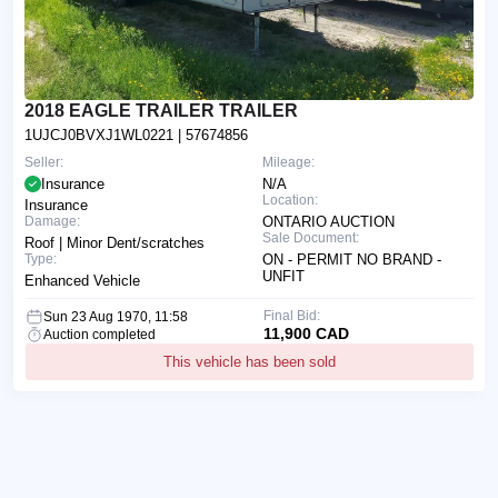
2018 EAGLE TRAILER TRAILER
1UJCJ0BVXJ1WL0221
| 57674856
Seller:
Mileage:
Insurance
N/A
Location:
Insurance
Damage:
ONTARIO AUCTION
Sale Document:
Roof | Minor Dent/scratches
Type:
ON - PERMIT NO BRAND -
UNFIT
Enhanced Vehicle
Final Bid:
Sun 23 Aug 1970, 11:58
11,900 CAD
Auction completed
This vehicle has been sold