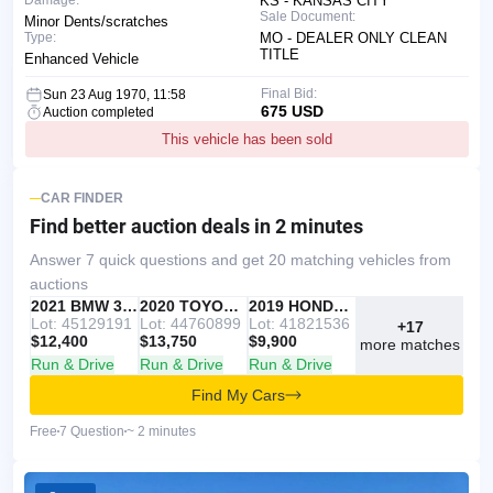
Damage:
KS - KANSAS CITY
Sale Document:
Minor Dents/scratches
Type:
MO - DEALER ONLY CLEAN
TITLE
Enhanced Vehicle
Final Bid:
Sun 23 Aug 1970, 11:58
675 USD
Auction completed
This vehicle has been sold
CAR FINDER
Find better auction deals
in 2 minutes
Answer 7 quick questions and get 20 matching vehicles from
auctions
IAAI
RECOMMENDED
2021 BMW 330I
IAAI
2020 TOYOTA RAV4
Copart
2019 HONDA ACCORD
Lot: 45129191
Lot: 44760899
Lot: 41821536
+17
$12,400
$13,750
$9,900
more matches
Run & Drive
Run & Drive
Run & Drive
Find My Cars
Free
7 Question
~ 2 minutes