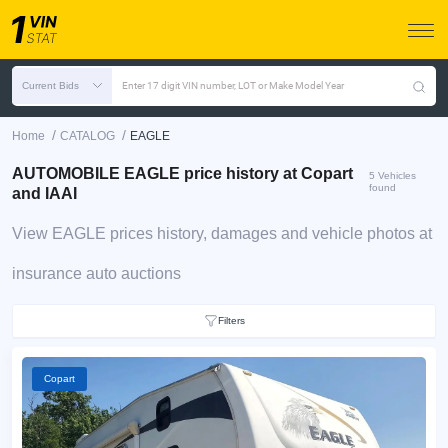
Current Bids
Enter 17 digit VIN number, LOT or Make Model Year
/
/
Home
CATALOG
EAGLE
AUTOMOBILE EAGLE price history at Copart
5 Vehicles
found
and IAAI
View EAGLE prices history, damages and vehicle photos at
insurance auto auctions
Filters
Copart