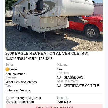
2008 EAGLE RECREATION AL VEHICLE (RV)
1UJCJ02R081PH0352
| 59811216
Seller:
Mileage:
Dealer
N/A
Location:
Non-insurance
Damage:
NJ - GLASSBORO
Sale Document:
Minor Dents/scratches
Type:
NJ - CERTIFICATE OF TITLE
Enhanced Vehicle
Final Bid:
Sun 23 Aug 1970, 12:00
725 USD
Auction completed
This vehicle has been sold