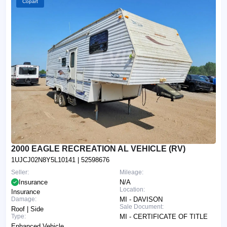
Copart
2000 EAGLE RECREATION AL VEHICLE (RV)
1UJCJ02N8Y5L10141
| 52598676
Seller:
Mileage:
Insurance
N/A
Location:
Insurance
Damage:
MI - DAVISON
Sale Document:
Roof | Side
Type:
MI - CERTIFICATE OF TITLE
Enhanced Vehicle