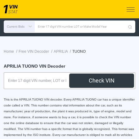
Current Bids
Enter 17 digit VIN number, LOT or Make Model Year
/
/
/
Home
Free VIN Decoder
APRILIA
TUONO
APRILIA TUONO VIN Decoder
Check VIN
This is the APRILIA TUONO VIN decoder. Every APRILIA TUONO car has a unique identifier
code called a VIN. This number contains vital information about the car, such as its
manufacturer, year of production, the plant it was produced in, type of engine, model and
more. For instance, if someone wants to buy a car, it is possible to check the VIN number
one the online database to ensure that the car was not stolen, damaged or illegally
modified. The VIN number has a specific format that is globally recognized. This format was
implemented by the ISO institute. Every car manufacturer is obliged to mark all its vehicles