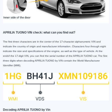
APRILIA TUONO VIN check: what can you find out?
The first three characters are in the center of the 17-character alphanumeric VIN and
indicate the country of origin and manufacturer information. Characters four through eight
indicate the size and specifications of the engine, as well as the type of vehicle. At the
endof the 17-digit VIN, you can find the serial number of the APRILIA TUONO car. The first
three digits when decoding APRILIA TUONO by VIN contain the World Manufacturer
Identifier (WMI).
Decoding APRILIA TUONO by Vin