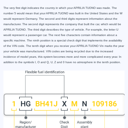
The very first digit indicates the country in which your APRILIA TUONO was made. The
number 5 would mean that your APRILIA TUONO was built in the United States and the W
would represent Germany. The second and third digits represent information about the
manufacturer. The second digit represents the company that built the car, which would be
APRILIA TUONO. The third digit describes the type of vehicle. For example, the letter U
would represent a passenger car. The next five characters contain information about a
specific machine. The ninth position is a special check digit that implements the availability
of the VIN code. The tenth digit when you receive your APRILIA TUONO Vin marks the year
your vehicle was manufactured. VIN codes are being recycled due to the increased
incidence of model years, this system becomes more and more complicated every year. In
addition to the symbols I, O and Q, U, Z and 0 have no atmosphere in the tenth position.