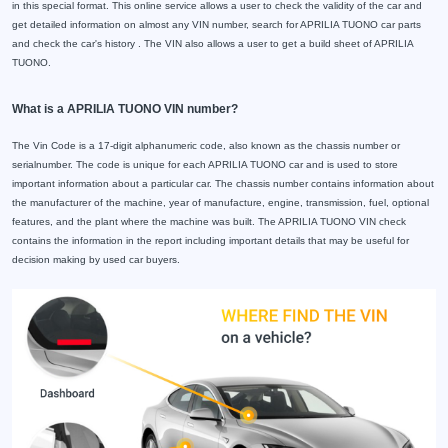
in this special format. This online service allows a user to check the validity of the car and
get detailed information on almost any VIN number, search for APRILIA TUONO car parts
and check the car's history . The VIN also allows a user to get a build sheet of APRILIA
TUONO.
What is a APRILIA TUONO VIN number?
The Vin Code is a 17-digit alphanumeric code, also known as the chassis number or
serialnumber. The code is unique for each APRILIA TUONO car and is used to store
important information about a particular car. The chassis number contains information about
the manufacturer of the machine, year of manufacture, engine, transmission, fuel, optional
features, and the plant where the machine was built. The APRILIA TUONO VIN check
contains the information in the report including important details that may be useful for
decision making by used car buyers.