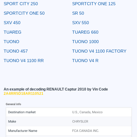
SPORT CITY 250
SPORTCITY ONE 125
SPORTCITY ONE 50
SR 50
SXV 450
SXV 550
TUAREG
TUAREG 660
TUONO
TUONO 1000
TUONO 457
TUONO V4 1100 FACTORY
TUONO V4 1100 RR
TUONO V4 R
An example of decoding RENAULT Captur 2010 by Vin Code
2A4RR5D18AR110521