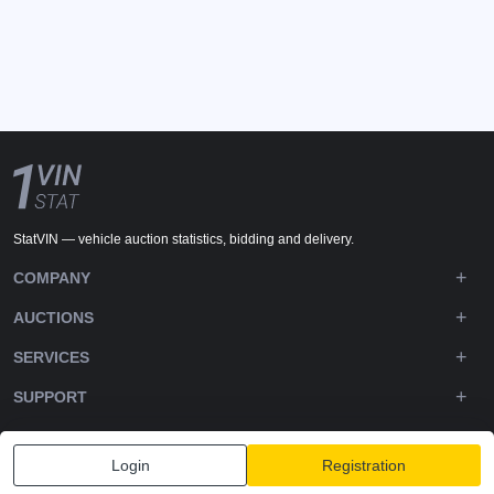
StatVIN — vehicle auction statistics, bidding and delivery.
COMPANY
AUCTIONS
SERVICES
SUPPORT
DOWNLOADS
Login
Registration
FOLLOW US