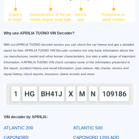
Why use APRILIA TUONO VIN Decoder?
With our APRILIA TUONO decoder service you can check the car history and get a detailed
report for free. APRILIA TUONO VIN Decoder contains not only basic information about the
car manufacturer, model and other known characteristics, but also a wide range of important
information. A APRILIA TUONO VIN check contains some of the information presented in
the report: accident history and recall information, past owners, title checks, service and
repair history, check reports, insurance claims records and more.
VIN decoder by APRILIA:
ATLANTIC 200
ATLANTIC 500
CAPONORD
CAPONORD 1200 ADD