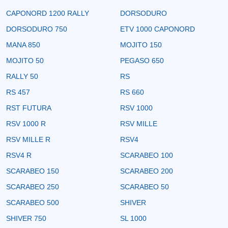
CAPONORD 1200 RALLY
DORSODURO
DORSODURO 750
ETV 1000 CAPONORD
MANA 850
MOJITO 150
MOJITO 50
PEGASO 650
RALLY 50
RS
RS 457
RS 660
RST FUTURA
RSV 1000
RSV 1000 R
RSV MILLE
RSV MILLE R
RSV4
RSV4 R
SCARABEO 100
SCARABEO 150
SCARABEO 200
SCARABEO 250
SCARABEO 50
SCARABEO 500
SHIVER
SHIVER 750
SL 1000