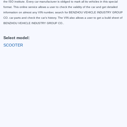
the ISO institute. Every car manufacturer is obliged to mark all its vehicles in this special
format. This online service allows a user to check the validity of the car and get detailed
information on almost any VIN number, search for BENZHOU VEHICLE INDUSTRY GROUP
CO. car parts and check the car's history. The VIN also allows a user to get a build sheet of
BENZHOU VEHICLE INDUSTRY GROUP CO..
Select model:
SCOOTER