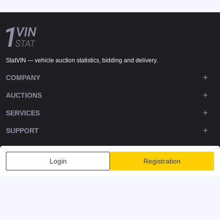
StatVIN — vehicle auction statistics, bidding and delivery.
COMPANY
AUCTIONS
SERVICES
SUPPORT
DOWNLOADS
Login
Registration
FOLLOW US
Privacy policy
Terms and Conditions
Terms of Service
© 2020-2026 - 1VIN STAT. All Rights Reserved
v2.12.14