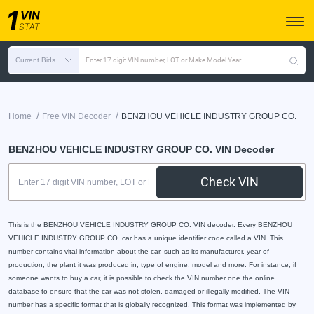
Current Bids
Enter 17 digit VIN number, LOT or Make Model Year
/
/
Home
Free VIN Decoder
BENZHOU VEHICLE INDUSTRY GROUP CO.
BENZHOU VEHICLE INDUSTRY GROUP CO. VIN Decoder
Check VIN
This is the BENZHOU VEHICLE INDUSTRY GROUP CO. VIN decoder. Every BENZHOU
VEHICLE INDUSTRY GROUP CO. car has a unique identifier code called a VIN. This
number contains vital information about the car, such as its manufacturer, year of
production, the plant it was produced in, type of engine, model and more. For instance, if
someone wants to buy a car, it is possible to check the VIN number one the online
database to ensure that the car was not stolen, damaged or illegally modified. The VIN
number has a specific format that is globally recognized. This format was implemented by