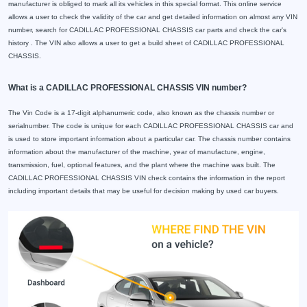
manufacturer is obliged to mark all its vehicles in this special format. This online service
allows a user to check the validity of the car and get detailed information on almost any VIN
number, search for CADILLAC PROFESSIONAL CHASSIS car parts and check the car's
history . The VIN also allows a user to get a build sheet of CADILLAC PROFESSIONAL
CHASSIS.
What is a CADILLAC PROFESSIONAL CHASSIS VIN number?
The Vin Code is a 17-digit alphanumeric code, also known as the chassis number or
serialnumber. The code is unique for each CADILLAC PROFESSIONAL CHASSIS car and
is used to store important information about a particular car. The chassis number contains
information about the manufacturer of the machine, year of manufacture, engine,
transmission, fuel, optional features, and the plant where the machine was built. The
CADILLAC PROFESSIONAL CHASSIS VIN check contains the information in the report
including important details that may be useful for decision making by used car buyers.