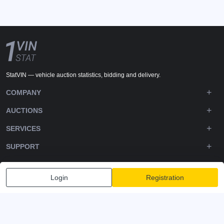
StatVIN — vehicle auction statistics, bidding and delivery.
COMPANY
AUCTIONS
SERVICES
SUPPORT
DOWNLOADS
Login
Registration
FOLLOW US
Privacy policy
Terms and Conditions
Terms of Service