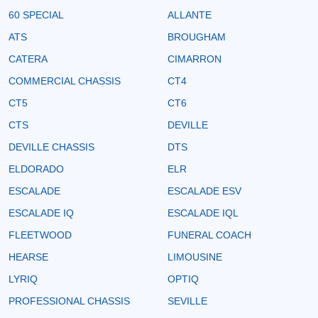
60 SPECIAL
ALLANTE
ATS
BROUGHAM
CATERA
CIMARRON
COMMERCIAL CHASSIS
CT4
CT5
CT6
CTS
DEVILLE
DEVILLE CHASSIS
DTS
ELDORADO
ELR
ESCALADE
ESCALADE ESV
ESCALADE IQ
ESCALADE IQL
FLEETWOOD
FUNERAL COACH
HEARSE
LIMOUSINE
LYRIQ
OPTIQ
PROFESSIONAL CHASSIS
SEVILLE