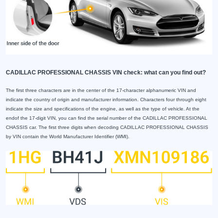
CADILLAC PROFESSIONAL CHASSIS VIN check: what can you find out?
The first three characters are in the center of the 17-character alphanumeric VIN and
indicate the country of origin and manufacturer information. Characters four through eight
indicate the size and specifications of the engine, as well as the type of vehicle. At the
endof the 17-digit VIN, you can find the serial number of the CADILLAC PROFESSIONAL
CHASSIS car. The first three digits when decoding CADILLAC PROFESSIONAL CHASSIS
by VIN contain the World Manufacturer Identifier (WMI).