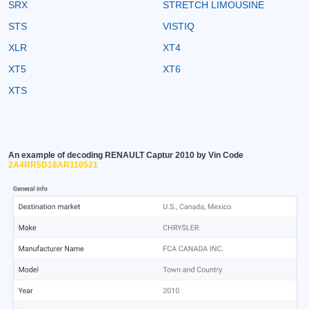
SRX
STRETCH LIMOUSINE
STS
VISTIQ
XLR
XT4
XT5
XT6
XTS
An example of decoding RENAULT Captur 2010 by Vin Code
2A4RR5D18AR110521