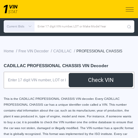
Current Bids
Enter 17 digit VIN number, LOT or Make Model Year
/
/
/
Home
Free VIN Decoder
CADILLAC
PROFESSIONAL CHASSIS
CADILLAC PROFESSIONAL CHASSIS VIN Decoder
Check VIN
This is the CADILLAC PROFESSIONAL CHASSIS VIN decoder. Every CADILLAC
PROFESSIONAL CHASSIS car has a unique identifier code called a VIN. This number
contains vital information about the car, such as its manufacturer, year of production, the
plant it was produced in, type of engine, model and more. For instance, if someone wants
to buy a car, it is possible to check the VIN number one the online database to ensure that
the car was not stolen, damaged or illegally modified. The VIN number has a specific format
that is globally recognized. This format was implemented by the ISO institute. Every car