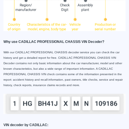
Why use CADILLAC PROFESSIONAL CHASSIS VIN Decoder?
With our CADILLAC PROFESSIONAL CHASSIS decoder service you can check the car
history and get a detailed report for free. CADILLAC PROFESSIONAL CHASSIS VIN
Decoder contains not only basic information about the car manufacturer, model and other
known characteristics, but also a wide range of important information. A CADILLAC
PROFESSIONAL CHASSIS VIN check contains some of the information presented in the
report: accident history and recall information, past owners, title checks, service and repair
history, check reports, insurance claims records and more.
VIN decoder by CADILLAC: