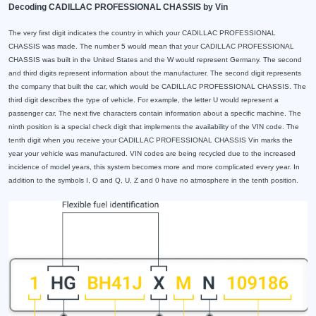
Decoding CADILLAC PROFESSIONAL CHASSIS by Vin
The very first digit indicates the country in which your CADILLAC PROFESSIONAL
CHASSIS was made. The number 5 would mean that your CADILLAC PROFESSIONAL
CHASSIS was built in the United States and the W would represent Germany. The second
and third digits represent information about the manufacturer. The second digit represents
the company that built the car, which would be CADILLAC PROFESSIONAL CHASSIS. The
third digit describes the type of vehicle. For example, the letter U would represent a
passenger car. The next five characters contain information about a specific machine. The
ninth position is a special check digit that implements the availability of the VIN code. The
tenth digit when you receive your CADILLAC PROFESSIONAL CHASSIS Vin marks the
year your vehicle was manufactured. VIN codes are being recycled due to the increased
incidence of model years, this system becomes more and more complicated every year. In
addition to the symbols I, O and Q, U, Z and 0 have no atmosphere in the tenth position.