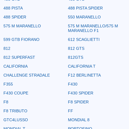
488 PISTA
488 PISTA SPIDER
488 SPIDER
550 MARANELLO
575 M MARANELLO
575 M MARANELLO/575 M
MARANELLO F1
599 GTB FIORANO
612 SCAGLIETTI
812
812 GTS
812 SUPERFAST
812GTS
CALIFORNIA
CALIFORNIA T
CHALLENGE STRADALE
F12 BERLINETTA
F355
F430
F430 COUPE
F430 SPIDER
F8
F8 SPIDER
F8 TRIBUTO
FF
GTC4LUSSO
MONDIAL 8
MONDIAL T
PORTOFINO