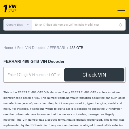
Current Bids
Enter 17 digit VIN number, LOT or Make Model Year
/
/
/
Home
Free VIN Decoder
FERRARI
488 GTB
FERRARI 488 GTB VIN Decoder
Check VIN
This is the FERRARI 488 GTB VIN decoder. Every FERRARI 488 GTB car has a unique
identifier code called a VIN. This number contains vital information about the car, such as its
manufacturer, year of production, the plant it was produced in, type of engine, model and
more. For instance, if someone wants to buy a car, it is possible to check the VIN number
one the online database to ensure that the car was not stolen, damaged or illegally
modified. The VIN number has a specific format that is globally recognized. This format was
implemented by the ISO institute. Every car manufacturer is obliged to mark all its vehicles