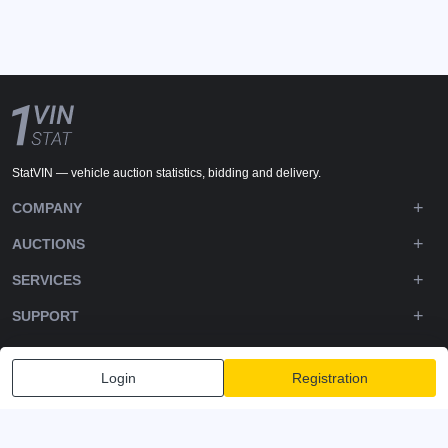
StatVIN — vehicle auction statistics, bidding and delivery.
COMPANY
AUCTIONS
SERVICES
SUPPORT
DOWNLOADS
Login
Registration
FOLLOW US
Privacy policy
Terms and Conditions
Terms of Service