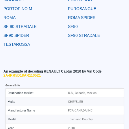
PORTOFINO M
PUROSANGUE
ROMA
ROMA SPIDER
SF 90 STRADALE
SF90
SF90 SPIDER
SF90 STRADALE
TESTAROSSA
An example of decoding RENAULT Captur 2010 by Vin Code
2A4RR5D18AR110521