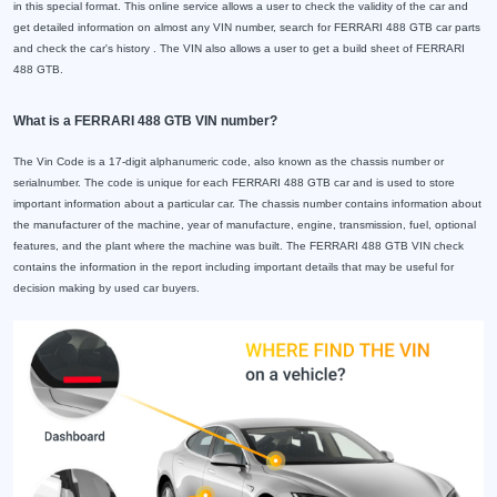
in this special format. This online service allows a user to check the validity of the car and
get detailed information on almost any VIN number, search for FERRARI 488 GTB car parts
and check the car's history . The VIN also allows a user to get a build sheet of FERRARI
488 GTB.
What is a FERRARI 488 GTB VIN number?
The Vin Code is a 17-digit alphanumeric code, also known as the chassis number or
serialnumber. The code is unique for each FERRARI 488 GTB car and is used to store
important information about a particular car. The chassis number contains information about
the manufacturer of the machine, year of manufacture, engine, transmission, fuel, optional
features, and the plant where the machine was built. The FERRARI 488 GTB VIN check
contains the information in the report including important details that may be useful for
decision making by used car buyers.