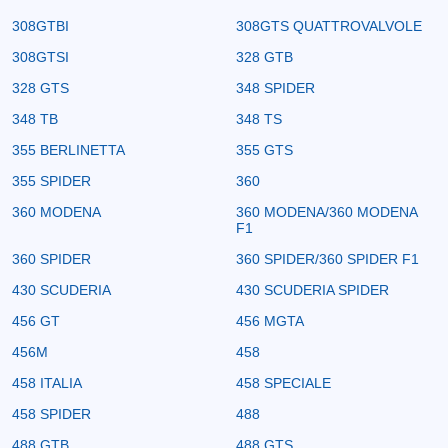
308GTBI
308GTS QUATTROVALVOLE
308GTSI
328 GTB
328 GTS
348 SPIDER
348 TB
348 TS
355 BERLINETTA
355 GTS
355 SPIDER
360
360 MODENA
360 MODENA/360 MODENA
F1
360 SPIDER
360 SPIDER/360 SPIDER F1
430 SCUDERIA
430 SCUDERIA SPIDER
456 GT
456 MGTA
456M
458
458 ITALIA
458 SPECIALE
458 SPIDER
488
488 GTB
488 GTS