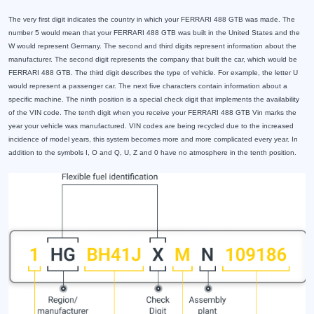
The very first digit indicates the country in which your FERRARI 488 GTB was made. The
number 5 would mean that your FERRARI 488 GTB was built in the United States and the
W would represent Germany. The second and third digits represent information about the
manufacturer. The second digit represents the company that built the car, which would be
FERRARI 488 GTB. The third digit describes the type of vehicle. For example, the letter U
would represent a passenger car. The next five characters contain information about a
specific machine. The ninth position is a special check digit that implements the availability
of the VIN code. The tenth digit when you receive your FERRARI 488 GTB Vin marks the
year your vehicle was manufactured. VIN codes are being recycled due to the increased
incidence of model years, this system becomes more and more complicated every year. In
addition to the symbols I, O and Q, U, Z and 0 have no atmosphere in the tenth position.