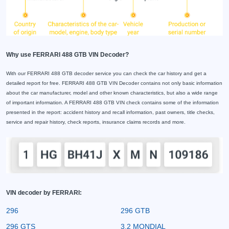
Why use FERRARI 488 GTB VIN Decoder?
With our FERRARI 488 GTB decoder service you can check the car history and get a
detailed report for free. FERRARI 488 GTB VIN Decoder contains not only basic information
about the car manufacturer, model and other known characteristics, but also a wide range
of important information. A FERRARI 488 GTB VIN check contains some of the information
presented in the report: accident history and recall information, past owners, title checks,
service and repair history, check reports, insurance claims records and more.
VIN decoder by FERRARI:
296
296 GTB
296 GTS
3.2 MONDIAL