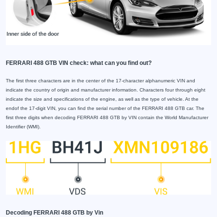
FERRARI 488 GTB VIN check: what can you find out?
The first three characters are in the center of the 17-character alphanumeric VIN and
indicate the country of origin and manufacturer information. Characters four through eight
indicate the size and specifications of the engine, as well as the type of vehicle. At the
endof the 17-digit VIN, you can find the serial number of the FERRARI 488 GTB car. The
first three digits when decoding FERRARI 488 GTB by VIN contain the World Manufacturer
Identifier (WMI).
Decoding FERRARI 488 GTB by Vin