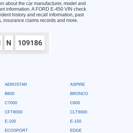
n about the car manufacturer, model and
rtant information. A FORD E-450 VIN check
ident history and recall information, past
ts, insurance claims records and more.
AEROSTAR
ASPIRE
B800
BRONCO
C7000
C800
CFT8000
CLT9000
E-100
E-150
ECOSPORT
EDGE