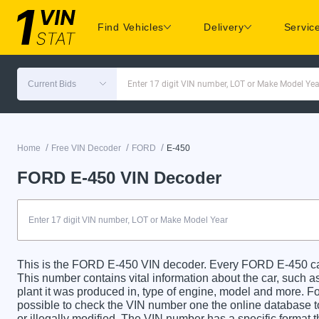
Find Vehicles
Delivery
Servic
Current Bids
Enter 17 digit VIN number, LOT or Make Model Yea
/
/
/
Home
Free VIN Decoder
FORD
E-450
FORD E-450 VIN Decoder
This is the FORD E-450 VIN decoder. Every FORD E-450 car 
This number contains vital information about the car, such as
plant it was produced in, type of engine, model and more. For
possible to check the VIN number one the online database t
or illegally modified. The VIN number has a specific format t