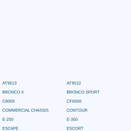
AT9513
AT9522
BRONCO II
BRONCO SPORT
C8000
CF6000
COMMERCIAL CHASSIS
CONTOUR
E-250
E-350
ESCAPE
ESCORT