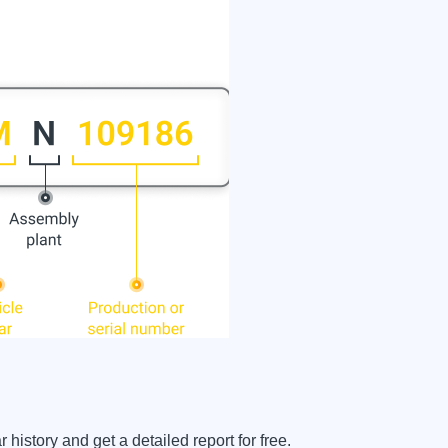
istory and get a detailed report for free.