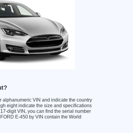
ut?
ter alphanumeric VIN and indicate the country
gh eight indicate the size and specifications
e 17-digit VIN, you can find the serial number
ng FORD E-450 by VIN contain the World