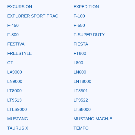
EXCURSION
EXPEDITION
EXPLORER SPORT TRAC
F-100
F-450
F-550
F-800
F-SUPER DUTY
FESTIVA
FIESTA
FREESTYLE
FT800
GT
L800
LA9000
LN600
LN9000
LNT8000
LT8000
LT8501
LT9513
LT9522
LTLS9000
LTS8000
MUSTANG
MUSTANG MACH-E
TAURUS X
TEMPO