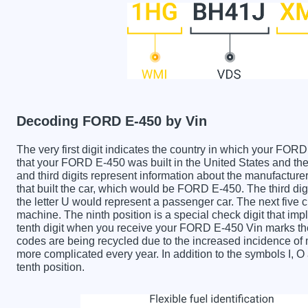
Decoding FORD E-450 by Vin
The very first digit indicates the country in which your 
that your FORD E-450 was built in the United States and 
and third digits represent information about the manufactur
that built the car, which would be FORD E-450. The third dig
the letter U would represent a passenger car. The next five c
machine. The ninth position is a special check digit that imp
tenth digit when you receive your FORD E-450 Vin marks th
codes are being recycled due to the increased incidence o
more complicated every year. In addition to the symbols I, 
tenth position.