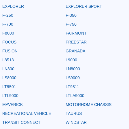
EXPLORER
EXPLORER SPORT
F-250
F-350
F-700
F-750
F8000
FAIRMONT
FOCUS
FREESTAR
FUSION
GRANADA
L8513
L9000
LN800
LN8000
LS8000
LS9000
LT9501
LT9511
LTL9000
LTLA9000
MAVERICK
MOTORHOME CHASSIS
RECREATIONAL VEHICLE
TAURUS
TRANSIT CONNECT
WINDSTAR