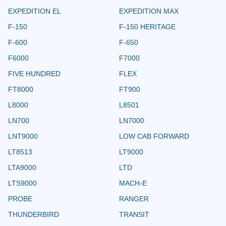
EXPEDITION EL
EXPEDITION MAX
F-150
F-150 HERITAGE
F-600
F-650
F6000
F7000
FIVE HUNDRED
FLEX
FT8000
FT900
L8000
L8501
LN700
LN7000
LNT9000
LOW CAB FORWARD
LT8513
LT9000
LTA9000
LTD
LTS9000
MACH-E
PROBE
RANGER
THUNDERBIRD
TRANSIT