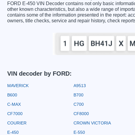
FORD E-450 VIN Decoder contains not only basic informatio
other known characteristics, but also a wide range of impo
contains some of the information presented in the report: acc
owners, title checks, service and repair history, check repor
VIN decoder by FORD:
MAVERICK
A9513
B600
B700
C-MAX
C700
CF7000
CF8000
COURIER
CROWN VICTORIA
E-450
E-550