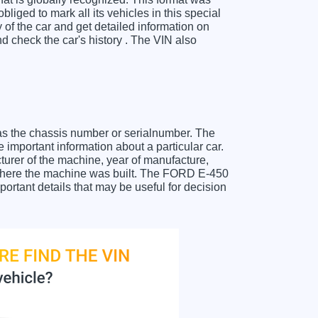
liged to mark all its vehicles in this special
y of the car and get detailed information on
 check the car's history . The VIN also
as the chassis number or serialnumber. The
important information about a particular car.
urer of the machine, year of manufacture,
t where the machine was built. The FORD E-450
portant details that may be useful for decision