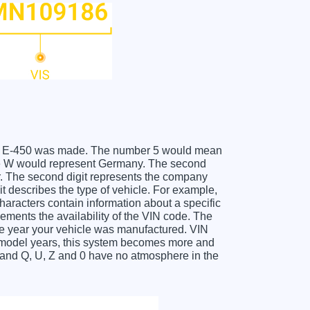
FORD E-450 was made. The number 5 would mean
the W would represent Germany. The second
er. The second digit represents the company
it describes the type of vehicle. For example,
haracters contain information about a specific
lements the availability of the VIN code. The
e year your vehicle was manufactured. VIN
f model years, this system becomes more and
O and Q, U, Z and 0 have no atmosphere in the