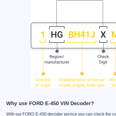
Why use FORD E-450 VIN Decoder?
With our FORD E-450 decoder service you can check the car h