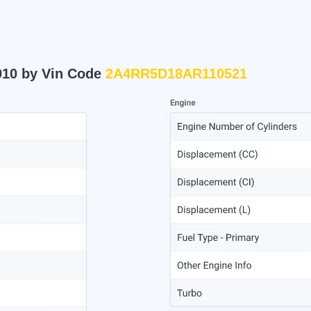
010 by Vin Code
2A4RR5D18AR110521