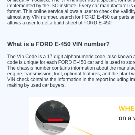
implemented by the ISO institute. Every car manufacturer is ob
format. This online service allows a user to check the validit
almost any VIN number, search for FORD E-450 car parts and
allows a user to get a build sheet of FORD E-450.
What is a FORD E-450 VIN number?
The Vin Code is a 17-digit alphanumeric code, also known 
code is unique for each FORD E-450 car and is used to store 
The chassis number contains information about the manufact
engine, transmission, fuel, optional features, and the plan
VIN check contains the information in the report including im
making by used car buyers.