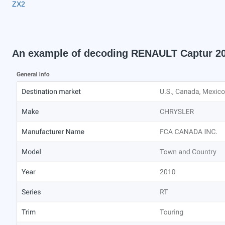
ZX2
An example of decoding RENAULT Captur 2