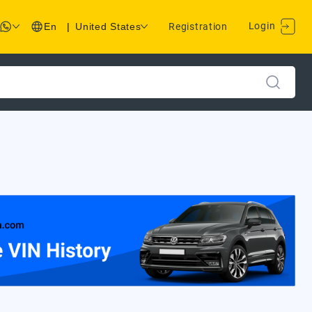
Login
En
|
United States
Registration