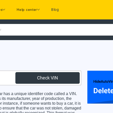
es
Help center
Blog
r
Check VIN
has a unique identifier code called a VIN.
 its manufacturer, year of production, the
 instance, if someone wants to buy a car, it is
o ensure that the car was not stolen, damaged
hat is globally recognized. This format was