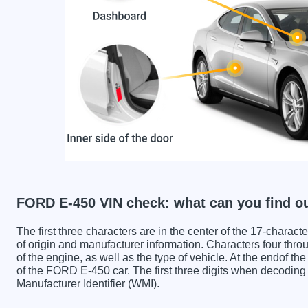
FORD E-450 VIN check: what can you find o
The first three characters are in the center of the 17-charac
of origin and manufacturer information. Characters four throu
of the engine, as well as the type of vehicle. At the endof th
of the FORD E-450 car. The first three digits when decodi
Manufacturer Identifier (WMI).