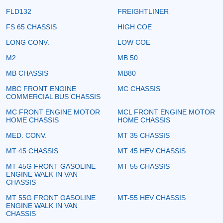
FLD132
FREIGHTLINER
FS 65 CHASSIS
HIGH COE
LONG CONV.
LOW COE
M2
MB 50
MB CHASSIS
MB80
MBC FRONT ENGINE
MC CHASSIS
COMMERCIAL BUS CHASSIS
MC FRONT ENGINE MOTOR
MCL FRONT ENGINE MOTOR
HOME CHASSIS
HOME CHASSIS
MED. CONV.
MT 35 CHASSIS
MT 45 CHASSIS
MT 45 HEV CHASSIS
MT 45G FRONT GASOLINE
MT 55 CHASSIS
ENGINE WALK IN VAN
CHASSIS
MT 55G FRONT GASOLINE
MT-55 HEV CHASSIS
ENGINE WALK IN VAN
CHASSIS