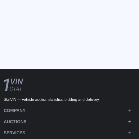
StatVIN — vehicle auction statistics, bidding and delivery.
COMPANY
AUCTIONS
SERVICES