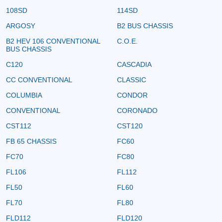
108SD
114SD
ARGOSY
B2 BUS CHASSIS
B2 HEV 106 CONVENTIONAL
C.O.E.
BUS CHASSIS
C120
CASCADIA
CC CONVENTIONAL
CLASSIC
COLUMBIA
CONDOR
CONVENTIONAL
CORONADO
CST112
CST120
FB 65 CHASSIS
FC60
FC70
FC80
FL106
FL112
FL50
FL60
FL70
FL80
FLD112
FLD120