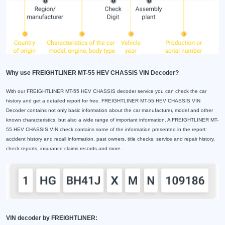
Why use FREIGHTLINER MT-55 HEV CHASSIS VIN Decoder?
With our FREIGHTLINER MT-55 HEV CHASSIS decoder service you can check the car
history and get a detailed report for free. FREIGHTLINER MT-55 HEV CHASSIS VIN
Decoder contains not only basic information about the car manufacturer, model and other
known characteristics, but also a wide range of important information. A FREIGHTLINER MT-
55 HEV CHASSIS VIN check contains some of the information presented in the report:
accident history and recall information, past owners, title checks, service and repair history,
check reports, insurance claims records and more.
VIN decoder by FREIGHTLINER: