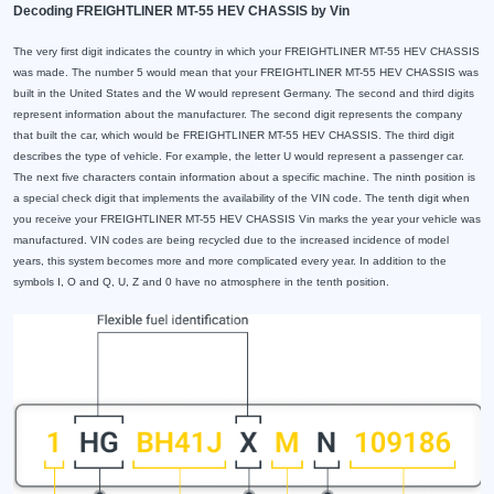
Decoding FREIGHTLINER MT-55 HEV CHASSIS by Vin
The very first digit indicates the country in which your FREIGHTLINER MT-55 HEV CHASSIS
was made. The number 5 would mean that your FREIGHTLINER MT-55 HEV CHASSIS was
built in the United States and the W would represent Germany. The second and third digits
represent information about the manufacturer. The second digit represents the company
that built the car, which would be FREIGHTLINER MT-55 HEV CHASSIS. The third digit
describes the type of vehicle. For example, the letter U would represent a passenger car.
The next five characters contain information about a specific machine. The ninth position is
a special check digit that implements the availability of the VIN code. The tenth digit when
you receive your FREIGHTLINER MT-55 HEV CHASSIS Vin marks the year your vehicle was
manufactured. VIN codes are being recycled due to the increased incidence of model
years, this system becomes more and more complicated every year. In addition to the
symbols I, O and Q, U, Z and 0 have no atmosphere in the tenth position.