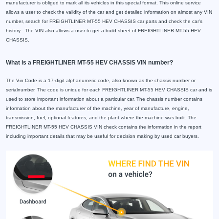
manufacturer is obliged to mark all its vehicles in this special format. This online service
allows a user to check the validity of the car and get detailed information on almost any VIN
number, search for FREIGHTLINER MT-55 HEV CHASSIS car parts and check the car's
history . The VIN also allows a user to get a build sheet of FREIGHTLINER MT-55 HEV
CHASSIS.
What is a FREIGHTLINER MT-55 HEV CHASSIS VIN number?
The Vin Code is a 17-digit alphanumeric code, also known as the chassis number or
serialnumber. The code is unique for each FREIGHTLINER MT-55 HEV CHASSIS car and is
used to store important information about a particular car. The chassis number contains
information about the manufacturer of the machine, year of manufacture, engine,
transmission, fuel, optional features, and the plant where the machine was built. The
FREIGHTLINER MT-55 HEV CHASSIS VIN check contains the information in the report
including important details that may be useful for decision making by used car buyers.