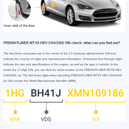
FREIGHTLINER MT-55 HEV CHASSIS VIN check: what can you find out?
The first three characters are in the center of the 17-character alphanumeric VIN and
indicate the country of origin and manufacturer information. Characters four through eight
indicate the size and specifications of the engine, as well as the type of vehicle. At the
endof the 17-digit VIN, you can find the serial number of the FREIGHTLINER MT-55 HEV
CHASSIS car. The first three digits when decoding FREIGHTLINER MT-55 HEV CHASSIS
by VIN contain the World Manufacturer Identifier (WMI).