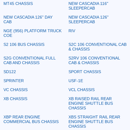
MT45 CHASSIS
NEW CASCADIA 116"
SLEEPERCAB
NEW CASCADIA 126" DAY
NEW CASCADIA 126"
CAB
SLEEPERCAB
NGE (956) PLATFORM TRUCK
RIV
COE
S2 106 BUS CHASSIS
S2C 106 CONVENTIONAL CAB
& CHASSIS
S2G CONVENTIONAL FULL
S2RV 106 CONVENTIONAL
CAB AND CHASSIS
CAB & CHASSIS
SD122
SPORT CHASSIS
SPRINTER
USF-1E
VC CHASSIS
VCL CHASSIS
XB CHASSIS
XB RAISED RAIL REAR
ENGINE SHUTTLE BUS
CHASSIS
XBP REAR ENGINE
XBS STRAIGHT RAIL REAR
COMMERCIAL BUS CHASSIS
ENGINE SHUTTLE BUS
CHASSIS