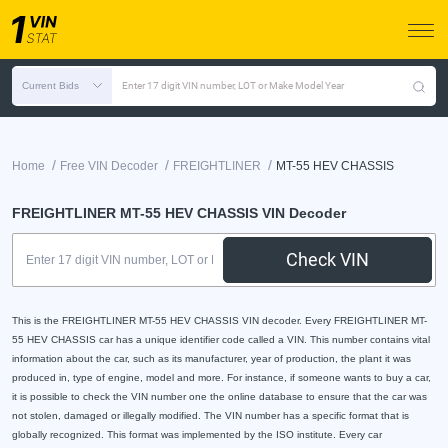
Current Bids
Enter 17 digit VIN number, LOT or Make Model Year
/
/
/
Home
Free VIN Decoder
FREIGHTLINER
MT-55 HEV CHASSIS
FREIGHTLINER MT-55 HEV CHASSIS VIN Decoder
Check VIN
This is the FREIGHTLINER MT-55 HEV CHASSIS VIN decoder. Every FREIGHTLINER MT-
55 HEV CHASSIS car has a unique identifier code called a VIN. This number contains vital
information about the car, such as its manufacturer, year of production, the plant it was
produced in, type of engine, model and more. For instance, if someone wants to buy a car,
it is possible to check the VIN number one the online database to ensure that the car was
not stolen, damaged or illegally modified. The VIN number has a specific format that is
globally recognized. This format was implemented by the ISO institute. Every car