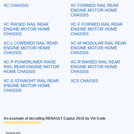
XC CHASSIS
XC FORMED RAIL REAR
ENGINE MOTOR HOME
CHASSIS
XC RAISED RAIL REAR
XC-F FORMED RAIL REAR
ENGINE MOTOR HOME
ENGINE MOTOR HOME
CHASSIS
CHASSIS
XC-L LOWERED RAIL REAR
XC-M MODULAR RAIL REAR
ENGINE MOTOR HOME
ENGINE MOTOR HOME
CHASSIS
CHASSIS
XC-P POWERLINER RAISE
XC-R RAISED RAIL REAR
RAIL REAR ENGINE MOTOR
ENGINE MOTOR HOME
HOME CHASSIS
CHASSIS
XC-S STRAIGHT RAIL REAR
XCS CHASSIS
ENGINE MOTOR HOME
CHASSIS
An example of decoding RENAULT Captur 2010 by Vin Code
2A4RR5D18AR110521