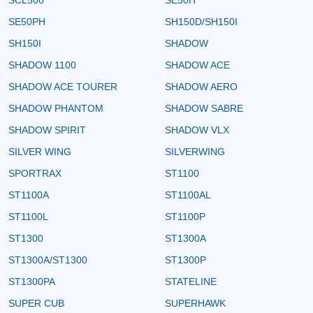
SE50PH
SH150D/SH150I
SH150I
SHADOW
SHADOW 1100
SHADOW ACE
SHADOW ACE TOURER
SHADOW AERO
SHADOW PHANTOM
SHADOW SABRE
SHADOW SPIRIT
SHADOW VLX
SILVER WING
SILVERWING
SPORTRAX
ST1100
ST1100A
ST1100AL
ST1100L
ST1100P
ST1300
ST1300A
ST1300A/ST1300
ST1300P
ST1300PA
STATELINE
SUPER CUB
SUPERHAWK