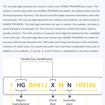
The very first digit indicates the country in which your HONDA TRX400FA was made. The
number 5 would mean that your HONDA TRX400FA was built in the United States and the
W would represent Germany. The second and third digits represent information about the
manufacturer. The second digit represents the company that built the car, which would be
HONDA TRX400FA. The third digit describes the type of vehicle. For example, the letter U
would represent a passenger car. The next five characters contain information about a
specific machine. The ninth position is a special check digit that implements the availability
of the VIN code. The tenth digit when you receive your HONDA TRX400FA Vin marks the
year your vehicle was manufactured. VIN codes are being recycled due to the increased
incidence of model years, this system becomes more and more complicated every year. In
addition to the symbols I, O and Q, U, Z and 0 have no atmosphere in the tenth position.