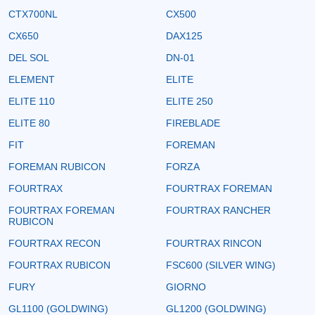
CTX700NL
CX500
CX650
DAX125
DEL SOL
DN-01
ELEMENT
ELITE
ELITE 110
ELITE 250
ELITE 80
FIREBLADE
FIT
FOREMAN
FOREMAN RUBICON
FORZA
FOURTRAX
FOURTRAX FOREMAN
FOURTRAX FOREMAN
FOURTRAX RANCHER
RUBICON
FOURTRAX RECON
FOURTRAX RINCON
FOURTRAX RUBICON
FSC600 (SILVER WING)
FURY
GIORNO
GL1100 (GOLDWING)
GL1200 (GOLDWING)