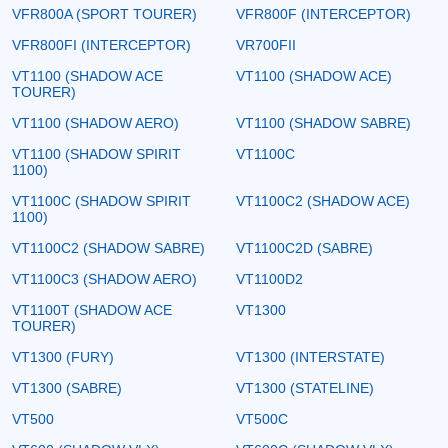
VFR800A (SPORT TOURER)
VFR800F (INTERCEPTOR)
VFR800FI (INTERCEPTOR)
VR700FII
VT1100 (SHADOW ACE
VT1100 (SHADOW ACE)
TOURER)
VT1100 (SHADOW AERO)
VT1100 (SHADOW SABRE)
VT1100 (SHADOW SPIRIT
VT1100C
1100)
VT1100C (SHADOW SPIRIT
VT1100C2 (SHADOW ACE)
1100)
VT1100C2 (SHADOW SABRE)
VT1100C2D (SABRE)
VT1100C3 (SHADOW AERO)
VT1100D2
VT1100T (SHADOW ACE
VT1300
TOURER)
VT1300 (FURY)
VT1300 (INTERSTATE)
VT1300 (SABRE)
VT1300 (STATELINE)
VT500
VT500C