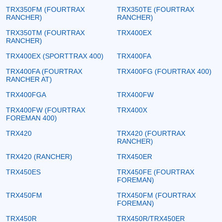
TRX350FM (FOURTRAX
TRX350TE (FOURTRAX
RANCHER)
RANCHER)
TRX350TM (FOURTRAX
TRX400EX
RANCHER)
TRX400EX (SPORTTRAX 400)
TRX400FA
TRX400FA (FOURTRAX
TRX400FG (FOURTRAX 400)
RANCHER AT)
TRX400FGA
TRX400FW
TRX400FW (FOURTRAX
TRX400X
FOREMAN 400)
TRX420
TRX420 (FOURTRAX
RANCHER)
TRX420 (RANCHER)
TRX450ER
TRX450ES
TRX450FE (FOURTRAX
FOREMAN)
TRX450FM
TRX450FM (FOURTRAX
FOREMAN)
TRX450R
TRX450R/TRX450ER