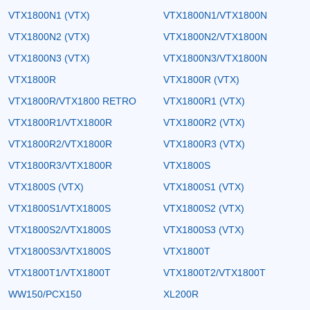
VTX1800N1 (VTX)
VTX1800N1/VTX1800N
VTX1800N2 (VTX)
VTX1800N2/VTX1800N
VTX1800N3 (VTX)
VTX1800N3/VTX1800N
VTX1800R
VTX1800R (VTX)
VTX1800R/VTX1800 RETRO
VTX1800R1 (VTX)
VTX1800R1/VTX1800R
VTX1800R2 (VTX)
VTX1800R2/VTX1800R
VTX1800R3 (VTX)
VTX1800R3/VTX1800R
VTX1800S
VTX1800S (VTX)
VTX1800S1 (VTX)
VTX1800S1/VTX1800S
VTX1800S2 (VTX)
VTX1800S2/VTX1800S
VTX1800S3 (VTX)
VTX1800S3/VTX1800S
VTX1800T
VTX1800T1/VTX1800T
VTX1800T2/VTX1800T
WW150/PCX150
XL200R