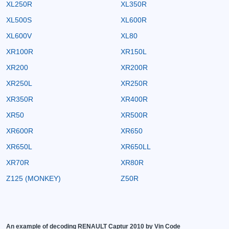
XL250R
XL350R
XL500S
XL600R
XL600V
XL80
XR100R
XR150L
XR200
XR200R
XR250L
XR250R
XR350R
XR400R
XR50
XR500R
XR600R
XR650
XR650L
XR650LL
XR70R
XR80R
Z125 (MONKEY)
Z50R
An example of decoding RENAULT Captur 2010 by Vin Code