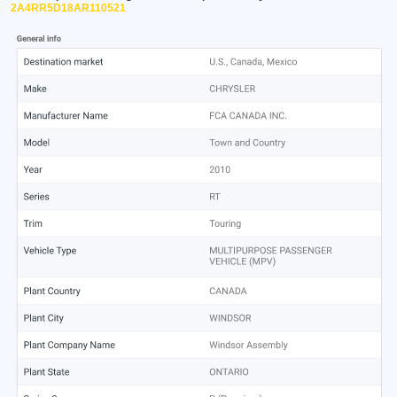
2A4RR5D18AR110521