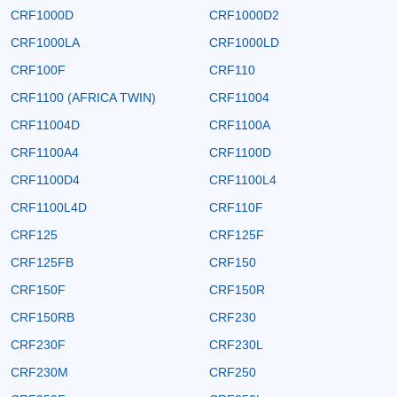
CRF1000D
CRF1000D2
CRF1000LA
CRF1000LD
CRF100F
CRF110
CRF1100 (AFRICA TWIN)
CRF11004
CRF11004D
CRF1100A
CRF1100A4
CRF1100D
CRF1100D4
CRF1100L4
CRF1100L4D
CRF110F
CRF125
CRF125F
CRF125FB
CRF150
CRF150F
CRF150R
CRF150RB
CRF230
CRF230F
CRF230L
CRF230M
CRF250