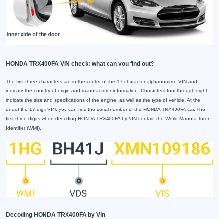
HONDA TRX400FA VIN check: what can you find out?
The first three characters are in the center of the 17-character alphanumeric VIN and
indicate the country of origin and manufacturer information. Characters four through eight
indicate the size and specifications of the engine, as well as the type of vehicle. At the
endof the 17-digit VIN, you can find the serial number of the HONDA TRX400FA car. The
first three digits when decoding HONDA TRX400FA by VIN contain the World Manufacturer
Identifier (WMI).
Decoding HONDA TRX400FA by Vin