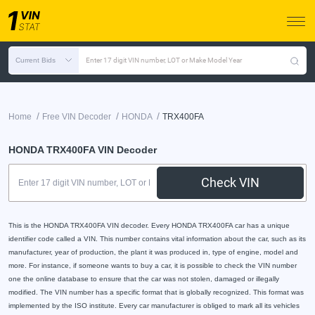
Current Bids
Enter 17 digit VIN number, LOT or Make Model Year
/
/
/
Home
Free VIN Decoder
HONDA
TRX400FA
HONDA TRX400FA VIN Decoder
Check VIN
This is the HONDA TRX400FA VIN decoder. Every HONDA TRX400FA car has a unique
identifier code called a VIN. This number contains vital information about the car, such as its
manufacturer, year of production, the plant it was produced in, type of engine, model and
more. For instance, if someone wants to buy a car, it is possible to check the VIN number
one the online database to ensure that the car was not stolen, damaged or illegally
modified. The VIN number has a specific format that is globally recognized. This format was
implemented by the ISO institute. Every car manufacturer is obliged to mark all its vehicles