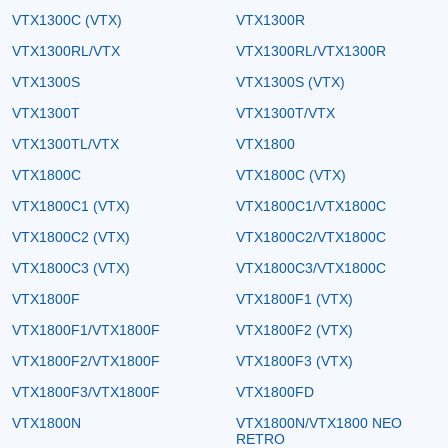
VTX1300C (VTX)
VTX1300R
VTX1300RL/VTX
VTX1300RL/VTX1300R
VTX1300S
VTX1300S (VTX)
VTX1300T
VTX1300T/VTX
VTX1300TL/VTX
VTX1800
VTX1800C
VTX1800C (VTX)
VTX1800C1 (VTX)
VTX1800C1/VTX1800C
VTX1800C2 (VTX)
VTX1800C2/VTX1800C
VTX1800C3 (VTX)
VTX1800C3/VTX1800C
VTX1800F
VTX1800F1 (VTX)
VTX1800F1/VTX1800F
VTX1800F2 (VTX)
VTX1800F2/VTX1800F
VTX1800F3 (VTX)
VTX1800F3/VTX1800F
VTX1800FD
VTX1800N
VTX1800N/VTX1800 NEO
RETRO