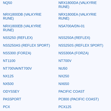
NQ50
NRX1800DA (VALKYRIE
RUNE)
NRX1800DB (VALKYRIE
NRX1800EA (VALKYRIE
RUNE)
RUNE)
NRX1800EB (VALKYRIE
NSA700A/DN-01
RUNE)
NSS250 (REFLEX)
NSS250A (REFLEX)
NSS250AS (REFLEX SPORT)
NSS250S (REFLEX SPORT)
NSS300 (FORZA)
NSS300A (FORZA)
NT1100
NT700V
NT700VA/NT700V
NU50
NX125
NX250
NX500
NX650
ODYSSEY
PACIFIC COAST
PASSPORT
PC800 (PACIFIC COAST)
PCX
PCX125