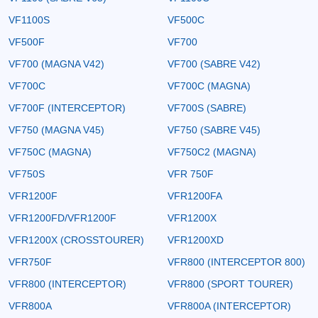
VF1100S
VF500C
VF500F
VF700
VF700 (MAGNA V42)
VF700 (SABRE V42)
VF700C
VF700C (MAGNA)
VF700F (INTERCEPTOR)
VF700S (SABRE)
VF750 (MAGNA V45)
VF750 (SABRE V45)
VF750C (MAGNA)
VF750C2 (MAGNA)
VF750S
VFR 750F
VFR1200F
VFR1200FA
VFR1200FD/VFR1200F
VFR1200X
VFR1200X (CROSSTOURER)
VFR1200XD
VFR750F
VFR800 (INTERCEPTOR 800)
VFR800 (INTERCEPTOR)
VFR800 (SPORT TOURER)
VFR800A
VFR800A (INTERCEPTOR)