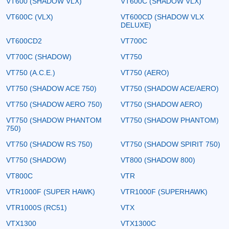
VT600 (SHADOW VLX)
VT600C (SHADOW VLX)
VT600C (VLX)
VT600CD (SHADOW VLX
DELUXE)
VT600CD2
VT700C
VT700C (SHADOW)
VT750
VT750 (A.C.E.)
VT750 (AERO)
VT750 (SHADOW ACE 750)
VT750 (SHADOW ACE/AERO)
VT750 (SHADOW AERO 750)
VT750 (SHADOW AERO)
VT750 (SHADOW PHANTOM
VT750 (SHADOW PHANTOM)
750)
VT750 (SHADOW RS 750)
VT750 (SHADOW SPIRIT 750)
VT750 (SHADOW)
VT800 (SHADOW 800)
VT800C
VTR
VTR1000F (SUPER HAWK)
VTR1000F (SUPERHAWK)
VTR1000S (RC51)
VTX
VTX1300
VTX1300C