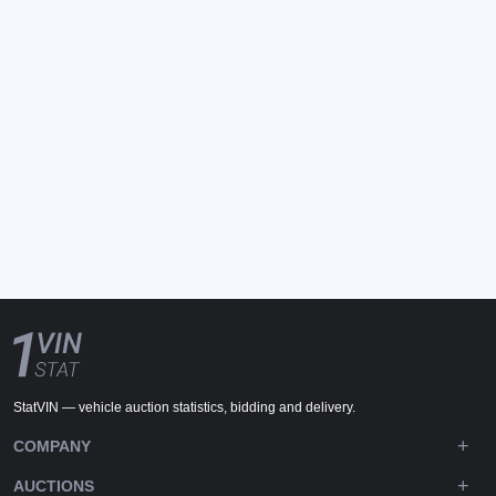
StatVIN — vehicle auction statistics, bidding and delivery.
COMPANY
AUCTIONS