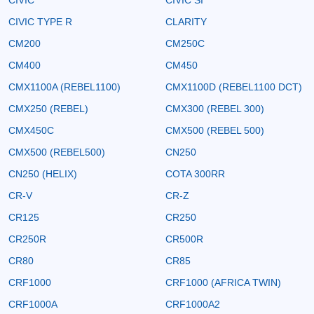
CIVIC TYPE R
CLARITY
CM200
CM250C
CM400
CM450
CMX1100A (REBEL1100)
CMX1100D (REBEL1100 DCT)
CMX250 (REBEL)
CMX300 (REBEL 300)
CMX450C
CMX500 (REBEL 500)
CMX500 (REBEL500)
CN250
CN250 (HELIX)
COTA 300RR
CR-V
CR-Z
CR125
CR250
CR250R
CR500R
CR80
CR85
CRF1000
CRF1000 (AFRICA TWIN)
CRF1000A
CRF1000A2