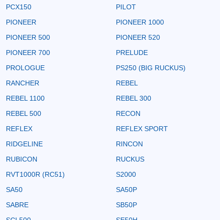
PCX150
PILOT
PIONEER
PIONEER 1000
PIONEER 500
PIONEER 520
PIONEER 700
PRELUDE
PROLOGUE
PS250 (BIG RUCKUS)
RANCHER
REBEL
REBEL 1100
REBEL 300
REBEL 500
RECON
REFLEX
REFLEX SPORT
RIDGELINE
RINCON
RUBICON
RUCKUS
RVT1000R (RC51)
S2000
SA50
SA50P
SABRE
SB50P
SCL500
SE50H