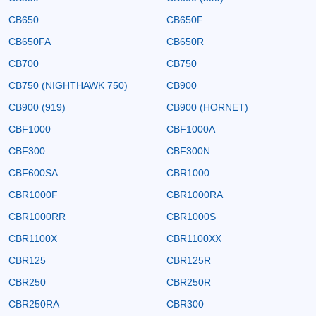
CB650
CB650F
CB650FA
CB650R
CB700
CB750
CB750 (NIGHTHAWK 750)
CB900
CB900 (919)
CB900 (HORNET)
CBF1000
CBF1000A
CBF300
CBF300N
CBF600SA
CBR1000
CBR1000F
CBR1000RA
CBR1000RR
CBR1000S
CBR1100X
CBR1100XX
CBR125
CBR125R
CBR250
CBR250R
CBR250RA
CBR300