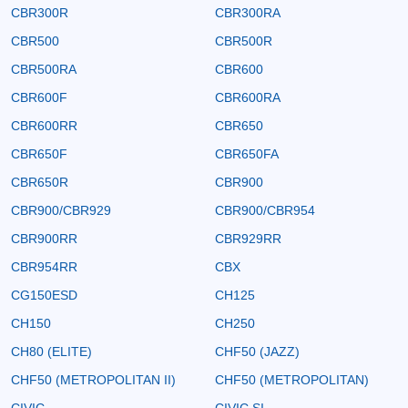
CBR300R
CBR300RA
CBR500
CBR500R
CBR500RA
CBR600
CBR600F
CBR600RA
CBR600RR
CBR650
CBR650F
CBR650FA
CBR650R
CBR900
CBR900/CBR929
CBR900/CBR954
CBR900RR
CBR929RR
CBR954RR
CBX
CG150ESD
CH125
CH150
CH250
CH80 (ELITE)
CHF50 (JAZZ)
CHF50 (METROPOLITAN II)
CHF50 (METROPOLITAN)
CIVIC
CIVIC SI