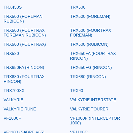
TRX450S
TRX500
TRX500 (FOREMAN
TRX500 (FOREMAN)
RUBICON)
TRX500 (FOURTRAX
TRX500 (FOURTRAX
FOREMAN RUBICON)
FOREMAN)
TRX500 (FOURTRAX)
TRX500 (RUBICON)
TRX520
TRX650FA (FOURTRAX
RINCON)
TRX650FA (RINCON)
TRX650FG (RINCON)
TRX680 (FOURTRAX
TRX680 (RINCON)
RINCON)
TRX700XX
TRX90
VALKYRIE
VALKYRIE INTERSTATE
VALKYRIE RUNE
VALKYRIE TOURER
VF1000F
VF1000F (INTERCEPTOR
1000)
VF1100 (SABRE V65)
VF1100C