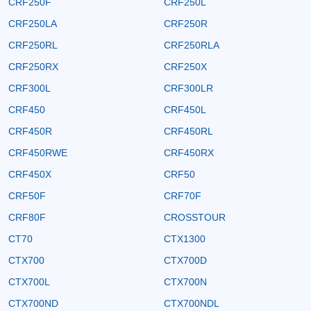
CRF250F
CRF250L
CRF250LA
CRF250R
CRF250RL
CRF250RLA
CRF250RX
CRF250X
CRF300L
CRF300LR
CRF450
CRF450L
CRF450R
CRF450RL
CRF450RWE
CRF450RX
CRF450X
CRF50
CRF50F
CRF70F
CRF80F
CROSSTOUR
CT70
CTX1300
CTX700
CTX700D
CTX700L
CTX700N
CTX700ND
CTX700NDL