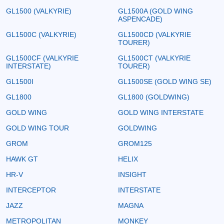
GL1500 (VALKYRIE)
GL1500A (GOLD WING
ASPENCADE)
GL1500C (VALKYRIE)
GL1500CD (VALKYRIE
TOURER)
GL1500CF (VALKYRIE
GL1500CT (VALKYRIE
INTERSTATE)
TOURER)
GL1500I
GL1500SE (GOLD WING SE)
GL1800
GL1800 (GOLDWING)
GOLD WING
GOLD WING INTERSTATE
GOLD WING TOUR
GOLDWING
GROM
GROM125
HAWK GT
HELIX
HR-V
INSIGHT
INTERCEPTOR
INTERSTATE
JAZZ
MAGNA
METROPOLITAN
MONKEY