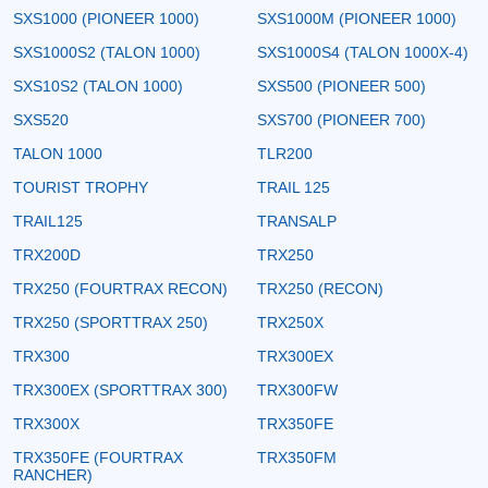
SXS1000 (PIONEER 1000)
SXS1000M (PIONEER 1000)
SXS1000S2 (TALON 1000)
SXS1000S4 (TALON 1000X-4)
SXS10S2 (TALON 1000)
SXS500 (PIONEER 500)
SXS520
SXS700 (PIONEER 700)
TALON 1000
TLR200
TOURIST TROPHY
TRAIL 125
TRAIL125
TRANSALP
TRX200D
TRX250
TRX250 (FOURTRAX RECON)
TRX250 (RECON)
TRX250 (SPORTTRAX 250)
TRX250X
TRX300
TRX300EX
TRX300EX (SPORTTRAX 300)
TRX300FW
TRX300X
TRX350FE
TRX350FE (FOURTRAX
TRX350FM
RANCHER)