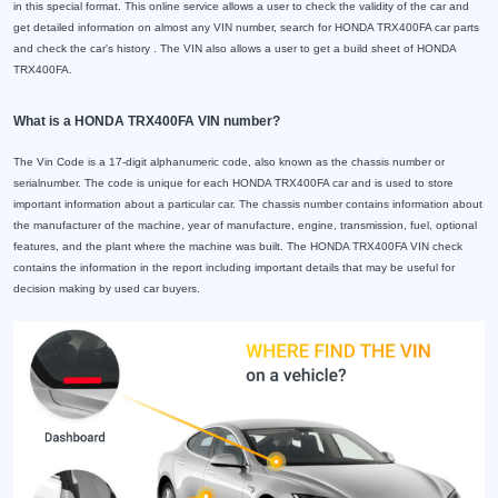
in this special format. This online service allows a user to check the validity of the car and
get detailed information on almost any VIN number, search for HONDA TRX400FA car parts
and check the car's history . The VIN also allows a user to get a build sheet of HONDA
TRX400FA.
What is a HONDA TRX400FA VIN number?
The Vin Code is a 17-digit alphanumeric code, also known as the chassis number or
serialnumber. The code is unique for each HONDA TRX400FA car and is used to store
important information about a particular car. The chassis number contains information about
the manufacturer of the machine, year of manufacture, engine, transmission, fuel, optional
features, and the plant where the machine was built. The HONDA TRX400FA VIN check
contains the information in the report including important details that may be useful for
decision making by used car buyers.