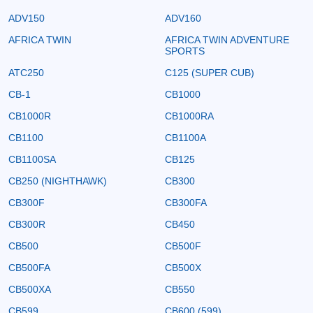
ADV150
ADV160
AFRICA TWIN
AFRICA TWIN ADVENTURE
SPORTS
ATC250
C125 (SUPER CUB)
CB-1
CB1000
CB1000R
CB1000RA
CB1100
CB1100A
CB1100SA
CB125
CB250 (NIGHTHAWK)
CB300
CB300F
CB300FA
CB300R
CB450
CB500
CB500F
CB500FA
CB500X
CB500XA
CB550
CB599
CB600 (599)