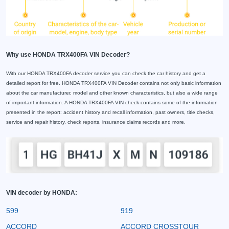
Why use HONDA TRX400FA VIN Decoder?
With our HONDA TRX400FA decoder service you can check the car history and get a
detailed report for free. HONDA TRX400FA VIN Decoder contains not only basic information
about the car manufacturer, model and other known characteristics, but also a wide range
of important information. A HONDA TRX400FA VIN check contains some of the information
presented in the report: accident history and recall information, past owners, title checks,
service and repair history, check reports, insurance claims records and more.
VIN decoder by HONDA:
599
919
ACCORD
ACCORD CROSSTOUR