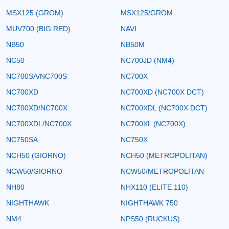
MSX125 (GROM)
MSX125/GROM
MUV700 (BIG RED)
NAVI
NB50
NB50M
NC50
NC700JD (NM4)
NC700SA/NC700S
NC700X
NC700XD
NC700XD (NC700X DCT)
NC700XD/NC700X
NC700XDL (NC700X DCT)
NC700XDL/NC700X
NC700XL (NC700X)
NC750SA
NC750X
NCH50 (GIORNO)
NCH50 (METROPOLITAN)
NCW50/GIORNO
NCW50/METROPOLITAN
NH80
NHX110 (ELITE 110)
NIGHTHAWK
NIGHTHAWK 750
NM4
NPS50 (RUCKUS)