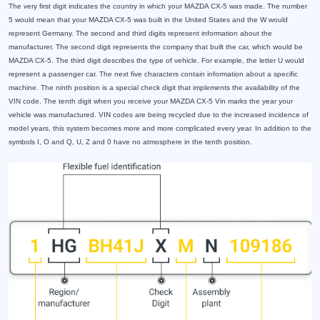
The very first digit indicates the country in which your MAZDA CX-5 was made. The number
5 would mean that your MAZDA CX-5 was built in the United States and the W would
represent Germany. The second and third digits represent information about the
manufacturer. The second digit represents the company that built the car, which would be
MAZDA CX-5. The third digit describes the type of vehicle. For example, the letter U would
represent a passenger car. The next five characters contain information about a specific
machine. The ninth position is a special check digit that implements the availability of the
VIN code. The tenth digit when you receive your MAZDA CX-5 Vin marks the year your
vehicle was manufactured. VIN codes are being recycled due to the increased incidence of
model years, this system becomes more and more complicated every year. In addition to the
symbols I, O and Q, U, Z and 0 have no atmosphere in the tenth position.