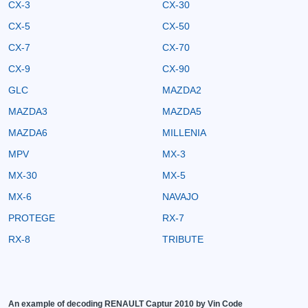
CX-3
CX-30
CX-5
CX-50
CX-7
CX-70
CX-9
CX-90
GLC
MAZDA2
MAZDA3
MAZDA5
MAZDA6
MILLENIA
MPV
MX-3
MX-30
MX-5
MX-6
NAVAJO
PROTEGE
RX-7
RX-8
TRIBUTE
An example of decoding RENAULT Captur 2010 by Vin Code