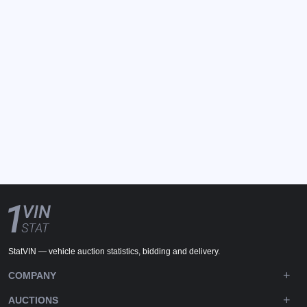
StatVIN — vehicle auction statistics, bidding and delivery.
COMPANY
AUCTIONS