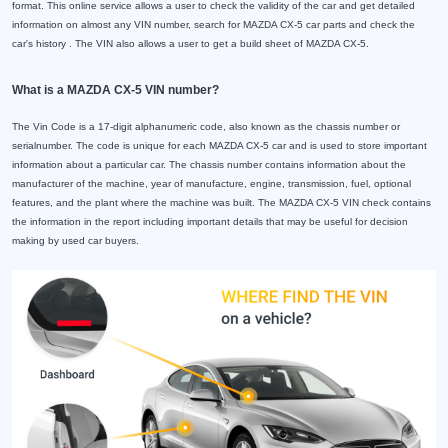
format. This online service allows a user to check the validity of the car and get detailed
information on almost any VIN number, search for MAZDA CX-5 car parts and check the
car's history . The VIN also allows a user to get a build sheet of MAZDA CX-5.
What is a MAZDA CX-5 VIN number?
The Vin Code is a 17-digit alphanumeric code, also known as the chassis number or
serialnumber. The code is unique for each MAZDA CX-5 car and is used to store important
information about a particular car. The chassis number contains information about the
manufacturer of the machine, year of manufacture, engine, transmission, fuel, optional
features, and the plant where the machine was built. The MAZDA CX-5 VIN check contains
the information in the report including important details that may be useful for decision
making by used car buyers.