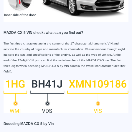
MAZDA CX-5 VIN check: what can you find out?
The first three characters are in the center of the 17-character alphanumeric VIN and
indicate the country of origin and manufacturer information. Characters four through eight
indicate the size and specifications of the engine, as well as the type of vehicle. At the
endof the 17-digit VIN, you can find the serial number of the MAZDA CX-5 car. The first
three digits when decoding MAZDA CX-5 by VIN contain the World Manufacturer Identifier
(WMI).
Decoding MAZDA CX-5 by Vin