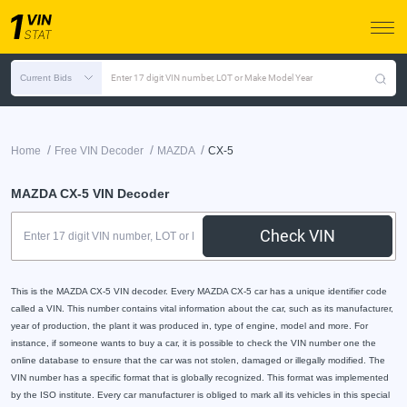
Current Bids
Enter 17 digit VIN number, LOT or Make Model Year
/
/
/
Home
Free VIN Decoder
MAZDA
CX-5
MAZDA CX-5 VIN Decoder
Check VIN
This is the MAZDA CX-5 VIN decoder. Every MAZDA CX-5 car has a unique identifier code
called a VIN. This number contains vital information about the car, such as its manufacturer,
year of production, the plant it was produced in, type of engine, model and more. For
instance, if someone wants to buy a car, it is possible to check the VIN number one the
online database to ensure that the car was not stolen, damaged or illegally modified. The
VIN number has a specific format that is globally recognized. This format was implemented
by the ISO institute. Every car manufacturer is obliged to mark all its vehicles in this special