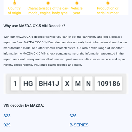
Why use MAZDA CX-5 VIN Decoder?
With our MAZDA CX-5 decoder service you can check the car history and get a detailed
report for free. MAZDA CX-5 VIN Decoder contains not only basic information about the car
manufacturer, model and other known characteristics, but also a wide range of important
information. A MAZDA CX-5 VIN check contains some of the information presented in the
report: accident history and recall information, past owners, title checks, service and repair
history, check reports, insurance claims records and more.
VIN decoder by MAZDA:
323
626
929
B-SERIES