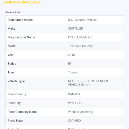
2A4RR5D18AR110521