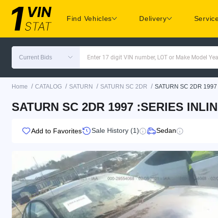
Find Vehicles
Delivery
Servic
Current Bids
Enter 17 digit VIN number, LOT or Make Model Yea
/
/
/
/
Home
CATALOG
SATURN
SATURN SC 2DR
SATURN SC 2DR 1997
SATURN SC 2DR 1997 :SERIES INLIN
Sale History (1)
Sedan
Add to Favorites