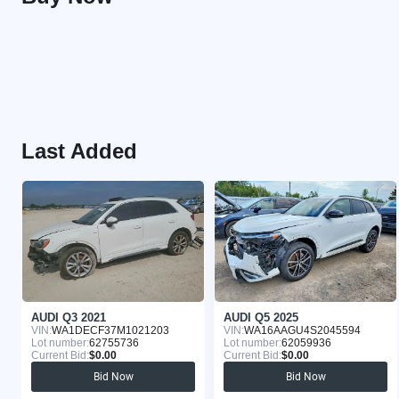
Last Added
AUDI Q3 2021
AUDI Q5 2025
VIN:
WA1DECF37M1021203
VIN:
WA16AAGU4S2045594
Lot number:
62755736
Lot number:
62059936
Current Bid:
$0.00
Current Bid:
$0.00
Bid Now
Bid Now