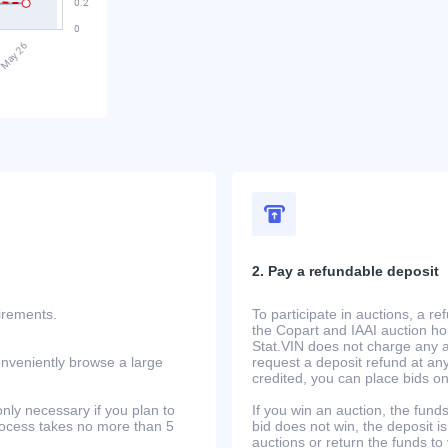
2. Pay a refundable deposit
uirements.
To participate in auctions, a r
the Copart and IAAI auction h
Stat.VIN does not charge any ad
onveniently browse a large
request a deposit refund at any
credited, you can place bids o
only necessary if you plan to
If you win an auction, the funds 
process takes no more than 5
bid does not win, the deposit is
auctions or return the funds to