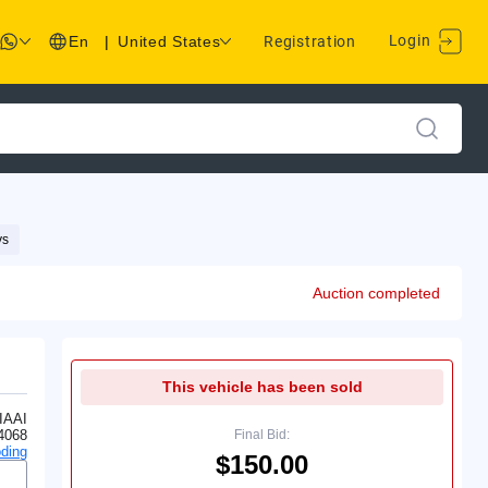
Login
En
|
United States
Registration
ys
Auction completed
This vehicle has been sold
IAAI
4068
Final Bid:
ding
$150.00