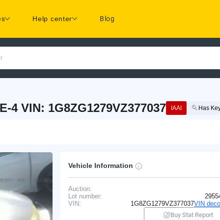
es
Help center
Blog
r
E-4 VIN: 1G8ZG1279VZ377037
IAAI
Has Ke
Vehicle Information
Auction:
Lot number:
2955
VIN:
1G8ZG1279VZ377037
VIN deco
Buy Stat Report