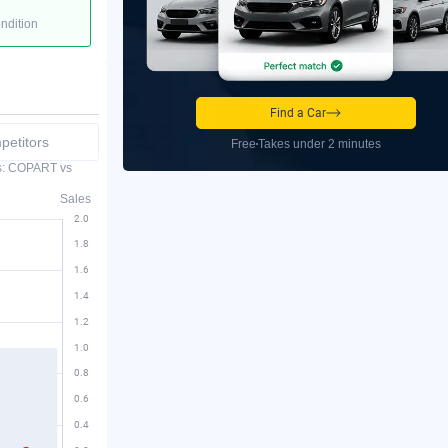
ondition
Find a Car
etitors
Free
Takes under 2 minutes
es: COPART vs
Sales