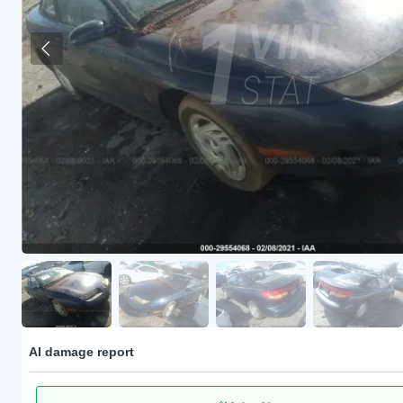
AI damage report