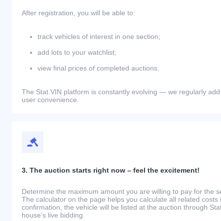
After registration, you will be able to:
track vehicles of interest in one section;
add lots to your watchlist;
view final prices of completed auctions.
The Stat.VIN platform is constantly evolving — we regularly add
user convenience.
3. The auction starts right now – feel the excitement!
Determine the maximum amount you are willing to pay for the se
The calculator on the page helps you calculate all related costs 
confirmation, the vehicle will be listed at the auction through St
house’s live bidding.