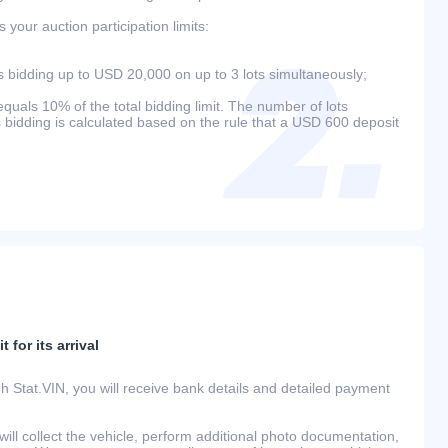
your auction participation limits:
bidding up to USD 20,000 on up to 3 lots simultaneously;
als 10% of the total bidding limit. The number of lots
s bidding is calculated based on the rule that a USD 600 deposit
 for its arrival
h Stat.VIN, you will receive bank details and detailed payment
ill collect the vehicle, perform additional photo documentation,