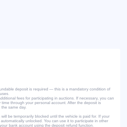
efundable deposit is required — this is a mandatory condition of
ouses.
ditional fees for participating in auctions. If necessary, you can
 time through your personal account. After the deposit is
n the same day.
will be temporarily blocked until the vehicle is paid for. If your
 automatically unlocked. You can use it to participate in other
 your bank account using the deposit refund function.