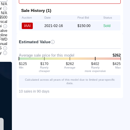
N/A
ar
Sale History (1)
N/A
$500
Auction
Date
Final Bid
Status
ical
mi
IAAI
2021-02-16
$150.00
Sold
alve
line
FWD
Estimated Value
nual
S
ry
Average sale price for this model
$262
$125
$170
$262
$402
$425
Min
Rarely
Average
Rarely
Max
cheaper
more expensive
Calculated across all years of this model due to limited year-specific
data.
10 sales in 90 days