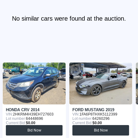
No similar cars were found at the auction.
HONDA CRV 2014
FORD MUSTANG 2019
VIN:
2HKRM4H39EH727603
VIN:
1FA6P8THXK5112399
Lot number:
64448696
Lot number:
64260296
Current Bid:
$0.00
Current Bid:
$0.00
Bid Now
Bid Now