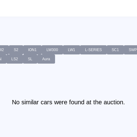
W2
S2
ION1
LW300
LW1
L-SERIES
SC1
SWP
N
LS2
SL
Aura
No similar cars were found at the auction.