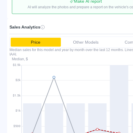
Make AI report
AI will analyze the photos and prepare a report on the vehicle's c
Sales Analytics
Price
Other Models
Comp
Median sales for this model and year by month over the last 12 months. Lin
IAAI.
Median, $