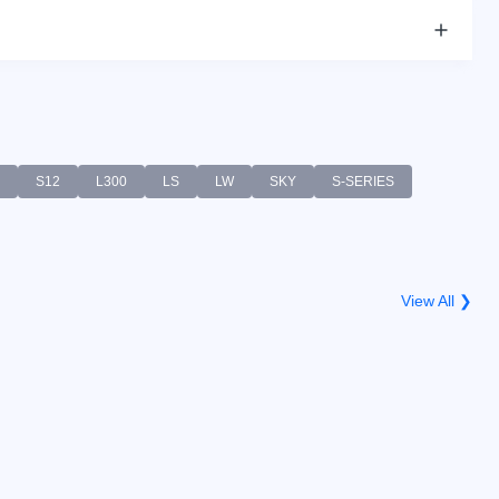
S12
L300
LS
LW
SKY
S-SERIES
View All ❯