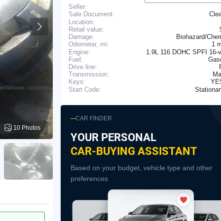
Seller:
Cle
Sale Document:
Location:
Retail value:
Damage:
Biohazard/Chem
1 
Odometer, mi:
Engine:
1.9L 116 DOHC SPFI 16-v
Fuel:
Gaso
Drive line:
Transmission:
Ma
YE
Keys:
Stationa
Start Code:
CAR FINDER
10 Photos
YOUR PERSONAL
CAR-BUYING ASSISTANT
Based on your budget, vehicle type and other
preferences