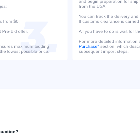
and begin preparation for ship
ges:
from the USA.
You can track the delivery and
s from $0;
If customs clearance is carried
 Pre-Bid offer.
All you have to do is wait for th
For more detailed information
s ensures maximum bidding
Purchase”
section, which descri
the lowest possible price.
subsequent import steps.
 auction?