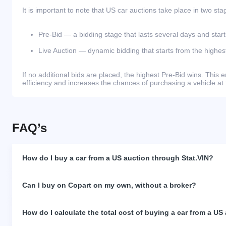
It is important to note that US car auctions take place in two sta
Pre-Bid — a bidding stage that lasts several days and start
Live Auction — dynamic bidding that starts from the highest
If no additional bids are placed, the highest Pre-Bid wins. Thi
efficiency and increases the chances of purchasing a vehicle at 
FAQ’s
How do I buy a car from a US auction through Stat.VIN?
Can I buy on Copart on my own, without a broker?
How do I calculate the total cost of buying a car from a US