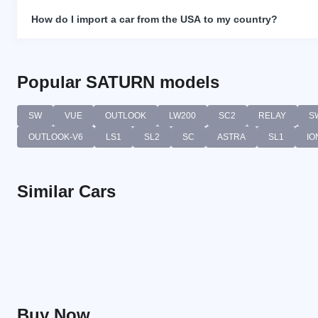
How do I import a car from the USA to my country?
Popular SATURN models
SW
VUE
OUTLOOK
LW200
SC2
RELAY
S
OUTLOOK-V6
LS1
SL2
SC
ASTRA
SL1
IO
Similar Cars
Buy Now