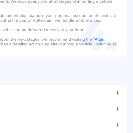
ment. We accompany you at all stages of importing a vehicle
 documentation status in your personal account on the website.
 out at the port of Rotterdam, we handle all formalities.
e vehicle to be delivered directly to your door.
 about the next stages, we recommend visiting the
“After
bes a detailed action plan after winning a vehicle, including all