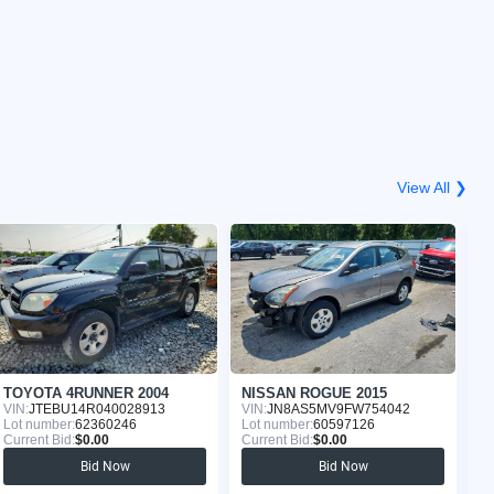
View All ❯
TOYOTA 4RUNNER 2004
NISSAN ROGUE 2015
G
VIN:
JTEBU14R040028913
VIN:
JN8AS5MV9FW754042
VI
Lot number:
62360246
Lot number:
60597126
Lo
Current Bid:
$0.00
Current Bid:
$0.00
Cu
Bid Now
Bid Now