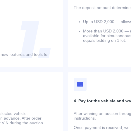
The deposit amount determines 
Up to USD 2,000 — allows 
More than USD 2,000 — equ
available for simultaneou
equals bidding on 1 lot.
 new features and tools for
4. Pay for the vehicle and wait
lected vehicle.
After winning an auction throug
in advance. After order
instructions.
at.VIN during the auction
Once payment is received, we w