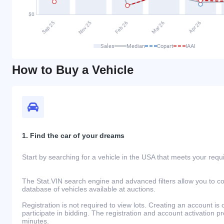
Sales
Median
Copart
IAAI
How to Buy a Vehicle
1. Find the car of your dreams
Start by searching for a vehicle in the USA that meets your req
The Stat.VIN search engine and advanced filters allow you to c
database of vehicles available at auctions.
Registration is not required to view lots. Creating an account is 
participate in bidding. The registration and account activation 
minutes.