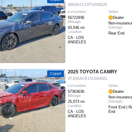
58ADA1C1XPU030526
Lot number:
Seller:
56722936
Dealer
Mileage:
Non-insuranc
43,546 mi
Damage:
Location:
Rear End
CA - LOS
ANGELES
2025 TOYOTA CAMRY
Copart
4T1DAACK1SU184681
Lot number:
Seller:
57363636
Dealer
Mileage:
Non-insuranc
25,073 mi
Damage:
Location:
Front End | R
CA - LOS
End
ANGELES