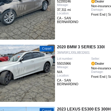
52200246
Dealer
Mileage:
Non-insuranc
37,311 mi
Damage:
Location:
Front End | S
CA - SAN
BERNARDINO
2020 BMW 3 SERIES 330I
Copart
3MW5R1J05L8B32601
Lot number:
Seller:
55015966
Dealer
Mileage:
Non-insuranc
N/A
Damage:
Location:
Front End | S
CA - SAN
BERNARDINO
2023 LEXUS ES300 ES 300H
Copart