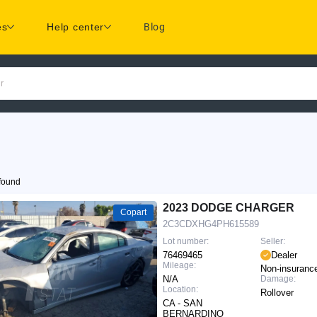
es
Help center
Blog
r
found
2023 DODGE CHARGER
Copart
2C3CDXHG4PH615589
Lot number:
Seller:
76469465
Dealer
Mileage:
Non-insuranc
N/A
Damage:
Location:
Rollover
CA - SAN
BERNARDINO