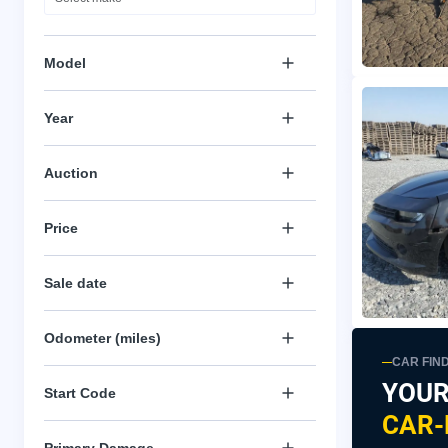
Model
Year
Auction
Price
Sale date
Odometer (miles)
CAR FIN
YOUR
Start Code
CAR-
Primary Damage