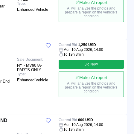
Make AI report
Type:
ear
AI will analyze the photos and
Enhanced Vehicle
prepare a report on the vehicle's
condition
Current Bid:
1,250 USD
Mon 10 Aug 2026, 14:00
1d 19h 3min
Sale Document:
Bid Now
NY - MV907A-
PARTS ONLY
Type:
Make AI report
Enhanced Vehicle
ar End
AI will analyze the photos and
prepare a report on the vehicle's
condition
AND
Current Bid:
600 USD
Mon 10 Aug 2026, 14:00
1d 19h 3min