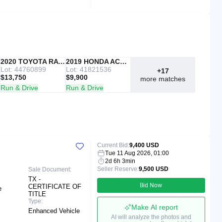
IAAI
2020 TOYOTA RAV4
Copart
2019 HONDA ACCORD
Lot: 44760899
Lot: 41821536
+17
$13,750
$9,900
more matches
Run & Drive
Run & Drive
Current Bid:
9,400 USD
Tue 11 Aug 2026, 01:00
2d 6h 3min
Seller Reserve:
9,500 USD
Sale Document:
TX -
Bid Now
CERTIFICATE OF
e
TITLE
Type:
Make AI report
Enhanced Vehicle
AI will analyze the photos and