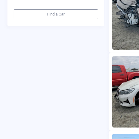
Find a Car