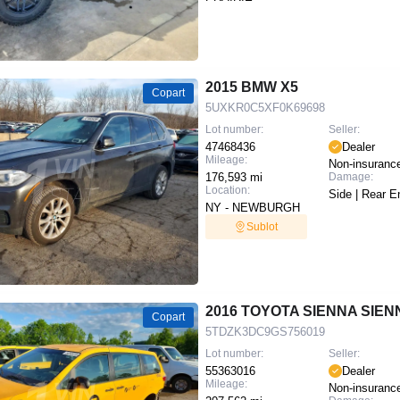
2015 BMW X5
Copart
5UXKR0C5XF0K69698
Lot number:
Seller:
47468436
Dealer
Mileage:
Non-insuranc
176,593 mi
Damage:
Location:
Side | Rear E
NY - NEWBURGH
Sublot
2016 TOYOTA SIENNA SIEN
Copart
5TDZK3DC9GS756019
Lot number:
Seller:
55363016
Dealer
Mileage:
Non-insuranc