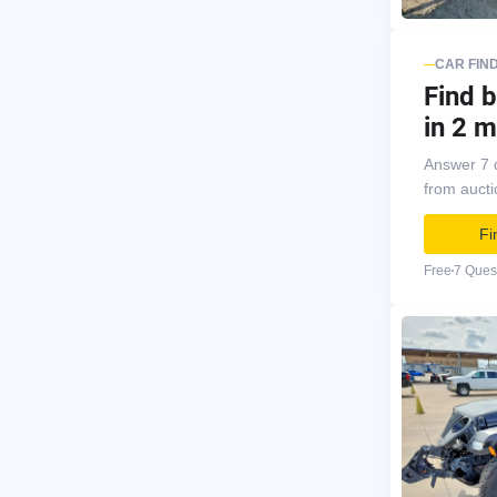
CAR FIN
Find b
in 2 m
Answer 7 
from auct
Fi
Free
7 Ques