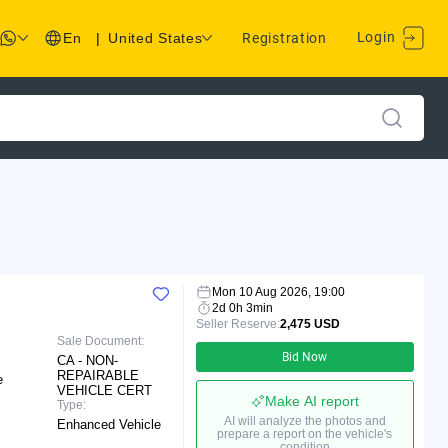
Login
En
|
United States
Registration
Mon 10 Aug 2026, 19:00
2d 0h 3min
Seller Reserve:
2,475 USD
Sale Document:
Bid Now
CA - NON-
REPAIRABLE
e
VEHICLE CERT
Make AI report
Type:
AI will analyze the photos and
Enhanced Vehicle
prepare a report on the vehicle's
condition