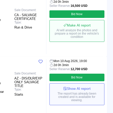
2d 0h 3min
Seller Reserve:
16,500 USD
Sale Document:
Bid Now
CA - SALVAGE
CERTIFICATE
e
Type:
Make AI report
Run & Drive
AI will analyze the photos and
prepare a report on the vehicle's
condition
Mon 10 Aug 2026, 19:00
2d 0h 3min
Seller Reserve:
12,700 USD
Sale Document:
Bid Now
AZ - DIS/DLR/EXP
ONLY SALVAGE
e
TITLE
Show AI report
Type:
ear
The report has already been
Starts
created and is available for
viewing.