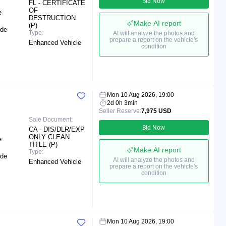
Bid Now
FL - CERTIFICATE
OF
e
DESTRUCTION
Make AI report
(P)
ide
Type:
AI will analyze the photos and
prepare a report on the vehicle's
Enhanced Vehicle
condition
Mon 10 Aug 2026, 19:00
2d 0h 3min
Seller Reserve:
7,975 USD
Sale Document:
Bid Now
CA - DIS/DLR/EXP
ONLY CLEAN
e
TITLE (P)
Make AI report
Type:
ide
AI will analyze the photos and
Enhanced Vehicle
prepare a report on the vehicle's
condition
Mon 10 Aug 2026, 19:00