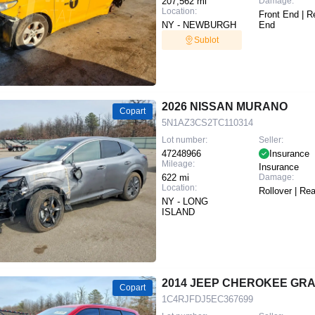
207,562 mi
Damage:
Location:
Front End | R
NY - NEWBURGH
End
Sublot
2026 NISSAN MURANO
Copart
5N1AZ3CS2TC110314
Lot number:
Seller:
47248966
Insurance
Mileage:
Insurance
622 mi
Damage:
Location:
Rollover | Re
NY - LONG
ISLAND
2014 JEEP CHEROKEE GR
Copart
1C4RJFDJ5EC367699