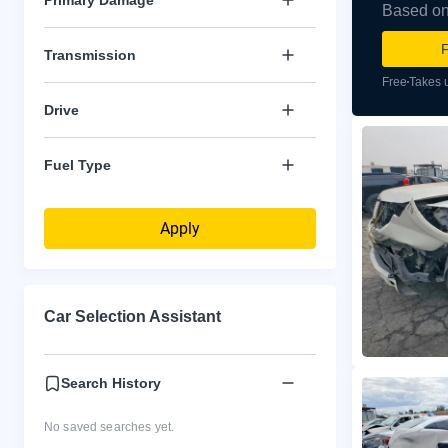
Based on 
F
Transmission
Free
Takes 
Drive
Fuel Type
Apply
Car Selection Assistant
Search History
No saved searches yet.