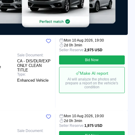
Mon 10 Aug 2026, 19:00
2d 0h 3min
Seller Reserve:
2,975 USD
Sale Document:
Bid Now
CA - DIS/DLR/EXP
ONLY CLEAN
e
TITLE
Make AI report
Type:
AI will analyze the photos and
Enhanced Vehicle
prepare a report on the vehicle's
condition
Mon 10 Aug 2026, 19:00
2d 0h 3min
Seller Reserve:
1,975 USD
Sale Document: