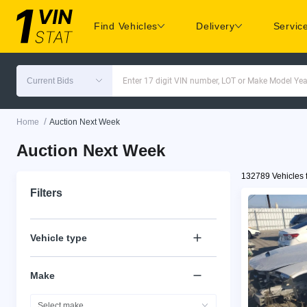
Find Vehicles
Delivery
Servic
Current Bids
Enter 17 digit VIN number, LOT or Make Model Yea
/
Home
Auction Next Week
Auction Next Week
132789 Vehicles 
Filters
Vehicle type
Make
Select make