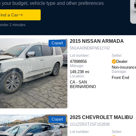
your budget, vehicle type and other preferences
ind a Car
under 2 minutes
2015 NISSAN ARMADA
Copart
5N1AA0ND6FN612742
Lot number:
Seller:
47898856
Dealer
Mileage:
Non-insuranc
149,238 mi
Damage:
Location:
Front End
CA - SAN
BERNARDINO
2025 CHEVROLET MALIBU
Copart
1G1ZD5ST2SF152838
Lot number:
Seller: