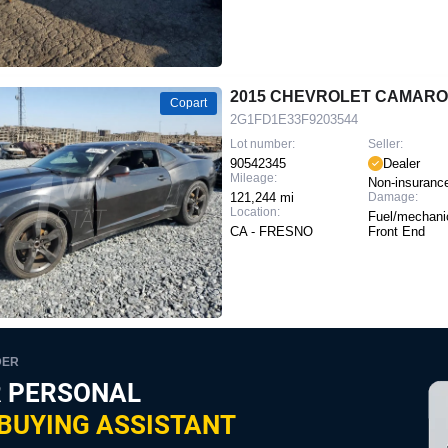
2015 CHEVROLET CAMARO
Copart
2G1FD1E33F9203544
Lot number:
Seller:
90542345
Dealer
Mileage:
Non-insuranc
121,244 mi
Damage:
Location:
Fuel/mechanic
CA - FRESNO
Front End
DER
 PERSONAL
BUYING ASSISTANT