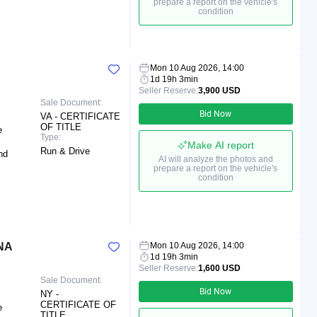
prepare a report on the vehicle's
condition
Mon 10 Aug 2026, 14:00
1d 19h 3min
Seller Reserve:
3,900 USD
Sale Document:
Bid Now
VA - CERTIFICATE
OF TITLE
e
Type:
Make AI report
Run & Drive
nd
AI will analyze the photos and
prepare a report on the vehicle's
condition
NA
Mon 10 Aug 2026, 14:00
1d 19h 3min
Seller Reserve:
1,600 USD
Sale Document:
Bid Now
NY -
CERTIFICATE OF
e
TITLE