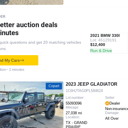
DER
etter auction deals
inutes
IAAI
RECOMMENDED
2021 BMW 330I
Lot: 45129191
quick questions and get 20 matching vehicles
$12,400
ions
Run & Drive
nd My Cars
tion
~ 2 minutes
2023 JEEP GLADIATOR
Copart
1C6HJTAG0PL584624
Lot number:
Seller:
55093096
Dealer
Mileage:
Non-insuranc
27,038 mi
Damage:
Location:
All Over
TX - GRAND
PRAIRIE