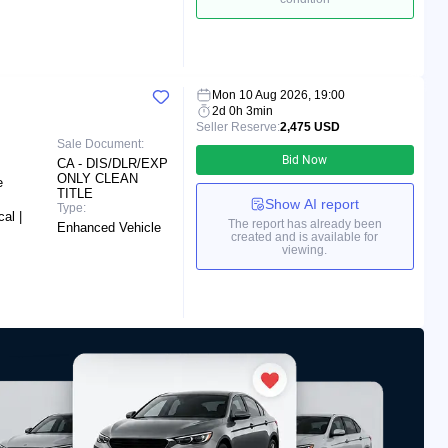
Mon 10 Aug 2026, 19:00
2d 0h 3min
Seller Reserve:
2,475 USD
Sale Document:
Bid Now
CA - DIS/DLR/EXP
ONLY CLEAN
e
TITLE
Show AI report
Type:
al |
The report has already been
Enhanced Vehicle
created and is available for
viewing.