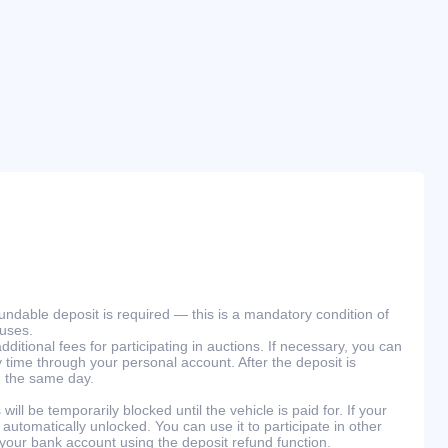
efundable deposit is required — this is a mandatory condition of
ouses.
ditional fees for participating in auctions. If necessary, you can
 time through your personal account. After the deposit is
n the same day.
will be temporarily blocked until the vehicle is paid for. If your
 automatically unlocked. You can use it to participate in other
 your bank account using the deposit refund function.