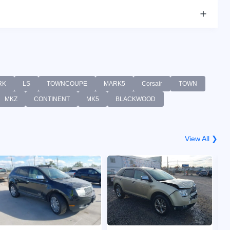
RK
LS
TOWNCOUPE
MARK5
Corsair
TOWN
MKZ
CONTINENT
MK5
BLACKWOOD
View All ❯