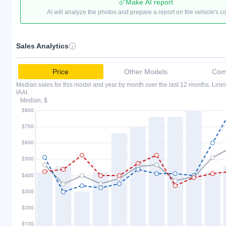
Make AI report
AI will analyze the photos and prepare a report on the vehicle's c
Sales Analytics
Price
Other Models
Comp
Median sales for this model and year by month over the last 12 months. Lin
IAAI.
Median, $