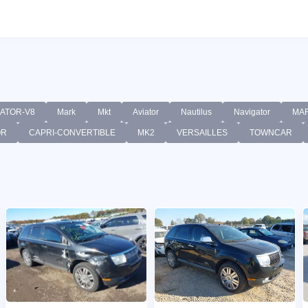
GATOR-V8
Mark
Mkt
Aviator
Nautilus
Navigator
MA
OR
CAPRI-CONVERTIBLE
MK2
VERSAILLES
TOWNCAR