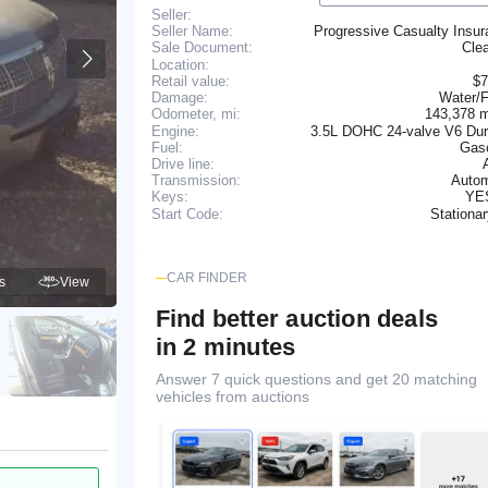
Seller:
Seller Name:
Progressive Casualty Insu
Cle
Sale Document:
Location:
Retail value:
$7
Damage:
Water/F
143,378 
Odometer, mi:
Engine:
3.5L DOHC 24-valve V6 Dur
Fuel:
Gaso
Drive line:
Transmission:
Autom
YE
Keys:
Stationa
Start Code:
CAR FINDER
s
View
Find better auction deals
in 2 minutes
Answer 7 quick questions and get 20 matching
vehicles from auctions