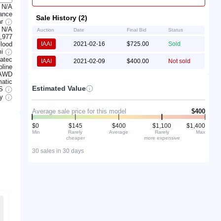
N/A
rance
Sale History (2)
ar
N/A
Auction
Date
Final Bid
Status
,977
lood
IAAI
2021-02-16
$725.00
Sold
mi
atec
IAAI
2021-02-09
$400.00
Not sold
line
AWD
atic
Estimated Value
S
ry
Average sale price for this model
$400
$0
$145
$400
$1,100
$1,400
Min
Rarely
Average
Rarely
Max
cheaper
more expensive
30 sales in 30 days