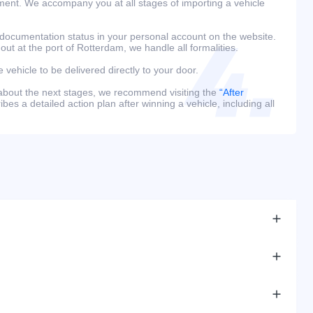
ment. We accompany you at all stages of importing a vehicle
 documentation status in your personal account on the website.
 out at the port of Rotterdam, we handle all formalities.
e vehicle to be delivered directly to your door.
 about the next stages, we recommend visiting the
“After
bes a detailed action plan after winning a vehicle, including all