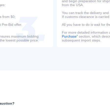
and begin preparation for ship
ges:
from the USA.
You can track the delivery and
s from $0;
If customs clearance is carried
 Pre-Bid offer.
All you have to do is wait for th
For more detailed information
s ensures maximum bidding
Purchase”
section, which descri
the lowest possible price.
subsequent import steps.
 auction?