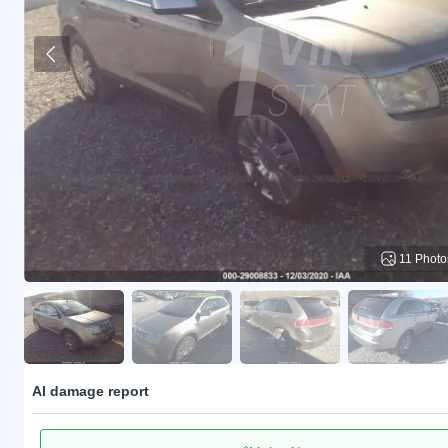
11 Photo
AI damage report