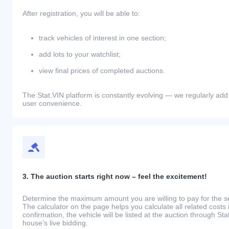
After registration, you will be able to:
track vehicles of interest in one section;
add lots to your watchlist;
view final prices of completed auctions.
The Stat.VIN platform is constantly evolving — we regularly add
user convenience.
3. The auction starts right now – feel the excitement!
Determine the maximum amount you are willing to pay for the se
The calculator on the page helps you calculate all related costs 
confirmation, the vehicle will be listed at the auction through St
house’s live bidding.