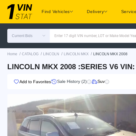
Find Vehicles
Delivery
Servic
Current Bids
Enter 17 digit VIN number, LOT or Make Model Yea
/
/
/
/
Home
CATALOG
LINCOLN
LINCOLN MKX
LINCOLN MKX 2008
LINCOLN MKX 2008 :SERIES V6 VIN
Sale History (2)
Suv
Add to Favorites