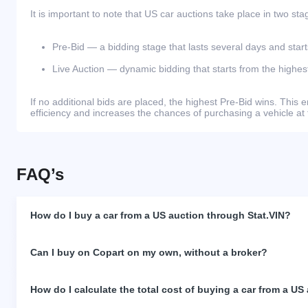
It is important to note that US car auctions take place in two sta
Pre-Bid — a bidding stage that lasts several days and start
Live Auction — dynamic bidding that starts from the highest
If no additional bids are placed, the highest Pre-Bid wins. Thi
efficiency and increases the chances of purchasing a vehicle at 
FAQ’s
How do I buy a car from a US auction through Stat.VIN?
Can I buy on Copart on my own, without a broker?
How do I calculate the total cost of buying a car from a US