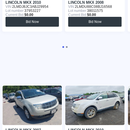
LINCOLN MKX 2010
LINCOLN MKX 2008
VIN:
2LMDJ8JC3ABJ29954
VIN:
2LMDU88C08BJ16568
Lot number:
37953227
Lot number:
38011575
Current Bid:
$0.00
Current Bid:
$0.00
Bid Now
Bid Now