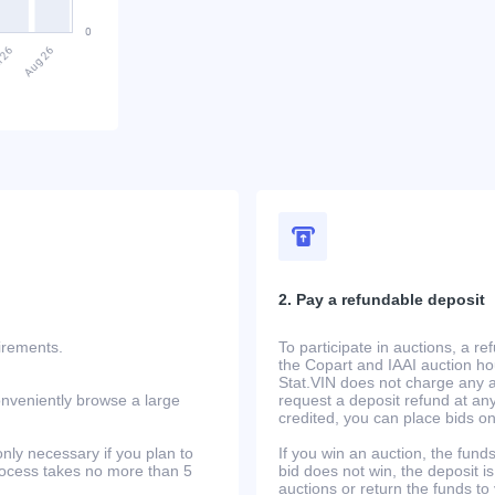
2. Pay a refundable deposit
uirements.
To participate in auctions, a r
the Copart and IAAI auction h
Stat.VIN does not charge any ad
onveniently browse a large
request a deposit refund at any
credited, you can place bids o
only necessary if you plan to
If you win an auction, the funds 
process takes no more than 5
bid does not win, the deposit is
auctions or return the funds to