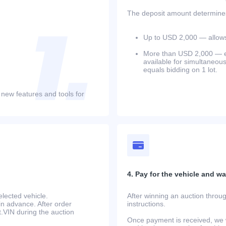
The deposit amount determines 
Up to USD 2,000 — allows 
More than USD 2,000 — equ
available for simultaneou
equals bidding on 1 lot.
 new features and tools for
4. Pay for the vehicle and wait
lected vehicle.
After winning an auction throug
in advance. After order
instructions.
at.VIN during the auction
Once payment is received, we w