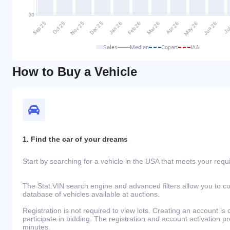
Sales
Median
Copart
IAAI
How to Buy a Vehicle
1. Find the car of your dreams
Start by searching for a vehicle in the USA that meets your req
The Stat.VIN search engine and advanced filters allow you to c
database of vehicles available at auctions.
Registration is not required to view lots. Creating an account is 
participate in bidding. The registration and account activation 
minutes.