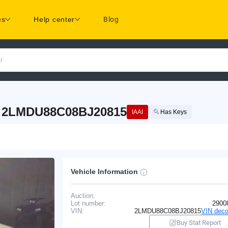
es
Help center
Blog
r
: 2LMDU88C08BJ20815
IAAI
Has Keys
Vehicle Information
Auction:
Lot number:
2900
VIN:
2LMDU88C08BJ20815
VIN deco
Buy Stat Report