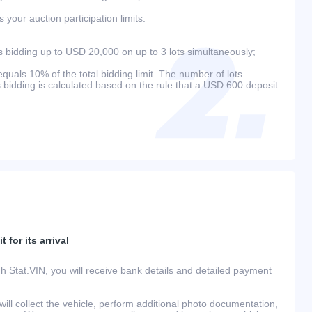
your auction participation limits:
bidding up to USD 20,000 on up to 3 lots simultaneously;
als 10% of the total bidding limit. The number of lots
s bidding is calculated based on the rule that a USD 600 deposit
 for its arrival
h Stat.VIN, you will receive bank details and detailed payment
ill collect the vehicle, perform additional photo documentation,