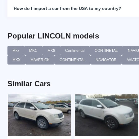
How do I import a car from the USA to my country?
Popular LINCOLN models
Mkx
MKC
MK8
Continental
CONTINETAL
NAVI
MKX
MAVERICK
CONTINENTAL
NAVIGATOR
AVIAT
Similar Cars