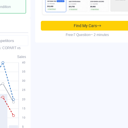
ondition
Find My Cars
Free
7 Question
~ 2 minutes
etitors
es: COPART vs
Sales