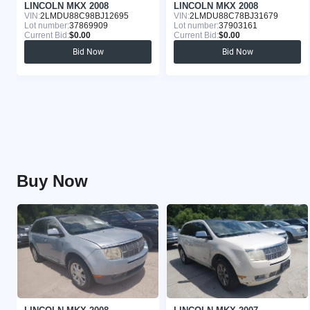
LINCOLN MKX 2008
LINCOLN MKX 2008
VIN:
2LMDU88C98BJ12695
VIN:
2LMDU88C78BJ31679
Lot number:
37869909
Lot number:
37903161
Current Bid:
$0.00
Current Bid:
$0.00
Bid Now
Bid Now
Buy Now