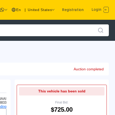
Login
En
|
United States
Registration
Auction completed
This vehicle has been sold
IAAI
8833
Final Bid:
ding
$725.00