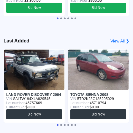
Buy it Now:
$2 300.00
Buy it Now:
$900.00
Bid Now
Bid Now
Last Added
View All ❯
LAND ROVER DISCOVERY 2004
TOYOTA SIENNA 2008
VIN:
SALTW194X4A829545
VIN:
5TD2K23C185205029
Lot number:
45757669
Lot number:
45710794
Current Bid:
$0.00
Current Bid:
$0.00
Bid Now
Bid Now