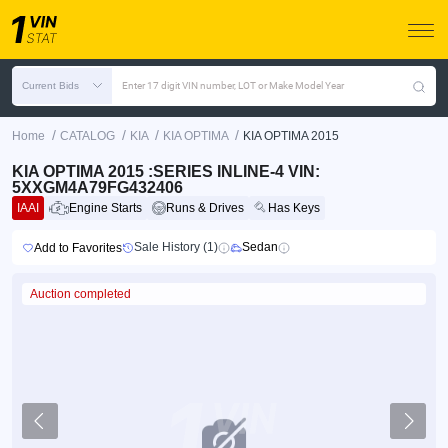
Current Bids
Enter 17 digit VIN number, LOT or Make Model Year
/
/
/
/
Home
CATALOG
KIA
KIA OPTIMA
KIA OPTIMA 2015
KIA OPTIMA 2015 :SERIES INLINE-4 VIN:
5XXGM4A79FG432406
IAAI
Engine Starts
Runs & Drives
Has Keys
Sale History (1)
Sedan
Add to Favorites
Auction completed