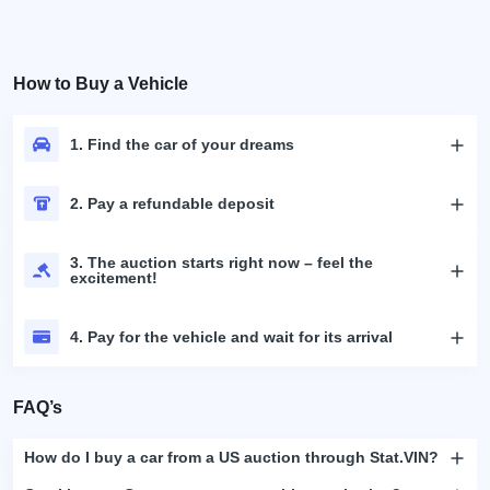
How to Buy a Vehicle
1. Find the car of your dreams
2. Pay a refundable deposit
3. The auction starts right now – feel the
excitement!
4. Pay for the vehicle and wait for its arrival
FAQ’s
How do I buy a car from a US auction through Stat.VIN?