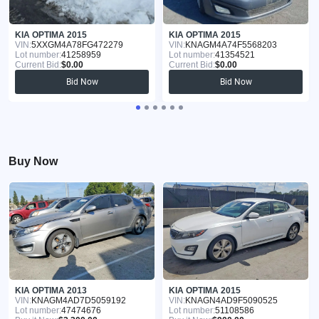
KIA OPTIMA 2015
KIA OPTIMA 2015
VIN:
5XXGM4A78FG472279
VIN:
KNAGM4A74F5568203
Lot number:
41258959
Lot number:
41354521
Current Bid:
$0.00
Current Bid:
$0.00
Bid Now
Bid Now
Buy Now
KIA OPTIMA 2013
KIA OPTIMA 2015
VIN:
KNAGM4AD7D5059192
VIN:
KNAGN4AD9F5090525
Lot number:
47474676
Lot number:
51108586