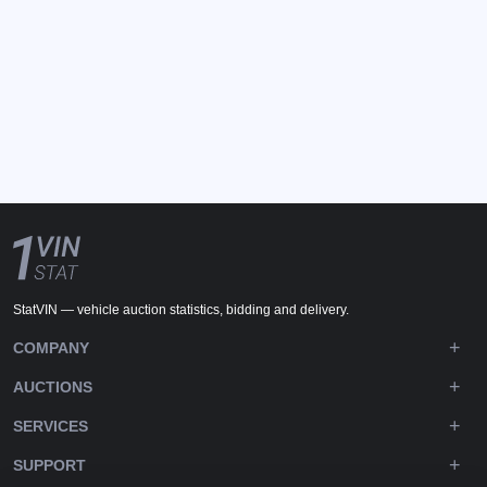
StatVIN — vehicle auction statistics, bidding and delivery.
COMPANY
AUCTIONS
SERVICES
SUPPORT