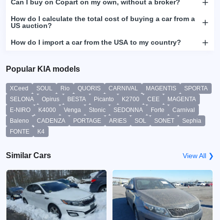
Can I buy on Copart on my own, without a broker?
How do I calculate the total cost of buying a car from a
US auction?
How do I import a car from the USA to my country?
Popular KIA models
XCeed
SOUL
Rio
QUORIS
CARNIVAL
MAGENTIS
SPORTA
SELONA
Opirus
BESTA
Picanto
K2700
CEE
MAGENTA
E-NIRO
K4000
Venga
Stonic
SEDONNA
Forte
Carnival
Baleno
CADENZA
PORTAGE
ARIES
SOL
SONET
Sephia
FONTE
K4
Similar Cars
View All ❯