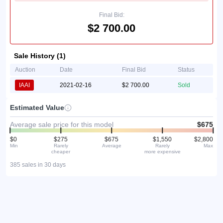
Final Bid:
$2 700.00
Sale History (1)
Auction
Date
Final Bid
Status
IAAI
2021-02-16
$2 700.00
Sold
Estimated Value
Average sale price for this model
$675
$0
$275
$675
$1,550
$2,800
Min
Rarely
Average
Rarely
Max
cheaper
more expensive
385 sales in 30 days