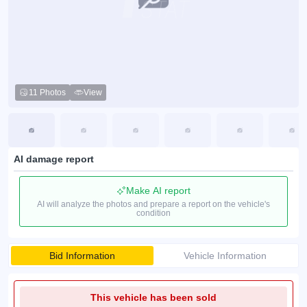
11 Photos
View
AI damage report
Make AI report
AI will analyze the photos and prepare a report on the vehicle's
condition
Bid Information
Vehicle Information
This vehicle has been sold