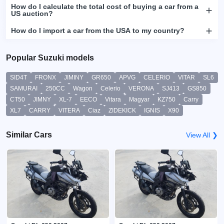
How do I calculate the total cost of buying a car from a
US auction?
How do I import a car from the USA to my country?
Popular Suzuki models
SID4T
FRONX
JIMINY
GR650
APVG
CELERIO
VITAR
SL6
SAMURAI
250CC
Wagon
Celerio
VERONA
SJ413
GS850
CT50
JIMNY
XL-7
EECO
Vitara
Magyar
KZ750
Carry
XL7
CARRY
VITERA
Ciaz
ZIDEKICK
IGNIS
X90
Similar Cars
View All ❯