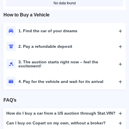
No data found
How to Buy a Vehicle
1. Find the car of your dreams
2. Pay a refundable deposit
3. The auction starts right now – feel the
excitement!
4. Pay for the vehicle and wait for its arrival
FAQ’s
How do I buy a car from a US auction through Stat.VIN?
Can I buy on Copart on my own, without a broker?