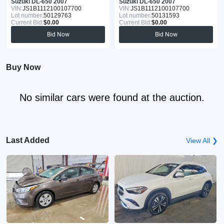
Suzuki DL-650 2007
Suzuki DL-650 2007
VIN:
JS1B1112100107700
VIN:
JS1B1112100107700
Lot number:
50129763
Lot number:
50131593
Current Bid:
$0.00
Current Bid:
$0.00
Bid Now
Bid Now
Buy Now
No similar cars were found at the auction.
Last Added
View All ❯