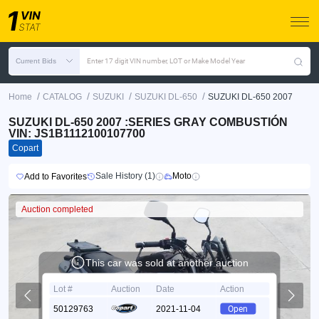
Current Bids
Enter 17 digit VIN number, LOT or Make Model Year
/
/
/
/
Home
CATALOG
SUZUKI
SUZUKI DL-650
SUZUKI DL-650 2007
SUZUKI DL-650 2007 :SERIES GRAY COMBUSTIÓN
VIN: JS1B1112100107700
Copart
Sale History (1)
Moto
Add to Favorites
Auction completed
This car was sold at another auction
Lot #
Auction
Date
Action
50129763
2021-11-04
Open