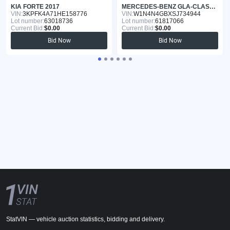
KIA FORTE 2017
MERCEDES-BENZ GLA-CLASS 2025
VIN:
3KPFK4A71HE158776
VIN:
W1N4N4GBXSJ734944
Lot number:
63018736
Lot number:
61817066
Current Bid:
$0.00
Current Bid:
$0.00
Bid Now
Bid Now
StatVIN — vehicle auction statistics, bidding and delivery.