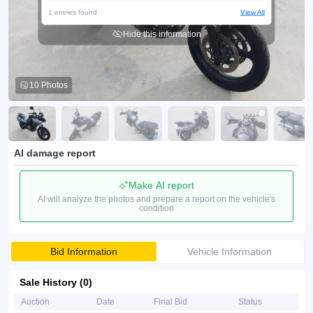
1 entries found
View All
Hide this information
10 Photos
AI damage report
Make AI report
AI will analyze the photos and prepare a report on the vehicle's
condition
Bid Information
Vehicle Information
Sale History (0)
Auction
Date
Final Bid
Status