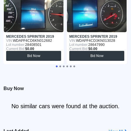
MERCEDES SPRINTER 2019
MERCEDES SPRINTER 2019
VIN:
WDAPF4CD6KN012682
VIN:
WDAPF4CD3KN013028
Lot number:
28408501
Lot number:
28647990
Current Bid:
$0.00
Current Bid:
$0.00
Bid Now
Bid Now
Buy Now
No similar cars were found at the auction.