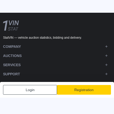
StatVIN — vehicle auction statistics, bidding and delivery.
COMPANY
AUCTIONS
SERVICES
SUPPORT
DOWNLOADS
Login
Registration
FOLLOW US
Privacy policy
Terms and Conditions
Terms of Service