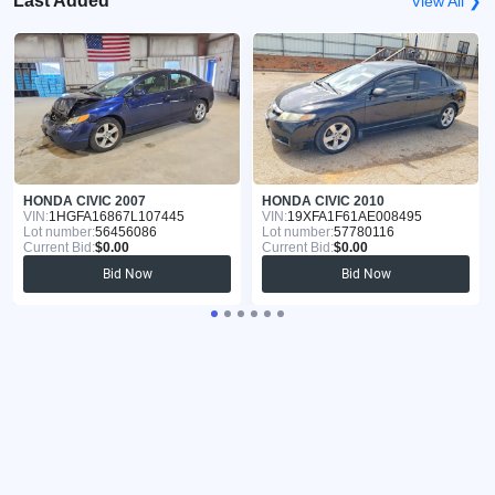
Last Added
View All ❯
HONDA CIVIC 2007
HONDA CIVIC 2010
VIN:
1HGFA16867L107445
VIN:
19XFA1F61AE008495
Lot number:
56456086
Lot number:
57780116
Current Bid:
$0.00
Current Bid:
$0.00
Bid Now
Bid Now