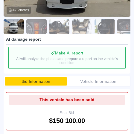
47 Photos
AI damage report
Make AI report
AI will analyze the photos and prepare a report on the vehicle's
condition
Bid Information
Vehicle Information
This vehicle has been sold
Final Bid:
$150 100.00