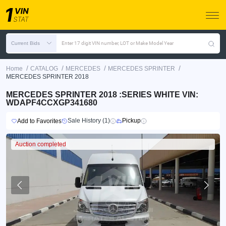
Current Bids
Enter 17 digit VIN number, LOT or Make Model Year
/
/
/
/
Home
CATALOG
MERCEDES
MERCEDES SPRINTER
MERCEDES SPRINTER 2018
MERCEDES SPRINTER 2018 :SERIES WHITE VIN:
WDAPF4CCXGP341680
Sale History (1)
Pickup
Add to Favorites
Auction completed