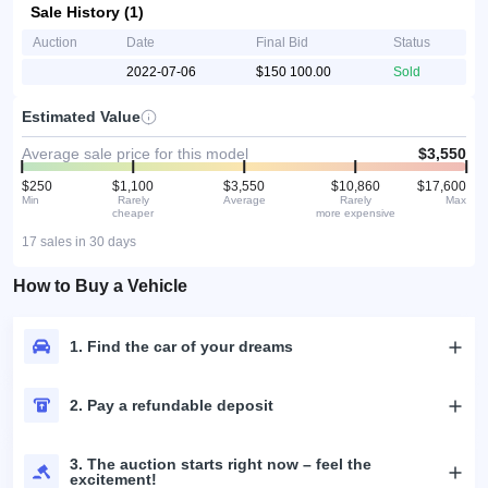
Sale History (1)
Auction
Date
Final Bid
Status
2022-07-06
$150 100.00
Sold
Estimated Value
Average sale price for this model
$3,550
$250
$1,100
$3,550
$10,860
$17,600
Min
Rarely
Average
Rarely
Max
cheaper
more expensive
17 sales in 30 days
How to Buy a Vehicle
1. Find the car of your dreams
2. Pay a refundable deposit
3. The auction starts right now – feel the
excitement!