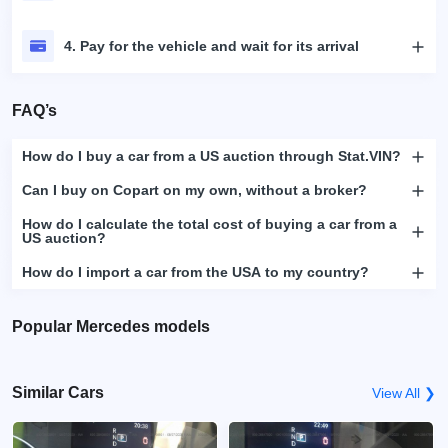
4. Pay for the vehicle and wait for its arrival
FAQ’s
How do I buy a car from a US auction through Stat.VIN?
Can I buy on Copart on my own, without a broker?
How do I calculate the total cost of buying a car from a
US auction?
How do I import a car from the USA to my country?
Popular Mercedes models
Similar Cars
View All ❯