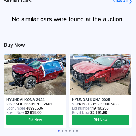
Similar Cars
View All ❯
No similar cars were found at the auction.
Buy Now
HYUNDAI KONA 2024
HYUNDAI KONA 2025
VIN:
KM8HB3AB9RU169420
VIN:
KM8HB3AB0SU307433
Lot number:
48991636
Lot number:
49790256
Buy it Now:
$2 619.00
Buy it Now:
$2 691.00
Bid Now
Bid Now