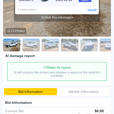
84039875
2025-12-18
Open
70366165
2025-09-22
Open
3 entries found
View All
Hide this information
13 Photos
AI damage report
Make AI report
AI will analyze the photos and prepare a report on the vehicle's
condition
Bid Information
Vehicle Information
Bid Information
Current Bid:
$0.00