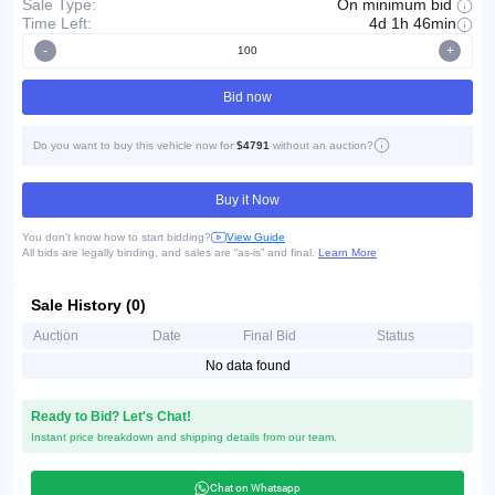
On minimum bid
Sale Type:
Time Left:
4d 1h 46min
-
+
Bid now
Do you want to buy this vehicle now for
$4791
without an auction?
Buy it Now
You don't know how to start bidding?
View Guide
All bids are legally binding, and sales are “as-is” and final.
Learn More
Sale History (0)
Auction
Date
Final Bid
Status
No data found
Ready to Bid? Let's Chat!
Instant price breakdown and shipping details from our team.
Chat on Whatsapp