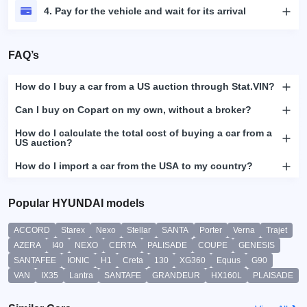
4. Pay for the vehicle and wait for its arrival
FAQ’s
How do I buy a car from a US auction through Stat.VIN?
Can I buy on Copart on my own, without a broker?
How do I calculate the total cost of buying a car from a
US auction?
How do I import a car from the USA to my country?
Popular HYUNDAI models
ACCORD
Starex
Nexo
Stellar
SANTA
Porter
Verna
Trajet
AZERA
I40
NEXO
CERTA
PALISADE
COUPE
GENESIS
SANTAFEE
IONIC
H1
Creta
130
XG360
Equus
G90
VAN
IX35
Lantra
SANTAFE
GRANDEUR
HX160L
PLAISADE