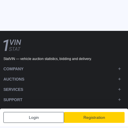
StatVIN — vehicle auction statistics, bidding and delivery.
COMPANY
AUCTIONS
SERVICES
SUPPORT
DOWNLOADS
Login
Registration
FOLLOW US