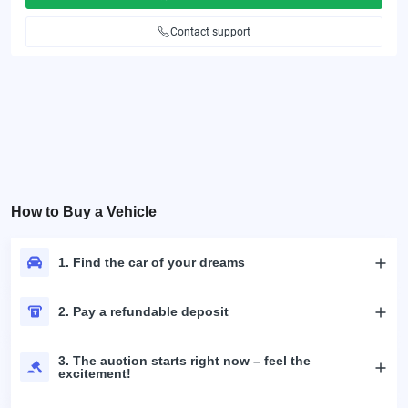
Contact support
How to Buy a Vehicle
1. Find the car of your dreams
2. Pay a refundable deposit
3. The auction starts right now – feel the
excitement!