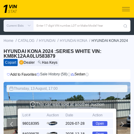
Current Bids
Enter 17 digit VIN number, LOT or Make Model Year
/
/
/
/
Home
CATALOG
HYUNDAI
HYUNDAI KONA
HYUNDAI KONA 2024
HYUNDAI KONA 2024 :SERIES WHITE VIN:
KM8K12AA0LU583879
Copart
Dealer
Has Keys
Sale History (58)
Sedan
Add to Favorites
Thursday, 13 August, 17:00
This car was sold at another auction
Lot #
Auction
Date
Action
98018395
2026-07-28
Open