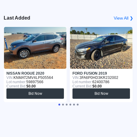
Last Added
View All ❯
NISSAN ROGUE 2020
FORD FUSION 2019
VIN:
KNMAT2MV4LP505564
VIN:
3FA6P0HD3KR232002
Lot number:
59897566
Lot number:
62400786
Current Bid:
$0.00
Current Bid:
$0.00
Bid Now
Bid Now