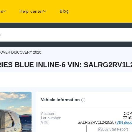
es
Help center
Blog
r
ROVER DISCOVERY 2020
ES BLUE INLINE-6 VIN: SALRG2RV1L
Vehicle Information
Auction:
COP
Lot number:
7716
VIN:
SALRG2RV1L2425287
VIN deco
Buy Stat Report