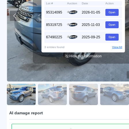
Lot #
Auction
Date
Action
95314095
2026-01-05
Open
85319725
2025-11-03
Open
67490225
2025-09-25
Open
3 entries found
View All
Hide this information
AI damage report