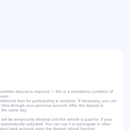
efundable deposit is required — this is a mandatory condition of
ouses.
ditional fees for participating in auctions. If necessary, you can
 time through your personal account. After the deposit is
n the same day.
will be temporarily blocked until the vehicle is paid for. If your
 automatically unlocked. You can use it to participate in other
 your bank account using the deposit refund function.