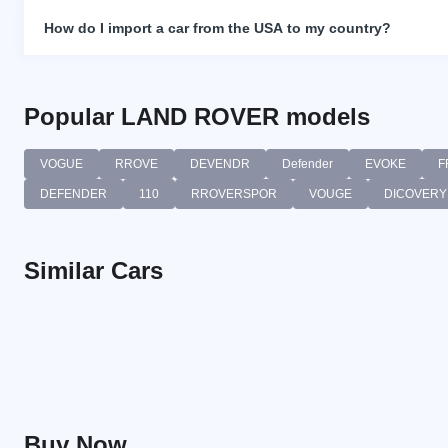
How do I import a car from the USA to my country?
Popular LAND ROVER models
VOGUE
RROVE
DEVENDR
Defender
EVOKE
F
DEFENDER
110
RROVERSPOR
VOUGE
DICOVERY
Similar Cars
Buy Now