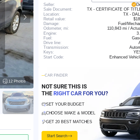
Seller:
D
TX - CERTIFICATE OF TIT
Sale Document:
Location:
TX - DA
Retail value:
$18
Damage:
Fuel/Mechan
110,843 mi / Actu
Odometer, mi:
Engine:
3
Fuel:
Gaso
Drive line:
Transmission:
Autom
YE
Keys:
Enhanced Vehic
Start Code:
CAR FINDER
12 Photos
NOT SURE THIS IS
THE
RIGHT CAR FOR YOU?
SET YOUR BUDGET
CHOOSE MAKE & MODEL
GET 20 BEST MATCHES
Start Search