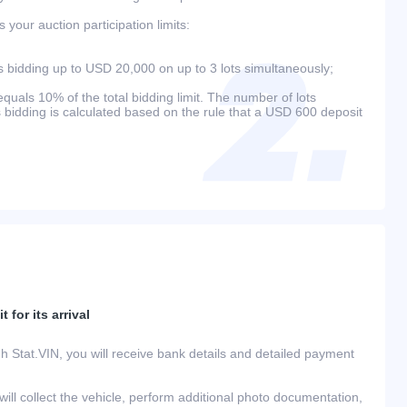
your auction participation limits:
bidding up to USD 20,000 on up to 3 lots simultaneously;
als 10% of the total bidding limit. The number of lots
s bidding is calculated based on the rule that a USD 600 deposit
 for its arrival
h Stat.VIN, you will receive bank details and detailed payment
ill collect the vehicle, perform additional photo documentation,