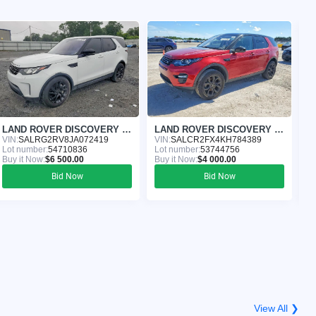
LAND ROVER DISCOVERY 2018
LAND ROVER DISCOVERY 2019
VIN:
SALRG2RV8JA072419
VIN:
SALCR2FX4KH784389
VI
Lot number:
54710836
Lot number:
53744756
Lo
Buy it Now:
$6 500.00
Buy it Now:
$4 000.00
Bu
Bid Now
Bid Now
View All ❯