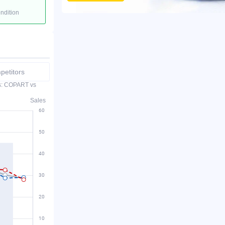
ondition
etitors
es: COPART vs
Sales