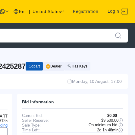
Login
En
|
United States
Registration
2425287
Copart
Dealer
Has Keys
Monday, 10 August, 17:00
Bid Information
Current Bid:
$0.00
ART
Seller Reserve:
$9 500.00
3125
On minimum bid
Sale Type:
ding
Time Left:
2d 1h 48min