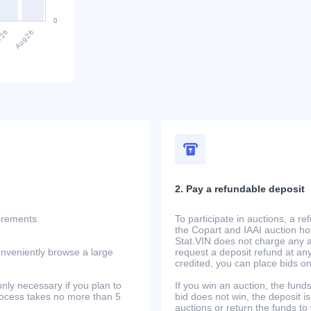
2. Pay a refundable deposit
uirements.
To participate in auctions, a r
the Copart and IAAI auction h
Stat.VIN does not charge any ad
onveniently browse a large
request a deposit refund at any
credited, you can place bids o
only necessary if you plan to
If you win an auction, the funds 
process takes no more than 5
bid does not win, the deposit is
auctions or return the funds to