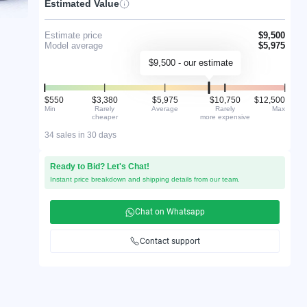
Estimated Value
Estimate price
$9,500
Model average
$5,975
$9,500 - our estimate
$550
$3,380
$5,975
$10,750
$12,500
Min
Rarely
Average
Rarely
Max
cheaper
more expensive
34 sales in 30 days
Ready to Bid? Let's Chat!
Instant price breakdown and shipping details from our team.
Chat on Whatsapp
Contact support