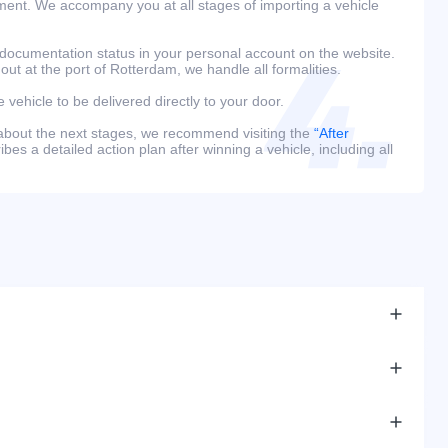
ment. We accompany you at all stages of importing a vehicle
 documentation status in your personal account on the website.
 out at the port of Rotterdam, we handle all formalities.
e vehicle to be delivered directly to your door.
 about the next stages, we recommend visiting the
“After
bes a detailed action plan after winning a vehicle, including all