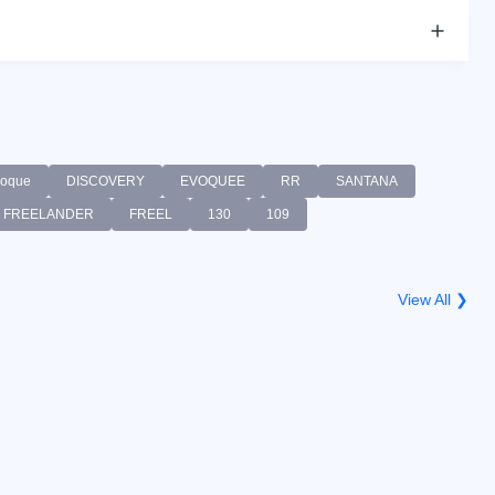
oque
DISCOVERY
EVOQUEE
RR
SANTANA
FREELANDER
FREEL
130
109
View All ❯