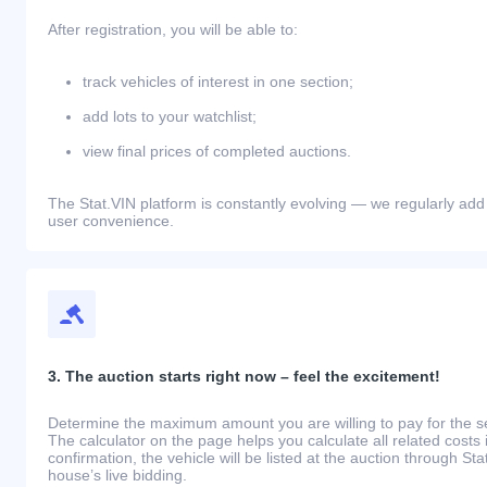
After registration, you will be able to:
track vehicles of interest in one section;
add lots to your watchlist;
view final prices of completed auctions.
The Stat.VIN platform is constantly evolving — we regularly add
user convenience.
3. The auction starts right now – feel the excitement!
Determine the maximum amount you are willing to pay for the se
The calculator on the page helps you calculate all related costs 
confirmation, the vehicle will be listed at the auction through St
house’s live bidding.