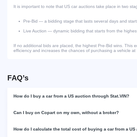
It is important to note that US car auctions take place in two sta
Pre-Bid — a bidding stage that lasts several days and start
Live Auction — dynamic bidding that starts from the highest
If no additional bids are placed, the highest Pre-Bid wins. Thi
efficiency and increases the chances of purchasing a vehicle at 
FAQ’s
How do I buy a car from a US auction through Stat.VIN?
Can I buy on Copart on my own, without a broker?
How do I calculate the total cost of buying a car from a US