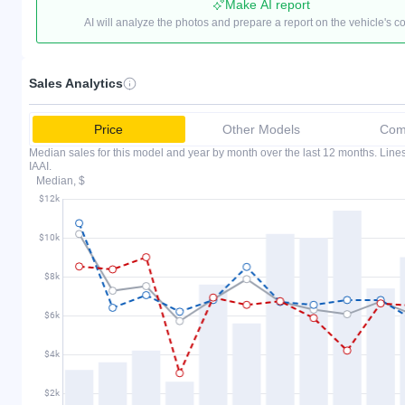
Make AI report
AI will analyze the photos and prepare a report on the vehicle's c
Sales Analytics
Price
Other Models
Comp
Median sales for this model and year by month over the last 12 months. Lin
IAAI.
Median, $