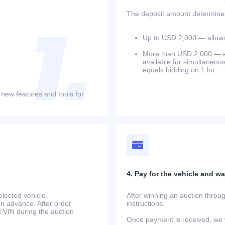
The deposit amount determines 
Up to USD 2,000 — allows 
More than USD 2,000 — equ
available for simultaneou
equals bidding on 1 lot.
 new features and tools for
4. Pay for the vehicle and wait
lected vehicle.
After winning an auction throug
in advance. After order
instructions.
at.VIN during the auction
Once payment is received, we w