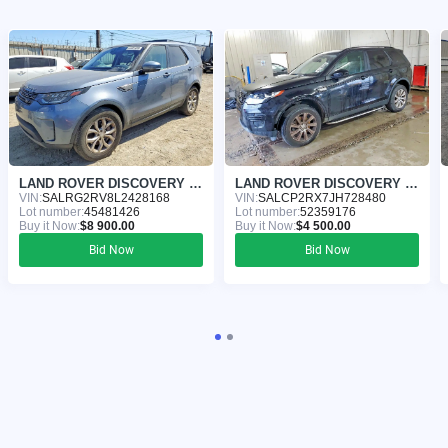
LAND ROVER DISCOVERY 2020
LAND ROVER DISCOVERY 2018
VIN:
SALRG2RV8L2428168
VIN:
SALCP2RX7JH728480
Lot number:
45481426
Lot number:
52359176
Buy it Now:
$8 900.00
Buy it Now:
$4 500.00
Bid Now
Bid Now