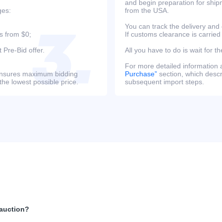
and begin preparation for ship
ges:
from the USA.
You can track the delivery and
s from $0;
If customs clearance is carried
 Pre-Bid offer.
All you have to do is wait for th
For more detailed information
s ensures maximum bidding
Purchase”
section, which descri
the lowest possible price.
subsequent import steps.
 auction?