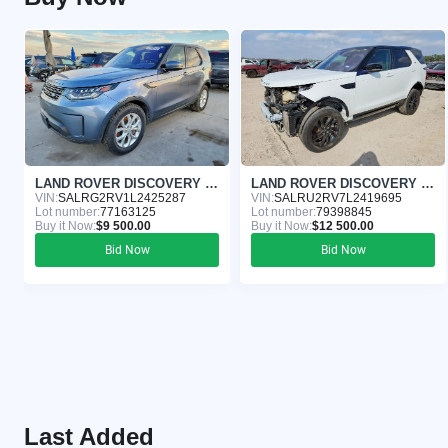
LAND ROVER DISCOVERY 2020
LAND ROVER DISCOVERY 2020
VIN:
SALRG2RV1L2425287
VIN:
SALRU2RV7L2419695
Lot number:
77163125
Lot number:
79398845
Buy it Now:
$9 500.00
Buy it Now:
$12 500.00
Bid Now
Bid Now
Last Added