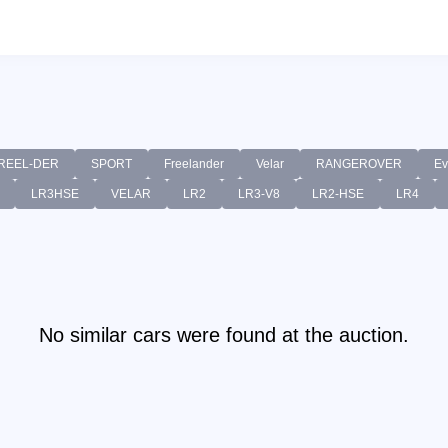
REEL-DER
SPORT
Freelander
Velar
RANGEROVER
Ev
LR3HSE
VELAR
LR2
LR3-V8
LR2-HSE
LR4
No similar cars were found at the auction.