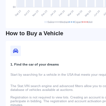
Sales
Median
Copart
IAAI
How to Buy a Vehicle
1. Find the car of your dreams
Start by searching for a vehicle in the USA that meets your req
The Stat.VIN search engine and advanced filters allow you to c
database of vehicles available at auctions.
Registration is not required to view lots. Creating an account is 
participate in bidding. The registration and account activation 
minutes.