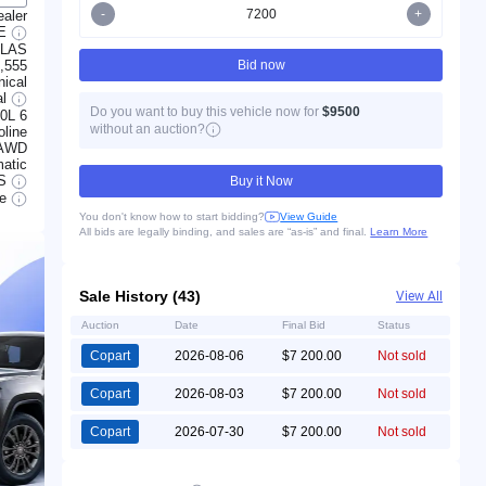
-
+
ealer
LE
LLAS
,555
Bid now
ical
al
Do you want to buy this vehicle now for
$9500
.0L 6
without an auction?
line
AWD
atic
S
Buy it Now
le
You don't know how to start bidding?
View Guide
All bids are legally binding, and sales are “as-is” and final.
Learn More
Sale History (43)
View All
Auction
Date
Final Bid
Status
Copart
2026-08-06
$7 200.00
Not sold
Copart
2026-08-03
$7 200.00
Not sold
Copart
2026-07-30
$7 200.00
Not sold