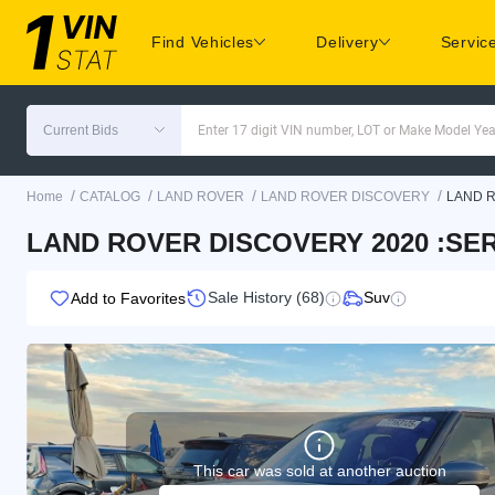
Find Vehicles
Delivery
Servic
Current Bids
Enter 17 digit VIN number, LOT or Make Model Yea
/
/
/
/
Home
CATALOG
LAND ROVER
LAND ROVER DISCOVERY
LAND 
LAND ROVER DISCOVERY 2020 :SERI
Sale History (68)
Suv
Add to Favorites
This car was sold at another auction