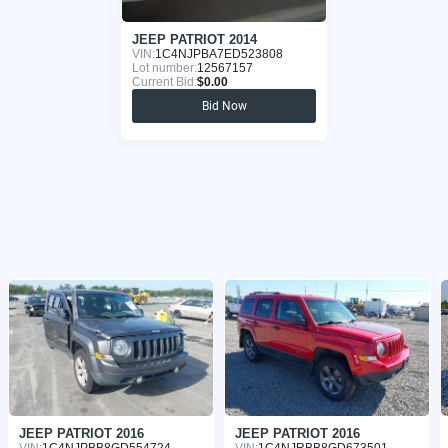
JEEP PATRIOT 2014
VIN:
1C4NJPBA7ED523808
Lot number:
12567157
Current Bid:
$0.00
Bid Now
JEEP PATRIOT 2016
JEEP PATRIOT 2016