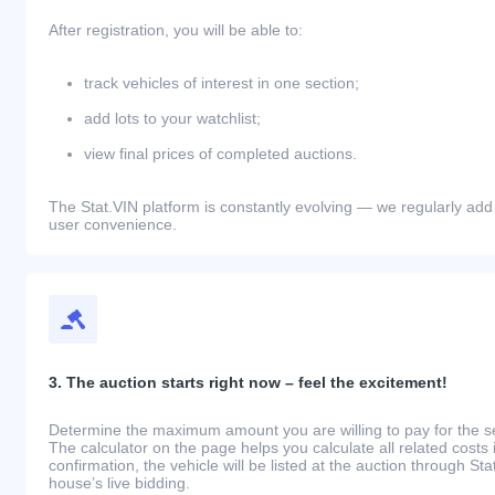
After registration, you will be able to:
track vehicles of interest in one section;
add lots to your watchlist;
view final prices of completed auctions.
The Stat.VIN platform is constantly evolving — we regularly add
user convenience.
3. The auction starts right now – feel the excitement!
Determine the maximum amount you are willing to pay for the se
The calculator on the page helps you calculate all related costs 
confirmation, the vehicle will be listed at the auction through St
house’s live bidding.