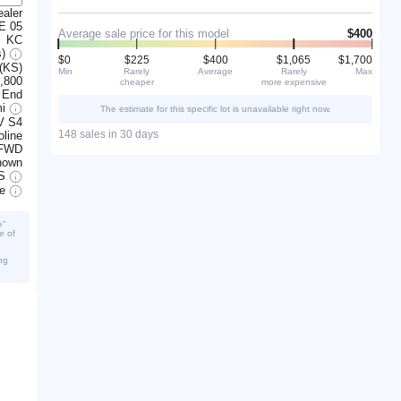
ealer
E 05
Average sale price for this model
$400
KC
s)
$0
$225
$400
$1,065
$1,700
 (KS)
Min
Rarely
Average
Rarely
Max
,800
cheaper
more expensive
 End
mi
The estimate for this specific lot is unavailable right now.
V S4
148 sales in 30 days
line
FWD
nown
S
ve
e”
e of
ng