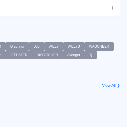
R
Gladiator
DJ5
WILLY
WILLYS
WAGONEER
R
JEEPSTER
DISPATCHER
Avenger
Tj
View All ❯