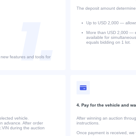
The deposit amount determines 
Up to USD 2,000 — allows 
More than USD 2,000 — equ
available for simultaneou
equals bidding on 1 lot.
 new features and tools for
4. Pay for the vehicle and wait
lected vehicle.
After winning an auction throug
in advance. After order
instructions.
at.VIN during the auction
Once payment is received, we w