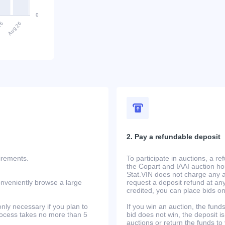
2. Pay a refundable deposit
uirements.
To participate in auctions, a r
the Copart and IAAI auction h
Stat.VIN does not charge any ad
onveniently browse a large
request a deposit refund at any
credited, you can place bids o
only necessary if you plan to
If you win an auction, the funds 
process takes no more than 5
bid does not win, the deposit is
auctions or return the funds to