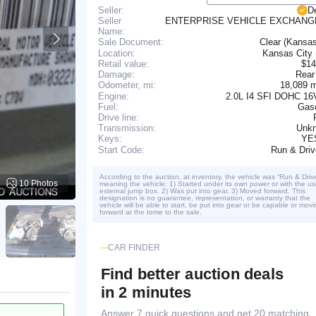
Seller:
D
Seller
ENTERPRISE VEHICLE EXCHANG
Name:
Clear (Kansa
Sale Document:
Location:
Kansas City
Retail value:
$14
Damage:
Rear
18,089 
Odometer, mi:
Engine:
2.0L I4 SFI DOHC 16
Fuel:
Gaso
Drive line:
Transmission:
Unk
YE
Keys:
Run & Dri
Start Code:
According to the auction, at inventory, the vehicle was “Run & Driv
10 Photos
meaning the vehicle: 1) Started under its own power or with the us
external jump box. 2) Was put into gear. 3) Moved forward. This
designation is no guarantee, representation, or warranty that the
vehicle will be able to start, be put into gear or be capable or movi
forward at the tome to the sale.
CAR FINDER
Find better auction deals
in 2 minutes
Answer 7 quick questions and get 20 matching