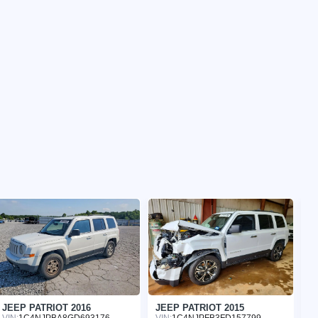
JEEP PATRIOT 2016
JEEP PATRIOT 2015
J