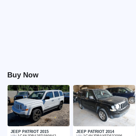
Buy Now
JEEP PATRIOT 2015
JEEP PATRIOT 2014