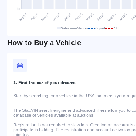
Sales
Median
Copart
IAAI
How to Buy a Vehicle
1. Find the car of your dreams
Start by searching for a vehicle in the USA that meets your req
The Stat.VIN search engine and advanced filters allow you to c
database of vehicles available at auctions.
Registration is not required to view lots. Creating an account is 
participate in bidding. The registration and account activation 
minutes.