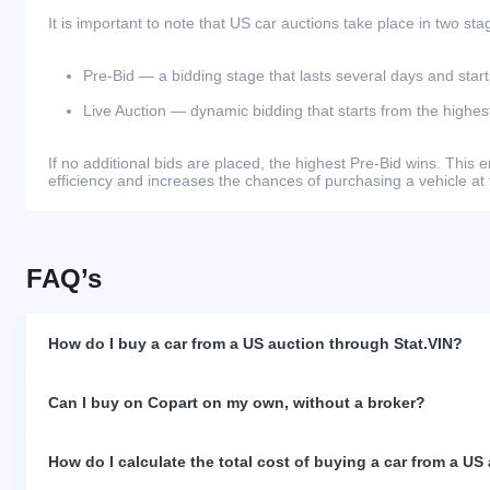
It is important to note that US car auctions take place in two sta
Pre-Bid — a bidding stage that lasts several days and start
Live Auction — dynamic bidding that starts from the highest
If no additional bids are placed, the highest Pre-Bid wins. Thi
efficiency and increases the chances of purchasing a vehicle at 
FAQ’s
How do I buy a car from a US auction through Stat.VIN?
Can I buy on Copart on my own, without a broker?
How do I calculate the total cost of buying a car from a US