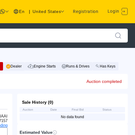
Login
En
|
United States
Registration
Dealer
Engine Starts
Runs & Drives
Has Keys
Auction completed
Sale History (0)
Auction
Date
Final Bid
Status
IAAI
No data found
7157
ding
Estimated Value