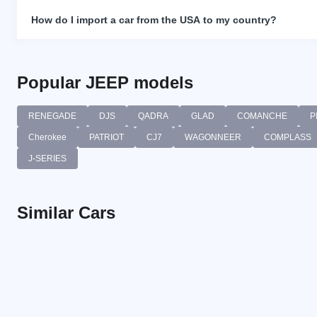
How do I import a car from the USA to my country?
Popular JEEP models
RENEGADE
DJS
QADRA
GLAD
COMANCHE
P
Cherokee
PATRIOT
CJ7
WAGONNEER
COMPLASS
J-SERIES
Similar Cars