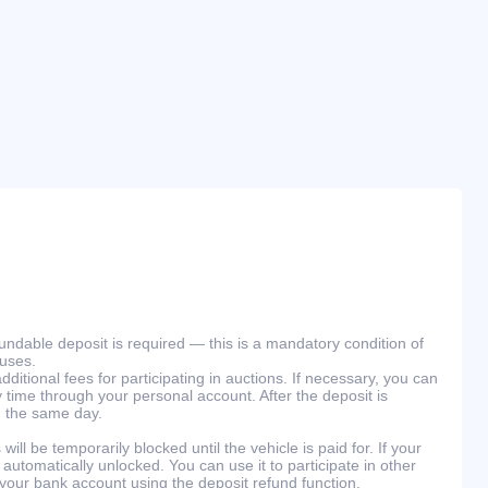
efundable deposit is required — this is a mandatory condition of
ouses.
ditional fees for participating in auctions. If necessary, you can
 time through your personal account. After the deposit is
n the same day.
will be temporarily blocked until the vehicle is paid for. If your
 automatically unlocked. You can use it to participate in other
 your bank account using the deposit refund function.