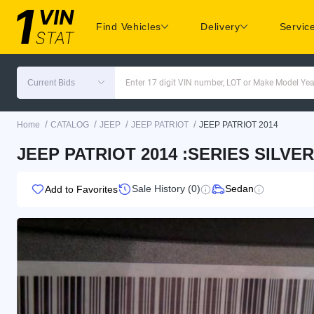
Find Vehicles
Delivery
Servic
Current Bids
Enter 17 digit VIN number, LOT or Make Model Yea
/
/
/
/
Home
CATALOG
JEEP
JEEP PATRIOT
JEEP PATRIOT 2014
JEEP PATRIOT 2014 :SERIES SILVER
Sale History (0)
Sedan
Add to Favorites