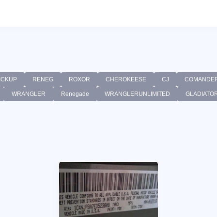
ICKUP
RENEG
ROXOR
CHEROKEESE
CJ
COMANDE
WRANGLER
Renegade
WRANGLERUNLIMITED
GLADIATO