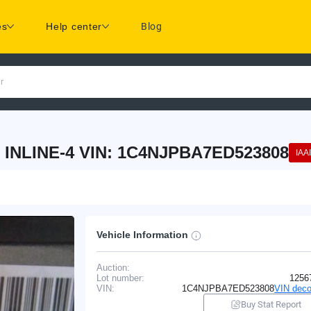
es
Help center
Blog
r
 INLINE-4 VIN: 1C4NJPBA7ED523808
IAAI
Vehicle Information
Auction:
Lot number:
1256
VIN:
1C4NJPBA7ED523808
VIN deco
Buy Stat Report