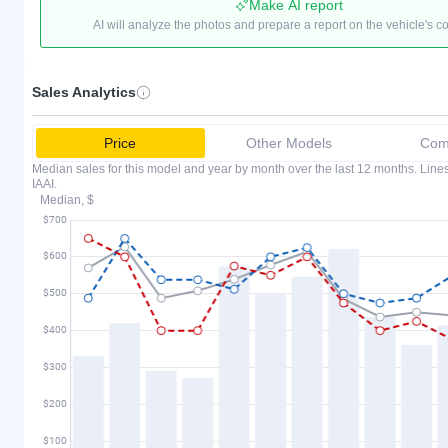
Make AI report
AI will analyze the photos and prepare a report on the vehicle's c
Sales Analytics
Price
Other Models
Comp
Median sales for this model and year by month over the last 12 months. Lin
IAAI.
Median, $