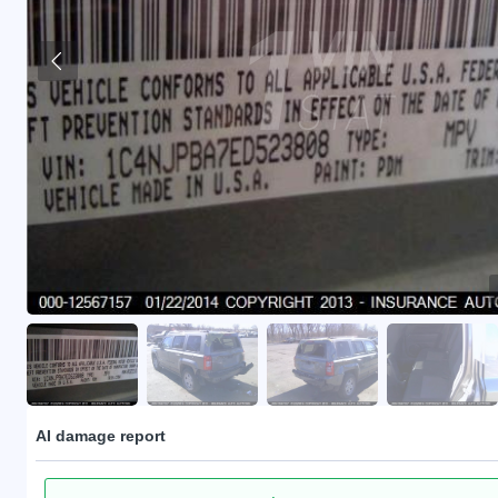
AI damage report