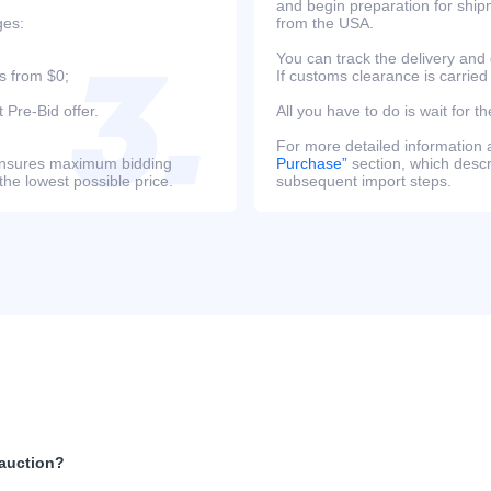
and begin preparation for ship
ges:
from the USA.
You can track the delivery and
s from $0;
If customs clearance is carried
 Pre-Bid offer.
All you have to do is wait for th
For more detailed information
s ensures maximum bidding
Purchase”
section, which descri
the lowest possible price.
subsequent import steps.
 auction?