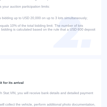
your auction participation limits:
bidding up to USD 20,000 on up to 3 lots simultaneously;
als 10% of the total bidding limit. The number of lots
s bidding is calculated based on the rule that a USD 600 deposit
 for its arrival
h Stat.VIN, you will receive bank details and detailed payment
ill collect the vehicle, perform additional photo documentation,