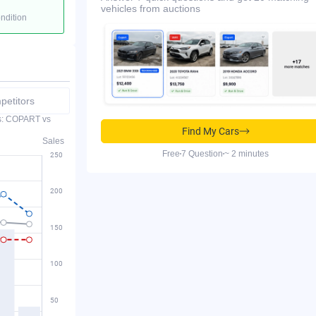
vehicles from auctions
ondition
etitors
es: COPART vs
Find My Cars
Sales
Free
7 Question
~ 2 minutes