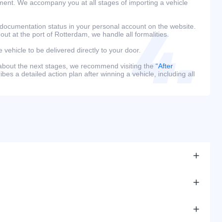
ment. We accompany you at all stages of importing a vehicle
 documentation status in your personal account on the website.
 out at the port of Rotterdam, we handle all formalities.
e vehicle to be delivered directly to your door.
 about the next stages, we recommend visiting the
“After
bes a detailed action plan after winning a vehicle, including all