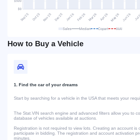
Sales
Median
Copart
IAAI
How to Buy a Vehicle
1. Find the car of your dreams
Start by searching for a vehicle in the USA that meets your req
The Stat.VIN search engine and advanced filters allow you to c
database of vehicles available at auctions.
Registration is not required to view lots. Creating an account is 
participate in bidding. The registration and account activation 
minutes.