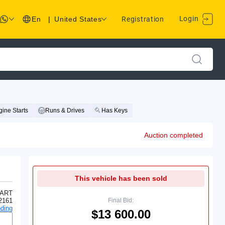
Login
En
|
United States
Registration
ine Starts
Runs & Drives
Has Keys
Auction completed
This vehicle has been sold
ART
2161
Final Bid:
ding
$13 600.00