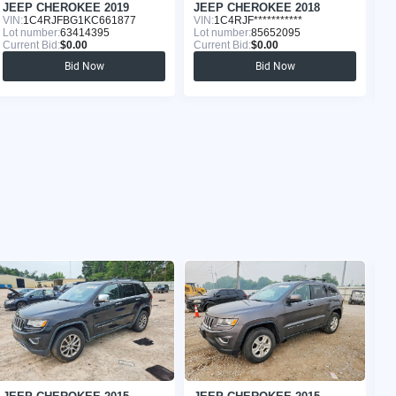
JEEP CHEROKEE 2019
JEEP CHEROKEE 2018
J
VIN:
1C4RJFBG1KC661877
VIN:
1C4RJF***********
VI
Lot number:
63414395
Lot number:
85652095
Lo
Current Bid:
$0.00
Current Bid:
$0.00
Cu
Bid Now
Bid Now