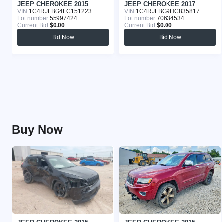
JEEP CHEROKEE 2015
JEEP CHEROKEE 2017
VIN:
1C4RJFBG4FC151223
VIN:
1C4RJFBG9HC835817
Lot number:
55997424
Lot number:
70634534
Current Bid:
$0.00
Current Bid:
$0.00
Bid Now
Bid Now
Buy Now