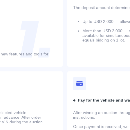
The deposit amount determines 
Up to USD 2,000 — allows 
More than USD 2,000 — equ
available for simultaneou
equals bidding on 1 lot.
 new features and tools for
4. Pay for the vehicle and wait
lected vehicle.
After winning an auction throug
in advance. After order
instructions.
at.VIN during the auction
Once payment is received, we w