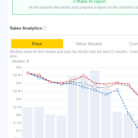
Make AI report
AI will analyze the photos and prepare a report on the vehicle's c
Sales Analytics
Price
Other Models
Comp
Median sales for this model and year by month over the last 12 months. Lin
IAAI.
Median, $