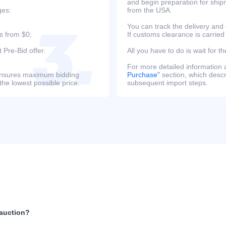
and begin preparation for ship
ges:
from the USA.
You can track the delivery and
s from $0;
If customs clearance is carried
 Pre-Bid offer.
All you have to do is wait for th
For more detailed information
s ensures maximum bidding
Purchase”
section, which descri
the lowest possible price.
subsequent import steps.
 auction?