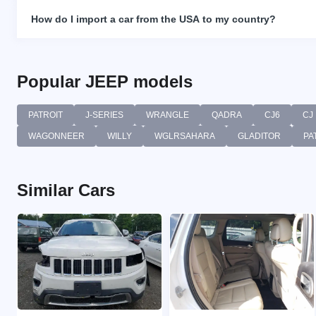
How do I import a car from the USA to my country?
Popular JEEP models
PATROIT
J-SERIES
WRANGLE
QADRA
CJ6
CJ
WAGONNEER
WILLY
WGLRSAHARA
GLADITOR
PA
Similar Cars