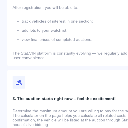
After registration, you will be able to:
track vehicles of interest in one section;
add lots to your watchlist;
view final prices of completed auctions.
The Stat.VIN platform is constantly evolving — we regularly add
user convenience.
3. The auction starts right now – feel the excitement!
Determine the maximum amount you are willing to pay for the se
The calculator on the page helps you calculate all related costs 
confirmation, the vehicle will be listed at the auction through St
house’s live bidding.