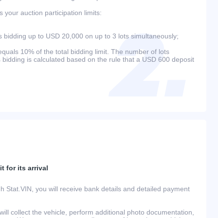
your auction participation limits:
bidding up to USD 20,000 on up to 3 lots simultaneously;
als 10% of the total bidding limit. The number of lots
s bidding is calculated based on the rule that a USD 600 deposit
 for its arrival
h Stat.VIN, you will receive bank details and detailed payment
ill collect the vehicle, perform additional photo documentation,