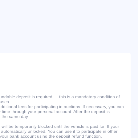
efundable deposit is required — this is a mandatory condition of
ouses.
ditional fees for participating in auctions. If necessary, you can
 time through your personal account. After the deposit is
n the same day.
will be temporarily blocked until the vehicle is paid for. If your
 automatically unlocked. You can use it to participate in other
 your bank account using the deposit refund function.