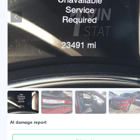
AI damage report