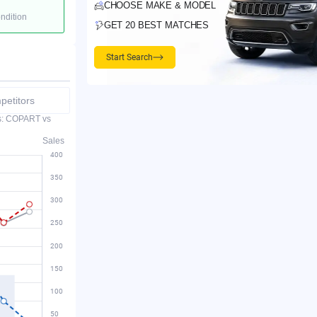
CHOOSE MAKE & MODEL
ondition
GET 20 BEST MATCHES
Start Search
etitors
es: COPART vs
Sales