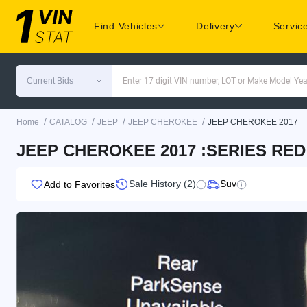
Find Vehicles
Delivery
Servic
Current Bids
Enter 17 digit VIN number, LOT or Make Model Yea
/
/
/
/
Home
CATALOG
JEEP
JEEP CHEROKEE
JEEP CHEROKEE 2017
JEEP CHEROKEE 2017 :SERIES RED
Sale History (2)
Suv
Add to Favorites