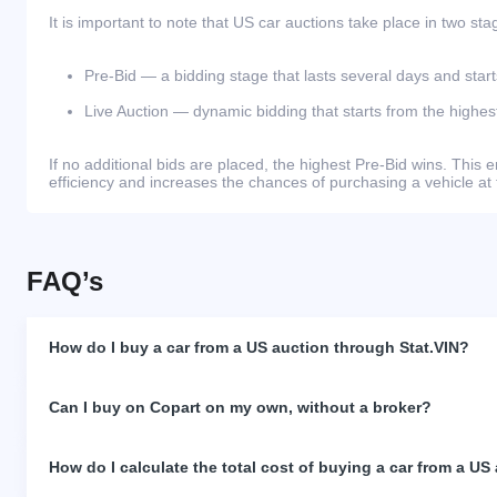
It is important to note that US car auctions take place in two sta
Pre-Bid — a bidding stage that lasts several days and start
Live Auction — dynamic bidding that starts from the highest
If no additional bids are placed, the highest Pre-Bid wins. Thi
efficiency and increases the chances of purchasing a vehicle at 
FAQ’s
How do I buy a car from a US auction through Stat.VIN?
Can I buy on Copart on my own, without a broker?
How do I calculate the total cost of buying a car from a US