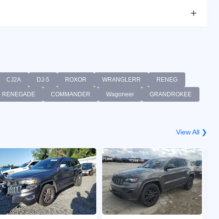
CJ2A
DJ-5
ROXOR
WRANGLERR
RENEG
RENEGADE
COMMANDER
Wagoneer
GRANDROKEE
View All ❯