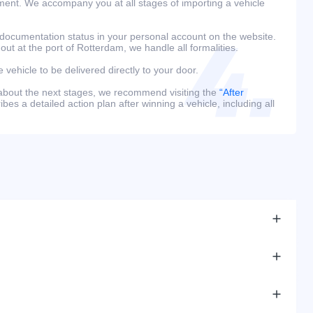
ment. We accompany you at all stages of importing a vehicle
 documentation status in your personal account on the website.
 out at the port of Rotterdam, we handle all formalities.
e vehicle to be delivered directly to your door.
 about the next stages, we recommend visiting the
“After
bes a detailed action plan after winning a vehicle, including all