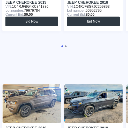
JEEP CHEROKEE 2019
JEEP CHEROKEE 2018
VIN:
1C4RJFBG4KC841886
VIN:
1C4RJFBG7JC259893
Lot number:
79679784
Lot number:
50952795
Current Bid:
$0.00
Current Bid:
$0.00
Bid Now
Bid Now