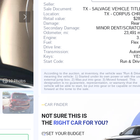
Seller:
TX - SALVAGE VEHICLE TIT
Sale Document:
Location:
TX - CORPUS CHR
Retail value:
$28
Damage:
Rear
Secondary Damage:
MINOR DENT/SCRAT
23,491 
Odometer, mi:
Engine:
3
Fuel:
Flex
Drive line:
Transmission:
Autom
YE
Keys:
Run & Dri
Start Code:
According to the auction, at inventory, the vehicle was “Run & Driv
meaning the vehicle: 1) Started under its own power or with the us
external jump box. 2) Was put into gear. 3) Moved forward. This
10 Photos
designation is no guarantee, representation, or warranty that the
vehicle will be able to start, be put into gear or be capable or movi
forward at the tome to the sale.
CAR FINDER
NOT SURE THIS IS
THE
RIGHT CAR FOR YOU?
SET YOUR BUDGET