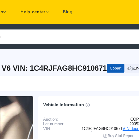
es
Help center
Blog
r
 V6 VIN: 1C4RJFAG8HC910671
Copart
Eng
Vehicle Information
Auction:
COP
Lot number:
2995
VIN:
1C4RJFAG8HC910671
VIN deco
Buy Stat Report