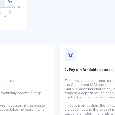
2. Pay a refundable deposit
uirements.
To participate in auctions, a r
the Copart and IAAI auction h
Stat.VIN does not charge any ad
onveniently browse a large
request a deposit refund at any
credited, you can place bids o
only necessary if you plan to
If you win an auction, the funds 
process takes no more than 5
bid does not win, the deposit is
auctions or return the funds to