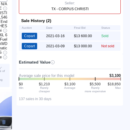
Seller:
N/A
LE
TX - CORPUS CHRISTI
ISTI
,546
Sale History (2)
 End
CHES
Auction
Date
Final Bid
Status
mi
.6L 6
Copart
2021-03-16
$13 600.00
Sold
 Fuel
AWD
Copart
2021-03-09
$13 000.00
Not sold
atic
S
ve
Estimated Value
e”
e of
Average sale price for this model
$3,100
ng
$0
$1,210
$3,100
$5,500
$18,850
Min
Rarely
Average
Rarely
Max
cheaper
more expensive
137 sales in 30 days