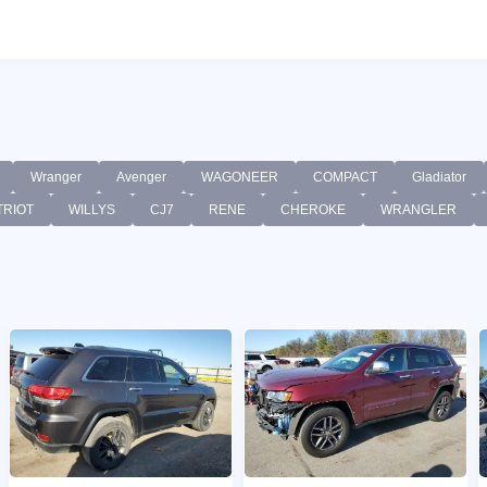
Wranger
Avenger
WAGONEER
COMPACT
Gladiator
TRIOT
WILLYS
CJ7
RENE
CHEROKE
WRANGLER