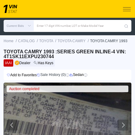
Current Bids
Enter 17 digit VIN number, LOT or Make Model Year
/
/
/
/
Home
CATALOG
TOYOTA
TOYOTA CAMRY
TOYOTA CAMRY 1993
TOYOTA CAMRY 1993 :SERIES GREEN INLINE-4 VIN:
4T1SK11EXPU230744
IAAI
Dealer
Has Keys
Sale History (0)
Sedan
Add to Favorites
Auction completed