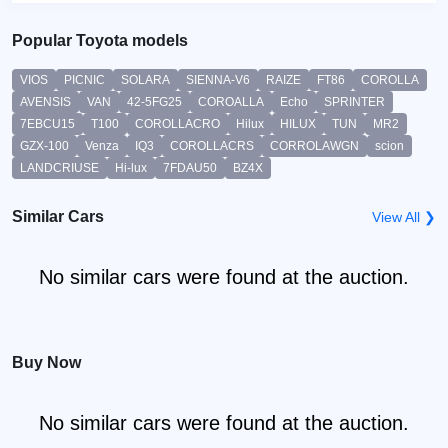
Popular Toyota models
VIOS
PICNIC
SOLARA
SIENNA-V6
RAIZE
FT86
COROLLA
AVENSIS
VAN
42-5FG25
COROALLA
Echo
SPRINTER
7EBCU15
T100
COROLLACRO
Hilux
HILUX
TUN
MR2
GZX-100
Venza
IQ3
COROLLACRS
CORROLAWGN
scion
LANDCRIUSE
Hi-lux
7FDAU50
BZ4X
Similar Cars
View All ❯
No similar cars were found at the auction.
Buy Now
No similar cars were found at the auction.