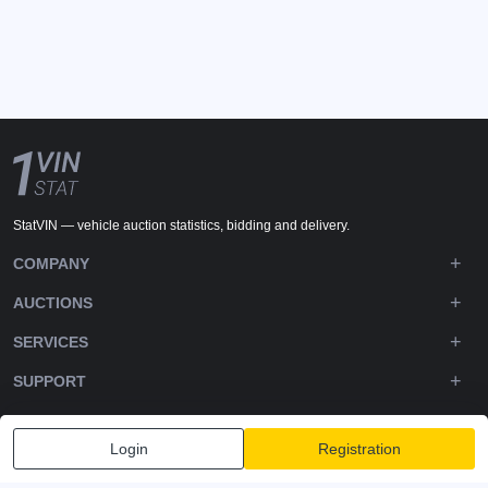
StatVIN — vehicle auction statistics, bidding and delivery.
COMPANY
AUCTIONS
SERVICES
SUPPORT
DOWNLOADS
Login
Registration
FOLLOW US