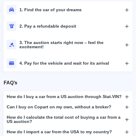
1. Find the car of your dreams
2. Pay a refundable deposit
3. The auction starts right now – feel the
excitement!
4. Pay for the vehicle and wait for its arrival
FAQ’s
How do I buy a car from a US auction through Stat.VIN?
Can I buy on Copart on my own, without a broker?
How do I calculate the total cost of buying a car from a
US auction?
How do I import a car from the USA to my country?