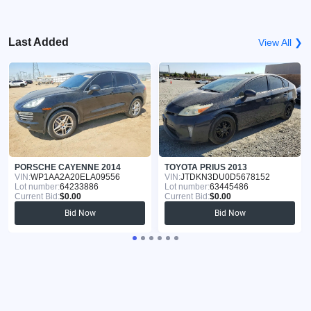
Last Added
View All ❯
PORSCHE CAYENNE 2014
TOYOTA PRIUS 2013
VIN:
WP1AA2A20ELA09556
VIN:
JTDKN3DU0D5678152
Lot number:
64233886
Lot number:
63445486
Current Bid:
$0.00
Current Bid:
$0.00
Bid Now
Bid Now