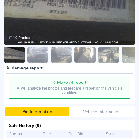
10 Photos
AI damage report
Make AI report
AI will analyze the photos and prepare a report on the vehicle's
condition
Bid Information
Vehicle Information
Sale History (0)
Auction
Date
Final Bid
Status