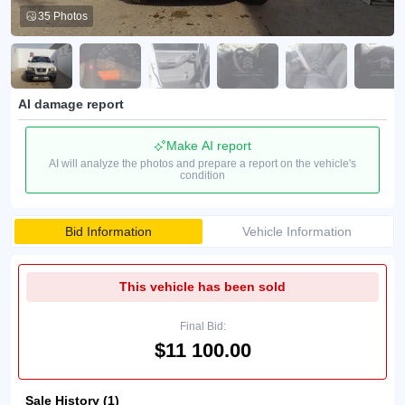
35 Photos
AI damage report
Make AI report
AI will analyze the photos and prepare a report on the vehicle's
condition
Bid Information
Vehicle Information
This vehicle has been sold
Final Bid:
$11 100.00
Sale History (1)