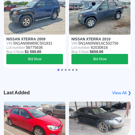
NISSAN XTERRA 2009
NISSAN XTERRA 2010
VIN:
5N1AN08W09C501931
VIN:
5N1AN0NW1AC502756
Lot number:
58775636
Lot number:
62030616
Buy it Now:
$1 500.00
Buy it Now:
$650.00
Bid Now
Bid Now
Last Added
View All ❯