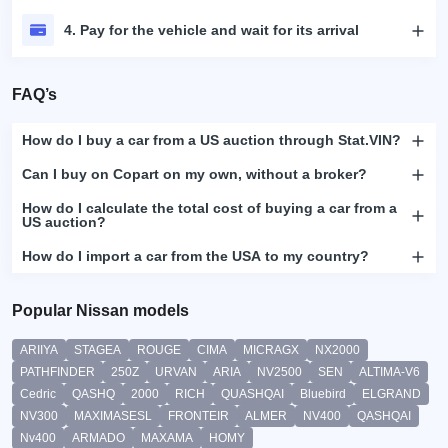
4. Pay for the vehicle and wait for its arrival
FAQ’s
How do I buy a car from a US auction through Stat.VIN?
Can I buy on Copart on my own, without a broker?
How do I calculate the total cost of buying a car from a
US auction?
How do I import a car from the USA to my country?
Popular Nissan models
ARIIYA
STAGEA
ROUGE
CIMA
MICRAGX
NX2000
PATHFINDER
250Z
URVAN
ARIA
NV2500
SEN
ALTIMA-V6
Cedric
QASHQ
2000
RICH
QUASHQAI
Bluebird
ELGRAND
NV300
MAXIMASESL
FRONTEIR
ALMER
NV400
QASHQAI
Nv400
ARMADO
MAXAMA
HOMY