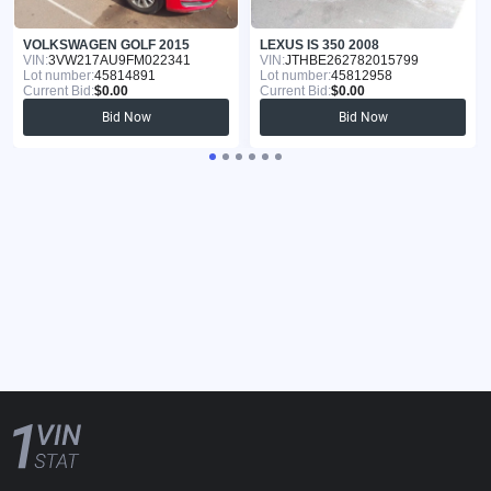
VOLKSWAGEN GOLF 2015
LEXUS IS 350 2008
VIN:
3VW217AU9FM022341
VIN:
JTHBE262782015799
Lot number:
45814891
Lot number:
45812958
Current Bid:
$0.00
Current Bid:
$0.00
Bid Now
Bid Now