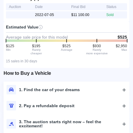
Auction
Date
Final Bid
Status
2022-07-05
$11 100.00
Sold
Estimated Value
Average sale price for this model
$525
$125
$195
$525
$930
$2,950
Min
Rarely
Average
Rarely
Max
cheaper
more expensive
15 sales in 30 days
How to Buy a Vehicle
1. Find the car of your dreams
2. Pay a refundable deposit
3. The auction starts right now – feel the
excitement!