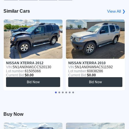
Similar Cars
View All ❯
NISSAN XTERRA 2012
NISSAN XTERRA 2010
VIN:
5N1AN0NW1CC520130
VIN:
5N1AN0NW9AC511592
Lot number:
61505066
Lot number:
60838286
Current Bid:
$0.00
Current Bid:
$0.00
Bid Now
Bid Now
Buy Now