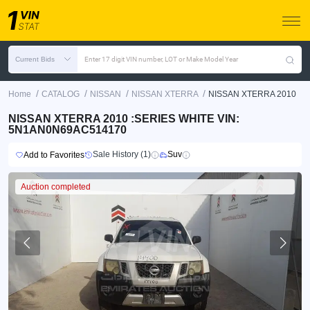
Current Bids
Enter 17 digit VIN number, LOT or Make Model Year
/
/
/
/
Home
CATALOG
NISSAN
NISSAN XTERRA
NISSAN XTERRA 2010
NISSAN XTERRA 2010 :SERIES WHITE VIN:
5N1AN0N69AC514170
Sale History (1)
Suv
Add to Favorites
Auction completed