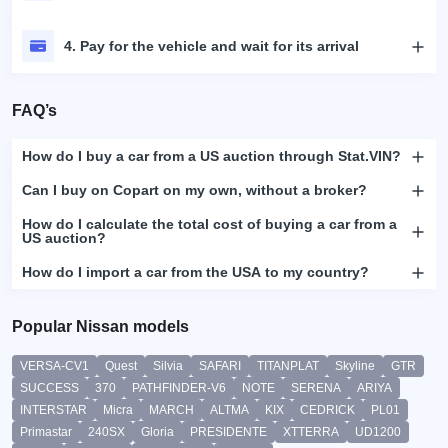
4. Pay for the vehicle and wait for its arrival
FAQ’s
How do I buy a car from a US auction through Stat.VIN?
Can I buy on Copart on my own, without a broker?
How do I calculate the total cost of buying a car from a
US auction?
How do I import a car from the USA to my country?
Popular Nissan models
VERSA-CV1
Quest
Silvia
SAFARI
TITANPLAT
Skyline
GTR
SUCCESS
370
PATHFINDER-V6
NOTE
SERENA
ARIYA
INTERSTAR
Micra
MARCH
ALTMA
KIX
CEDRICK
PL01
Primastar
240SX
Gloria
PRESIDENTE
XTTERRA
UD1200