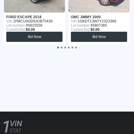
FORD ESCAPE 2018
GMC JIMMY 2000
VIN:
1FMCU0GD9JUB75430
VIN:
1GKDT13W7Y2323366
Lot number:
45815556
Lot number:
45807365
Current Bid:
$0.00
Current Bid:
$0.00
Bid Now
Bid Now