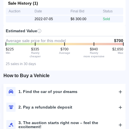
Sale History (1)
Auction
Date
Final Bid
Status
2022-07-05
$6 300.00
Sold
Estimated Value
Average sale price for this model
$700
$225
$335
$700
$940
$2,650
Min
Rarely
Average
Rarely
Max
cheaper
more expensive
25 sales in 30 days
How to Buy a Vehicle
1. Find the car of your dreams
2. Pay a refundable deposit
3. The auction starts right now – feel the
excitement!