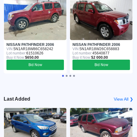
NISSAN PATHFINDER 2006
NISSAN PATHFINDER 2006
VIN:
5N1AR18W86C658242
VIN:
5N1AR18W26C658883
Lot number:
61510626
Lot number:
45640877
Buy it Now:
$650.00
Buy it Now:
$2 000.00
Bid Now
Bid Now
Last Added
View All ❯