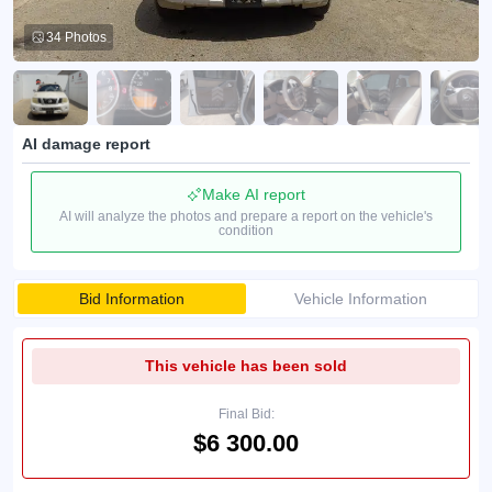
34 Photos
AI damage report
Make AI report
AI will analyze the photos and prepare a report on the vehicle's
condition
Bid Information
Vehicle Information
This vehicle has been sold
Final Bid:
$6 300.00