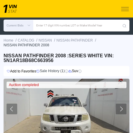
Current Bids
Enter 17 digit VIN number, LOT or Make Model Year
/
/
/
/
Home
CATALOG
NISSAN
NISSAN PATHFINDER
NISSAN PATHFINDER 2008
NISSAN PATHFINDER 2008 :SERIES WHITE VIN:
5N1AR18B68C663956
Sale History (1)
Suv
Add to Favorites
Auction completed