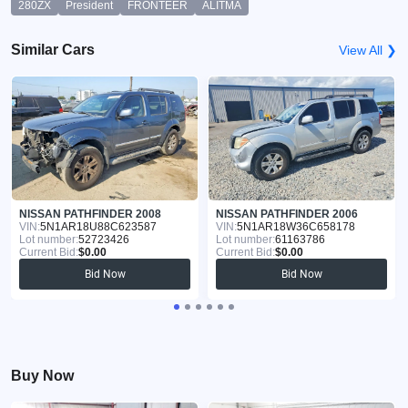
280ZX
President
FRONTEER
ALITMA
Similar Cars
View All ❯
NISSAN PATHFINDER 2008
NISSAN PATHFINDER 2006
VIN:
5N1AR18U88C623587
VIN:
5N1AR18W36C658178
Lot number:
52723426
Lot number:
61163786
Current Bid:
$0.00
Current Bid:
$0.00
Bid Now
Bid Now
Buy Now