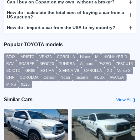
Can I buy on Copart on my own, without a broker?
How do I calculate the total cost of buying a car from a
US auction?
How do I import a car from the USA to my country?
Popular TOYOTA models
BZ4X
ARISTO
VENZA
COROLLA
Hiace
IA
HIGHHYBRID
RAV
SOARER
5FGC23
TUNDRA
Alphard
PASEO
7FBCU15
SCIOTC
GR86
ESTIMA
SIENNA-V6
CAROLLA
XD
Verso-S
CHR
COROLOA
Celsior
Noah
Tacoma
HILUX
AVANZA
MR-S
0125
Similar Cars
View All ❯