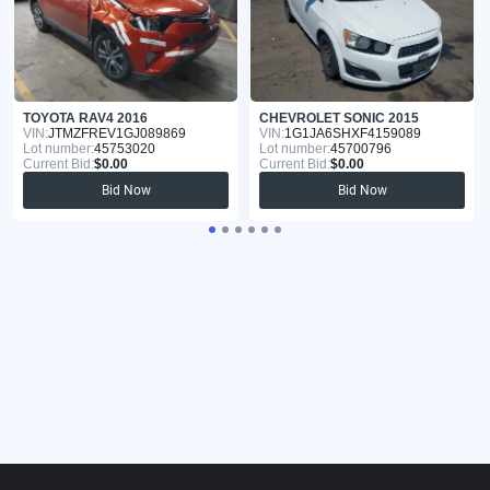
TOYOTA RAV4 2016
CHEVROLET SONIC 2015
VIN:
JTMZFREV1GJ089869
VIN:
1G1JA6SHXF4159089
Lot number:
45753020
Lot number:
45700796
Current Bid:
$0.00
Current Bid:
$0.00
Bid Now
Bid Now