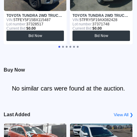
TOYOTA TUNDRA 2WD TRUCK 2011
TOYOTA TUNDRA 2WD TRUCK 2010
VIN:
5TFEY5F15BX115487
VIN:
5TFRY5F19AX082428
Lot number:
37328517
Lot number:
37371748
Current Bid:
$0.00
Current Bid:
$0.00
Bid Now
Bid Now
Buy Now
No similar cars were found at the auction.
Last Added
View All ❯