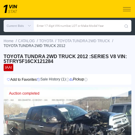
Current Bids
Enter 17 digit VIN number, LOT or Make Model Year
/
/
/
/
Home
CATALOG
TOYOTA
TOYOTA TUNDRA 2WD TRUCK
TOYOTA TUNDRA 2WD TRUCK 2012
TOYOTA TUNDRA 2WD TRUCK 2012 :SERIES V8 VIN:
5TFRY5F16CX121284
IAAI
Sale History (1)
Pickup
Add to Favorites
Auction completed