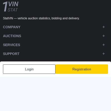
StatVIN — vehicle auction statistics, bidding and delivery.
COMPANY
AUCTIONS
SERVICES
SUPPORT
DOWNLOADS
Login
Registration
FOLLOW US
Privacy policy
Terms and Conditions
Terms of Service
© 2020-2026 - 1VIN STAT. All Rights Reserved
v2.12.14