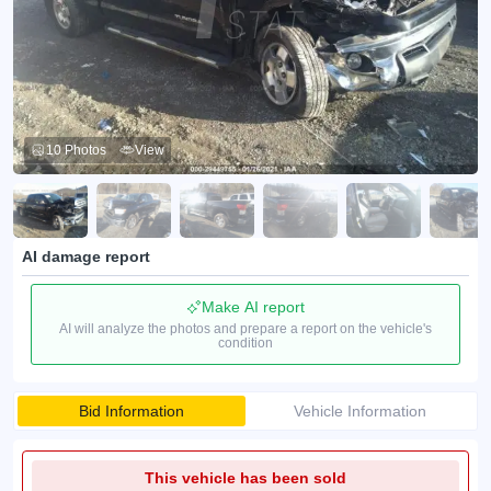
10 Photos
View
AI damage report
Make AI report
AI will analyze the photos and prepare a report on the vehicle's
condition
Bid Information
Vehicle Information
This vehicle has been sold