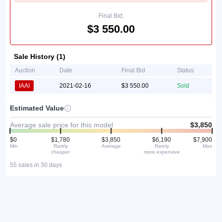
Final Bid:
$3 550.00
Sale History (1)
Auction
Date
Final Bid
Status
IAAI
2021-02-16
$3 550.00
Sold
Estimated Value
Average sale price for this model
$3,850
$0
$1,780
$3,850
$6,190
$7,900
Min
Rarely
Average
Rarely
Max
cheaper
more expensive
55 sales in 30 days