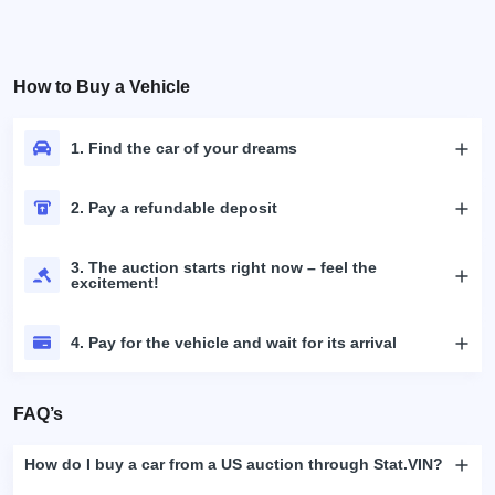
How to Buy a Vehicle
1. Find the car of your dreams
2. Pay a refundable deposit
3. The auction starts right now – feel the
excitement!
4. Pay for the vehicle and wait for its arrival
FAQ’s
How do I buy a car from a US auction through Stat.VIN?