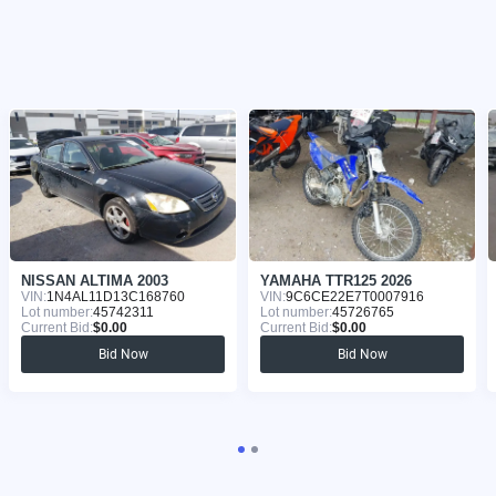
NISSAN ALTIMA 2003
YAMAHA TTR125 2026
VIN:
1N4AL11D13C168760
VIN:
9C6CE22E7T0007916
Lot number:
45742311
Lot number:
45726765
Current Bid:
$0.00
Current Bid:
$0.00
Bid Now
Bid Now