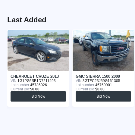
Last Added
CHEVROLET CRUZE 2013
GMC SIERRA 1500 2009
VIN:
1G1PG5SB1D7211493
VIN:
3GTEC23J59G161305
Lot number:
45786026
Lot number:
45769901
Current Bid:
$0.00
Current Bid:
$0.00
Bid Now
Bid Now