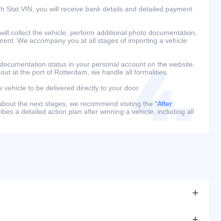
h Stat.VIN, you will receive bank details and detailed payment
ill collect the vehicle, perform additional photo documentation,
ment. We accompany you at all stages of importing a vehicle
 documentation status in your personal account on the website.
 out at the port of Rotterdam, we handle all formalities.
e vehicle to be delivered directly to your door.
 about the next stages, we recommend visiting the
“After
bes a detailed action plan after winning a vehicle, including all