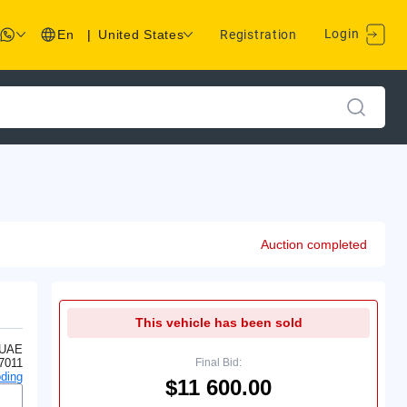
Login
En
|
United States
Registration
Auction completed
This vehicle has been sold
 UAE
7011
Final Bid:
ding
$11 600.00