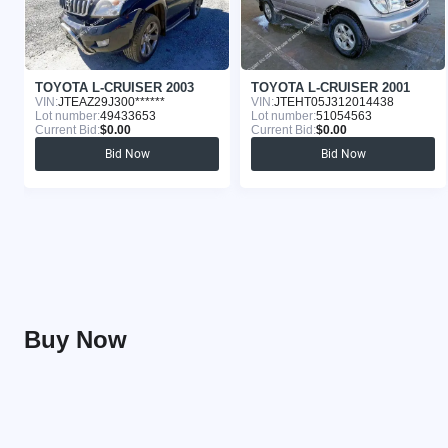
TOYOTA L-CRUISER 2003
TOYOTA L-CRUISER 2001
VIN:
JTEAZ29J300******
VIN:
JTEHT05J312014438
Lot number:
49433653
Lot number:
51054563
Current Bid:
$0.00
Current Bid:
$0.00
Bid Now
Bid Now
Buy Now