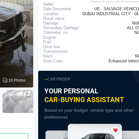
Seller:
UE - SALVAGE VEHIC
Sale Document:
Location:
DUBAI INDUSTRIAL CITY - D
Retail value:
Damage:
Rol
Secondary Damage:
ALL 
N
Odometer, mi:
Engine:
Fuel:
Drive line:
Transmission:
N
Keys:
Enhanced Vehic
Start Code:
CAR FINDER
16 Photos
YOUR PERSONAL
CAR-BUYING ASSISTANT
Based on your budget, vehicle type and other
preferences