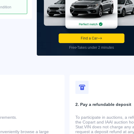
ondition
Find a Car
Free
Takes under 2 minutes
2. Pay a refundable deposit
uirements.
To participate in auctions, a r
the Copart and IAAI auction h
Stat.VIN does not charge any ad
onveniently browse a large
request a deposit refund at any