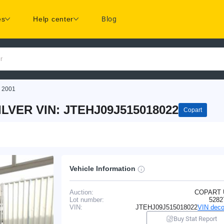
es
Help center
Blog
r
 2001
LVER VIN: JTEHJ09J515018022
Copart
Vehicle Information
Auction:
COPART
Lot number:
5282
VIN:
JTEHJ09J515018022
VIN deco
Buy Stat Report