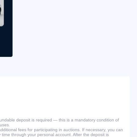
efundable deposit is required — this is a mandatory condition of
ouses.
ditional fees for participating in auctions. If necessary, you can
 time through your personal account. After the deposit is