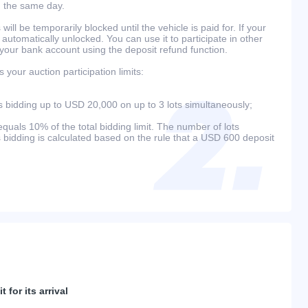
n the same day.
will be temporarily blocked until the vehicle is paid for. If your
 automatically unlocked. You can use it to participate in other
 your bank account using the deposit refund function.
your auction participation limits:
bidding up to USD 20,000 on up to 3 lots simultaneously;
als 10% of the total bidding limit. The number of lots
s bidding is calculated based on the rule that a USD 600 deposit
 for its arrival