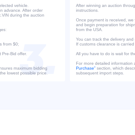
lected vehicle.
After winning an auction throug
in advance. After order
instructions.
at.VIN during the auction
Once payment is received, we w
and begin preparation for ship
ges:
from the USA.
You can track the delivery and
s from $0;
If customs clearance is carried
 Pre-Bid offer.
All you have to do is wait for th
For more detailed information
s ensures maximum bidding
Purchase”
section, which descri
the lowest possible price.
subsequent import steps.