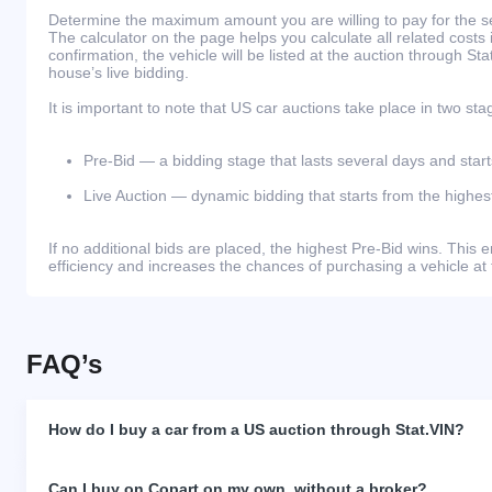
Determine the maximum amount you are willing to pay for the se
The calculator on the page helps you calculate all related costs 
confirmation, the vehicle will be listed at the auction through St
house’s live bidding.
It is important to note that US car auctions take place in two sta
Pre-Bid — a bidding stage that lasts several days and start
Live Auction — dynamic bidding that starts from the highest
If no additional bids are placed, the highest Pre-Bid wins. Thi
efficiency and increases the chances of purchasing a vehicle at 
FAQ’s
How do I buy a car from a US auction through Stat.VIN?
Can I buy on Copart on my own, without a broker?