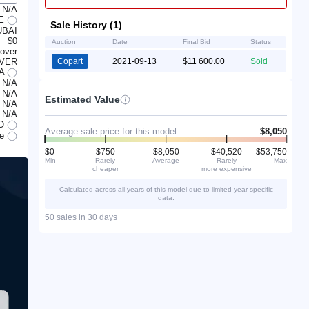
N/A
LE
Sale History (1)
UBAI
$0
Auction
Date
Final Bid
Status
lover
OVER
Copart
2021-09-13
$11 600.00
Sold
/A
N/A
N/A
Estimated Value
N/A
N/A
O
Average sale price for this model
$8,050
le
$0
$750
$8,050
$40,520
$53,750
Min
Rarely
Average
Rarely
Max
cheaper
more expensive
Calculated across all years of this model due to limited year-specific
data.
50 sales in 30 days