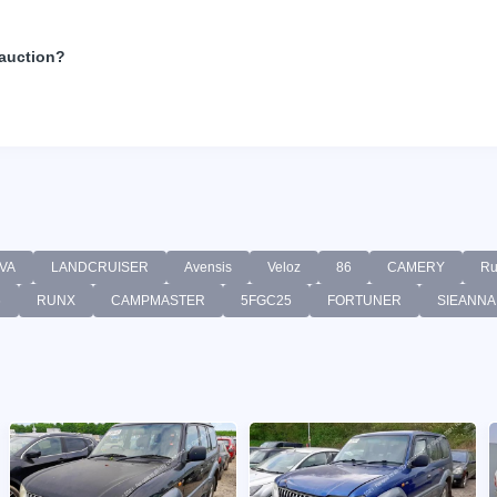
 auction?
VA
LANDCRUISER
Avensis
Veloz
86
CAMERY
Ru
6
RUNX
CAMPMASTER
5FGC25
FORTUNER
SIEANNA