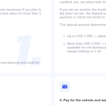
credited, you can place bids o
only necessary if you plan to
If you win an auction, the funds 
process takes no more than 5
bid does not win, the deposit is
auctions or return the funds to
The deposit amount determines 
Up to USD 2,000 — allows 
More than USD 2,000 — equ
available for simultaneou
equals bidding on 1 lot.
 new features and tools for
4. Pay for the vehicle and wait