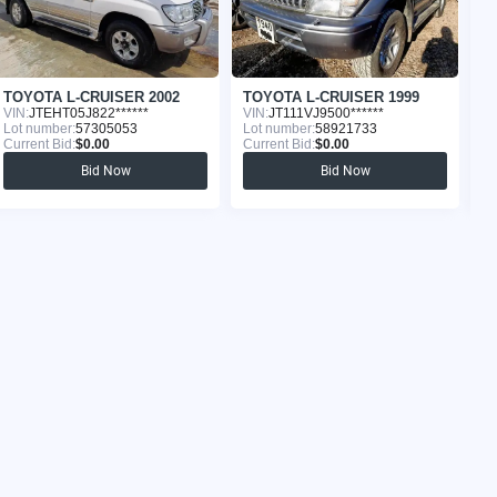
TOYOTA L-CRUISER 2002
TOYOTA L-CRUISER 1999
T
VIN:
JTEHT05J822******
VIN:
JT111VJ9500******
VI
Lot number:
57305053
Lot number:
58921733
Lo
Current Bid:
$0.00
Current Bid:
$0.00
Cu
Bid Now
Bid Now