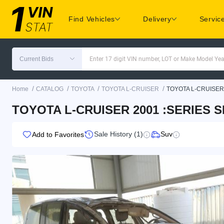
Find Vehicles
Delivery
Servic
Current Bids
Enter 17 digit VIN number, LOT or Make Model Yea
/
/
/
/
Home
CATALOG
TOYOTA
TOYOTA L-CRUISER
TOYOTA L-CRUISER
TOYOTA L-CRUISER 2001 :SERIES SI
Sale History (1)
Suv
Add to Favorites