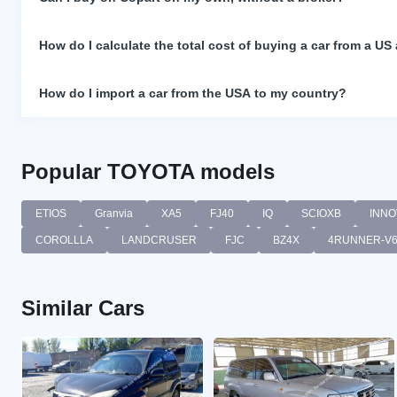
How do I calculate the total cost of buying a car from a US
How do I import a car from the USA to my country?
Popular TOYOTA models
ETIOS
Granvia
XA5
FJ40
IQ
SCIOXB
INNO
COROLLLA
LANDCRUSER
FJC
BZ4X
4RUNNER-V
Similar Cars