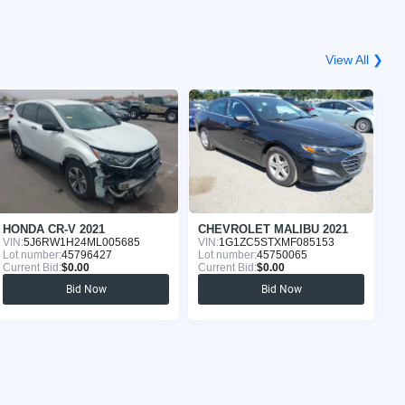
View All ❯
HONDA CR-V 2021
CHEVROLET MALIBU 2021
K
VIN:
5J6RW1H24ML005685
VIN:
1G1ZC5STXMF085153
VI
Lot number:
45796427
Lot number:
45750065
Lo
Current Bid:
$0.00
Current Bid:
$0.00
Cu
Bid Now
Bid Now