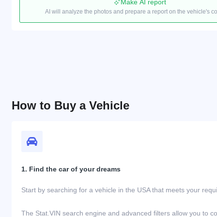
Make AI report
AI will analyze the photos and prepare a report on the vehicle's c
How to Buy a Vehicle
1. Find the car of your dreams
Start by searching for a vehicle in the USA that meets your req
The Stat.VIN search engine and advanced filters allow you to c