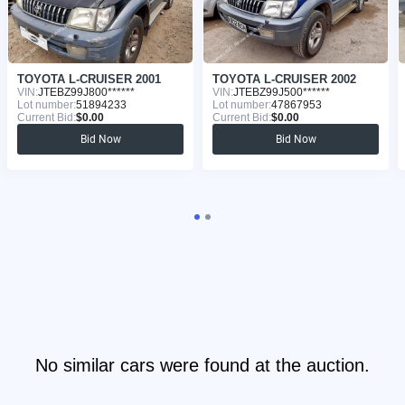
TOYOTA L-CRUISER 2001
TOYOTA L-CRUISER 2002
VIN:
JTEBZ99J800******
VIN:
JTEBZ99J500******
Lot number:
51894233
Lot number:
47867953
Current Bid:
$0.00
Current Bid:
$0.00
Bid Now
Bid Now
No similar cars were found at the auction.