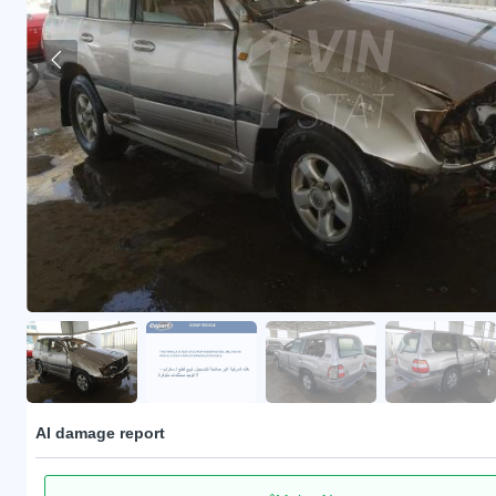
AI damage report