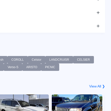
sh
COROLL
Celsior
LANDCRUISR
CELSIER
Verso-S
ARISTO
PICNIC
View All ❯