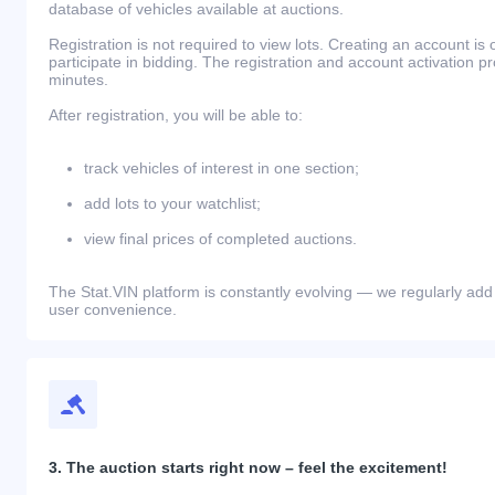
database of vehicles available at auctions.
Registration is not required to view lots. Creating an account is 
participate in bidding. The registration and account activation 
minutes.
After registration, you will be able to:
track vehicles of interest in one section;
add lots to your watchlist;
view final prices of completed auctions.
The Stat.VIN platform is constantly evolving — we regularly add
user convenience.
3. The auction starts right now – feel the excitement!