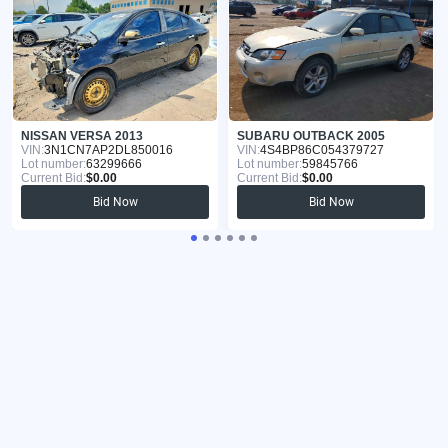
NISSAN VERSA 2013
SUBARU OUTBACK 2005
VIN:
3N1CN7AP2DL850016
VIN:
4S4BP86C054379727
Lot number:
63299666
Lot number:
59845766
Current Bid:
$0.00
Current Bid:
$0.00
Bid Now
Bid Now