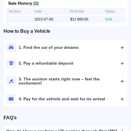
Sale History (1)
Auction
Date
Final Bid
Status
2022-07-06
$12 900.00
Sold
How to Buy a Vehicle
1. Find the car of your dreams
2. Pay a refundable deposit
3. The auction starts right now – feel the
excitement!
4. Pay for the vehicle and wait for its arrival
FAQ’s