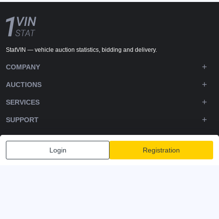
StatVIN — vehicle auction statistics, bidding and delivery.
COMPANY
AUCTIONS
SERVICES
SUPPORT
DOWNLOADS
Login
Registration
FOLLOW US
Privacy policy
Terms and Conditions
Terms of Service
© 2020-2026 - 1VIN STAT. All Rights Reserved
v2.12.14