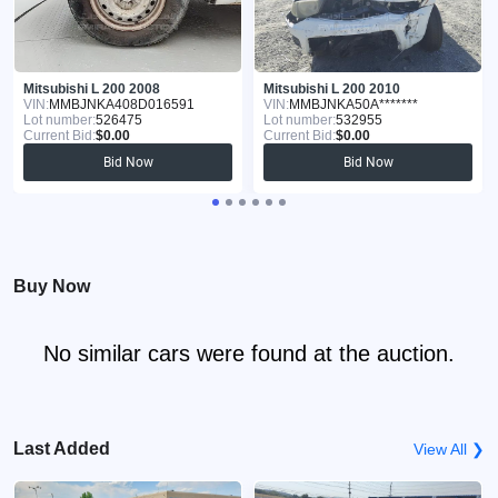
Mitsubishi L 200 2008
Mitsubishi L 200 2010
VIN:
MMBJNKA408D016591
VIN:
MMBJNKA50A*******
Lot number:
526475
Lot number:
532955
Current Bid:
$0.00
Current Bid:
$0.00
Bid Now
Bid Now
Buy Now
No similar cars were found at the auction.
Last Added
View All ❯