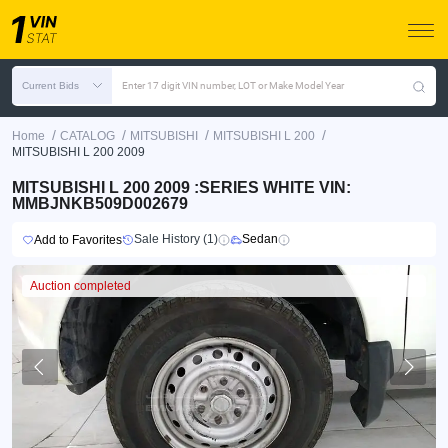
Current Bids
Enter 17 digit VIN number, LOT or Make Model Year
/
/
/
/
Home
CATALOG
MITSUBISHI
MITSUBISHI L 200
MITSUBISHI L 200 2009
MITSUBISHI L 200 2009 :SERIES WHITE VIN:
MMBJNKB509D002679
Sale History (1)
Sedan
Add to Favorites
Auction completed