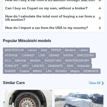
How do I buy a car from a US auction through Stat.VIN?
Can I buy on Copart on my own, without a broker?
How do I calculate the total cost of buying a car from a
US auction?
How do I import a car from the USA to my country?
Popular Mitsubishi models
MONTERO-V6
Lancer
Jeep
TIPPER
Montero
Libero
ATTRAGE
CHARIOT
L300
GRAND
NATIVA
SPACESTAR
ECLI
MIRAGE
MAGNA
3000GT-VR4
MONTEROSPORT
FORKLIFT
MPV
LANCER
DIAMANTE
3000
Outlander
RAIDER
Chariot
MINKA
LAN
PAJARO
Magna
DIOMONTE
Similar Cars
View All ❯