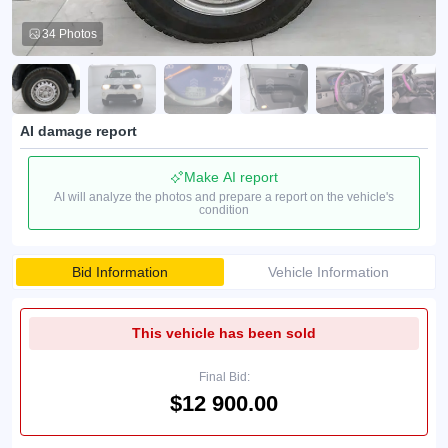
34 Photos
AI damage report
Make AI report
AI will analyze the photos and prepare a report on the vehicle's
condition
Bid Information
Vehicle Information
This vehicle has been sold
Final Bid:
$12 900.00