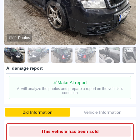
11 Photos
AI damage report
Make AI report
AI will analyze the photos and prepare a report on the vehicle's
condition
Bid Information
Vehicle Information
This vehicle has been sold