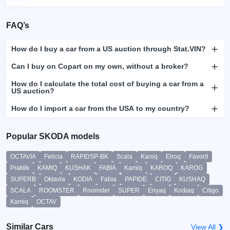
FAQ’s
How do I buy a car from a US auction through Stat.VIN?
Can I buy on Copart on my own, without a broker?
How do I calculate the total cost of buying a car from a
US auction?
How do I import a car from the USA to my country?
Popular SKODA models
OCTAVIA
Felicia
RAPIDSP-BK
Scala
Karoq
Elroq
Favorit
Praktik
KAMIQ
KUSHAK
FABIA
Kamiq
KAROQ
KAROG
SUPERB
Oktavia
KODIA
Fabia
PAPIDE
CITIG
KUSHAQ
SCALA
ROOMSTER
Roomster
SUPER
Enyaq
Kodiaq
Citigo
Kamiq
OCTAV
Similar Cars
View All ❯