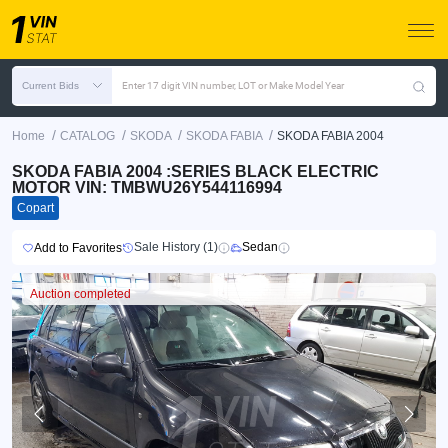
Current Bids
Enter 17 digit VIN number, LOT or Make Model Year
/
/
/
/
Home
CATALOG
SKODA
SKODA FABIA
SKODA FABIA 2004
SKODA FABIA 2004 :SERIES BLACK ELECTRIC
MOTOR VIN: TMBWU26Y544116994
Copart
Sale History (1)
Sedan
Add to Favorites
Auction completed