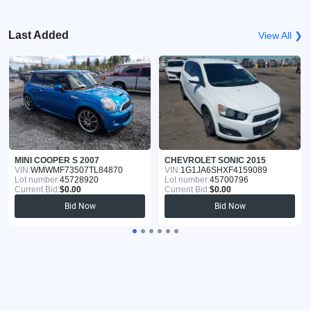
Last Added
View All ❯
MINI COOPER S 2007
CHEVROLET SONIC 2015
VIN:
WMWMF73507TL84870
VIN:
1G1JA6SHXF4159089
Lot number:
45728920
Lot number:
45700796
Current Bid:
$0.00
Current Bid:
$0.00
Bid Now
Bid Now