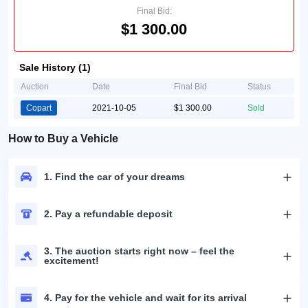
Final Bid:
$1 300.00
Sale History (1)
Auction
Date
Final Bid
Status
Copart
2021-10-05
$1 300.00
Sold
How to Buy a Vehicle
1. Find the car of your dreams
2. Pay a refundable deposit
3. The auction starts right now – feel the
excitement!
4. Pay for the vehicle and wait for its arrival