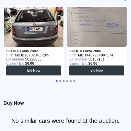
SKODA Fabia 2002
SKODA Fabia 2006
VIN:
TMBJB16Y023417265
VIN:
TMBHX46Y774087174
Lot number:
50128855
Lot number:
50137181
Current Bid:
$0.00
Current Bid:
$0.00
Bid Now
Bid Now
Buy Now
No similar cars were found at the auction.