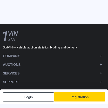
StatVIN — vehicle auction statistics, bidding and delivery.
COMPANY
AUCTIONS
SERVICES
SUPPORT
DOWNLOADS
Login
Registration
FOLLOW US