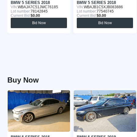
BMW 5 SERIES 2018
BMW 5 SERIES 2018
VIN:
WBAJA7C51JWC76185
VIN:
WBAJB1C5XJB083886
Lot number:
78142845
Lot number:
77540745
Current Bid:
$0.00
Current Bid:
$0.00
Bid Now
Bid Now
Buy Now