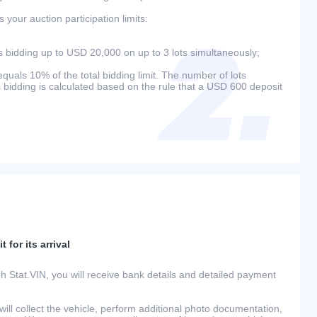
your auction participation limits:
bidding up to USD 20,000 on up to 3 lots simultaneously;
als 10% of the total bidding limit. The number of lots
s bidding is calculated based on the rule that a USD 600 deposit
 for its arrival
h Stat.VIN, you will receive bank details and detailed payment
ill collect the vehicle, perform additional photo documentation,