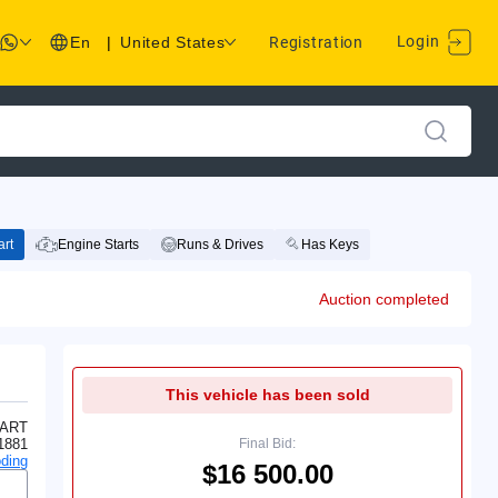
Login
En
|
United States
Registration
rt
Engine Starts
Runs & Drives
Has Keys
Auction completed
This vehicle has been sold
ART
1881
Final Bid:
ding
$16 500.00