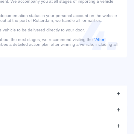
ment. We accompany you at all stages of importing a vehicle
 documentation status in your personal account on the website.
 out at the port of Rotterdam, we handle all formalities.
e vehicle to be delivered directly to your door.
 about the next stages, we recommend visiting the
“After
bes a detailed action plan after winning a vehicle, including all