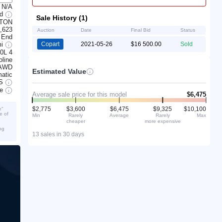
N/A
ed
Sale History (1)
NTON
,623
Auction
Date
Final Bid
Status
 End
mi
Copart
2021-05-26
$16 500.00
Sold
.0L 4
line
AWD
Estimated Value
atic
S
ve
Average sale price for this model
$6,475
$2,775
$3,600
$6,475
$9,325
$10,100
e”
e of
Min
Rarely
Average
Rarely
Max
cheaper
more expensive
ng
13 sales in 30 days