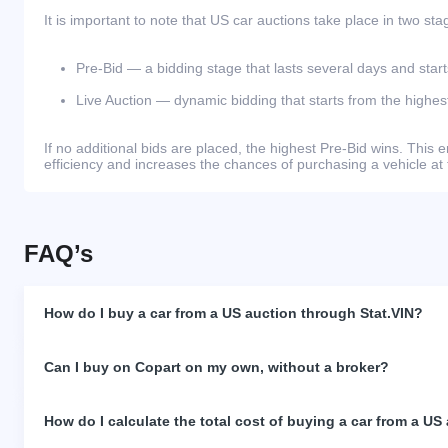
It is important to note that US car auctions take place in two sta
Pre-Bid — a bidding stage that lasts several days and start
Live Auction — dynamic bidding that starts from the highest
If no additional bids are placed, the highest Pre-Bid wins. Thi
efficiency and increases the chances of purchasing a vehicle at 
FAQ’s
How do I buy a car from a US auction through Stat.VIN?
Can I buy on Copart on my own, without a broker?
How do I calculate the total cost of buying a car from a US