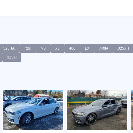
525ITA
728I
M8
X3
400
LX
740IA
325XIT
325XI