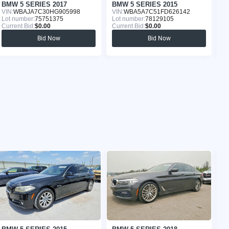
BMW 5 SERIES 2017
BMW 5 SERIES 2015
B
VIN:
WBAJA7C30HG905998
VIN:
WBA5A7C51FD626142
VI
Lot number:
75751375
Lot number:
78129105
Lo
Current Bid:
$0.00
Current Bid:
$0.00
Cu
Bid Now
Bid Now