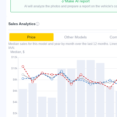
Make AI report
AI will analyze the photos and prepare a report on the vehicle's c
Sales Analytics
Price
Other Models
Comp
Median sales for this model and year by month over the last 12 months. Lin
IAAI.
Median, $