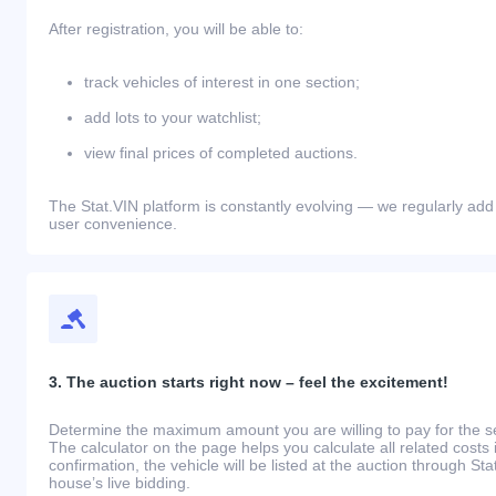
After registration, you will be able to:
track vehicles of interest in one section;
add lots to your watchlist;
view final prices of completed auctions.
The Stat.VIN platform is constantly evolving — we regularly add
user convenience.
3. The auction starts right now – feel the excitement!
Determine the maximum amount you are willing to pay for the se
The calculator on the page helps you calculate all related costs 
confirmation, the vehicle will be listed at the auction through St
house’s live bidding.