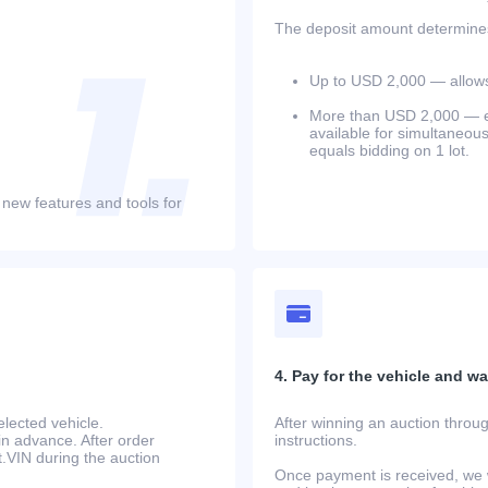
The deposit amount determines 
Up to USD 2,000 — allows 
More than USD 2,000 — equ
available for simultaneou
equals bidding on 1 lot.
 new features and tools for
4. Pay for the vehicle and wait
lected vehicle.
After winning an auction throug
in advance. After order
instructions.
at.VIN during the auction
Once payment is received, we w