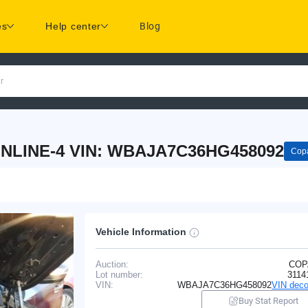
es
Help center
Blog
r
INLINE-4 VIN: WBAJA7C36HG458092
Copa
Vehicle Information
Auction:
COP
Lot number:
3114
VIN:
WBAJA7C36HG458092
VIN deco
Buy Stat Report