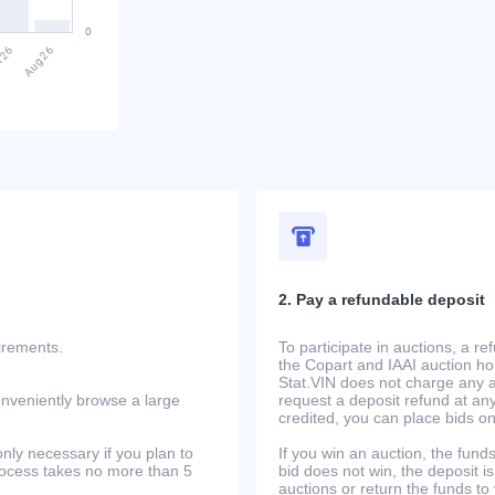
2. Pay a refundable deposit
uirements.
To participate in auctions, a r
the Copart and IAAI auction h
Stat.VIN does not charge any ad
onveniently browse a large
request a deposit refund at any
credited, you can place bids o
only necessary if you plan to
If you win an auction, the funds 
process takes no more than 5
bid does not win, the deposit is
auctions or return the funds to