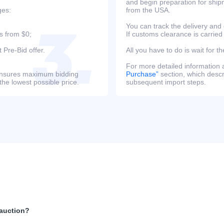
and begin preparation for ship
ges:
from the USA.
You can track the delivery and
s from $0;
If customs clearance is carried
 Pre-Bid offer.
All you have to do is wait for th
For more detailed information
s ensures maximum bidding
Purchase”
section, which descri
the lowest possible price.
subsequent import steps.
 auction?