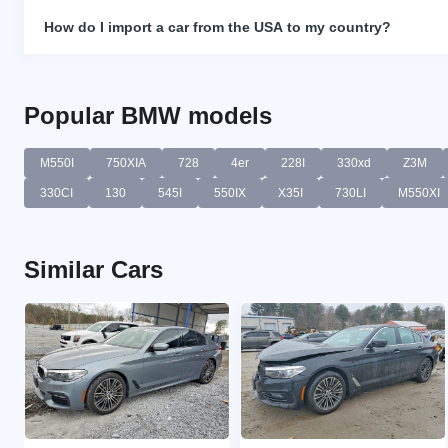
How do I import a car from the USA to my country?
Popular BMW models
M550I
750XIA
728
4er
228I
330xd
Z3M
330CI
130
545I
550IX
X35I
730LI
M550XI
Similar Cars