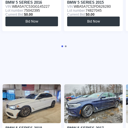
BMW 5 SERIES 2016
BMW 5 SERIES 2015
VIN:
WBA5A7C53GG145227
VIN:
WBA5A7C52FD626280
Lot number:
75042395
Lot number:
74827045
Current Bid:
$0.00
Current Bid:
$0.00
Bid Now
Bid Now