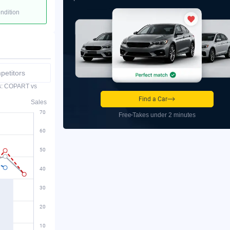
ondition
etitors
es: COPART vs
Find a Car
Sales
Free
Takes under 2 minutes