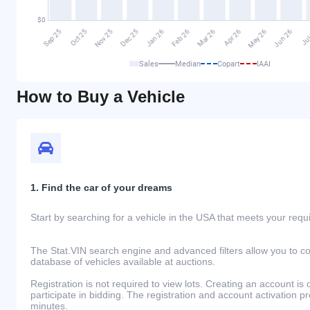
Sales
Median
Copart
IAAI
How to Buy a Vehicle
1. Find the car of your dreams
Start by searching for a vehicle in the USA that meets your req
The Stat.VIN search engine and advanced filters allow you to c
database of vehicles available at auctions.
Registration is not required to view lots. Creating an account is 
participate in bidding. The registration and account activation 
minutes.