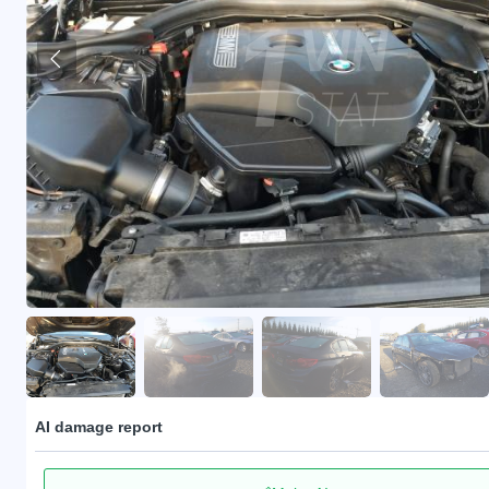
AI damage report