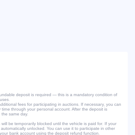
efundable deposit is required — this is a mandatory condition of
ouses.
ditional fees for participating in auctions. If necessary, you can
 time through your personal account. After the deposit is
n the same day.
will be temporarily blocked until the vehicle is paid for. If your
 automatically unlocked. You can use it to participate in other
 your bank account using the deposit refund function.