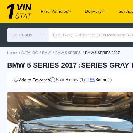
Find Vehicles
Delivery
Servic
Current Bids
Enter 17 digit VIN number, LOT or Make Model Yea
/
/
/
/
Home
CATALOG
BMW
BMW 5 SERIES
BMW 5 SERIES 2017
BMW 5 SERIES 2017 :SERIES GRAY 
Sale History (1)
Sedan
Add to Favorites