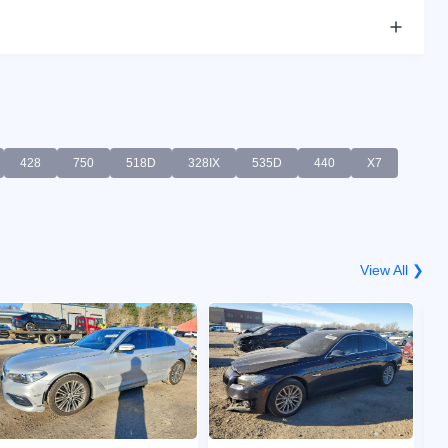
428
750
518D
328IX
535D
440
X7
View All ❯