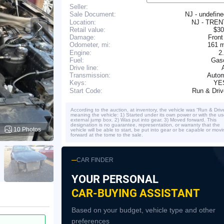
Seller:
NJ - undefin
Sale Document:
Location:
NJ - TRE
Retail value:
$30
Damage:
Front
161 
Odometer, mi:
Engine:
2
Fuel:
Gaso
Drive line:
Transmission:
Autom
YE
Keys:
Run & Dri
Start Code:
According to the auction, at inventory, the vehicle was “Run & Driv
meaning the vehicle: 1) Started under its own power or with the us
external jump box. 2) Was put into gear. 3) Moved forward. This
designation is no guarantee, representation, or warranty that the
10 Photos
vehicle will be able to start, be put into gear or be capable or movi
forward at the tome to the sale.
CAR FINDER
YOUR PERSONAL
CAR-BUYING ASSISTANT
Based on your budget, vehicle type and other
preferences