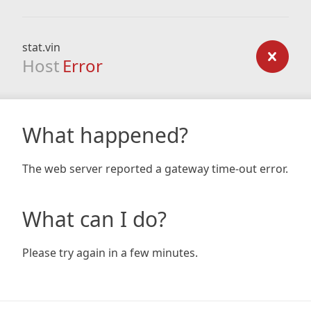
stat.vin
Host
Error
What happened?
The web server reported a gateway time-out error.
What can I do?
Please try again in a few minutes.