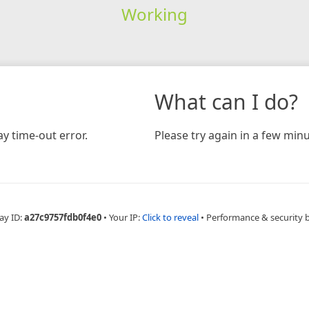
Working
What can I do?
y time-out error.
Please try again in a few minu
ay ID:
a27c9757fdb0f4e0
•
Your IP:
Click to reveal
•
Performance & security 