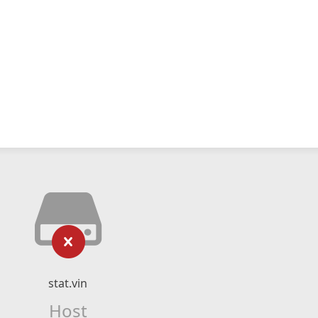
stat.vin
Host