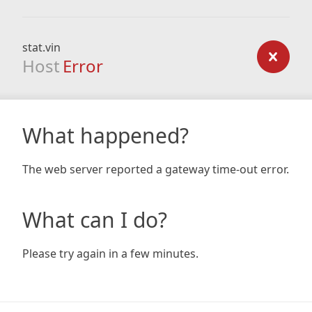
stat.vin
Host
Error
What happened?
The web server reported a gateway time-out error.
What can I do?
Please try again in a few minutes.