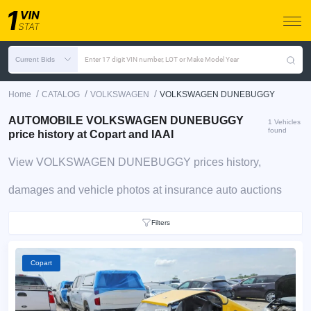
Current Bids
Enter 17 digit VIN number, LOT or Make Model Year
/
/
/
Home
CATALOG
VOLKSWAGEN
VOLKSWAGEN DUNEBUGGY
AUTOMOBILE VOLKSWAGEN DUNEBUGGY
1 Vehicles
found
price history at Copart and IAAI
View VOLKSWAGEN DUNEBUGGY prices history,
damages and vehicle photos at insurance auto auctions
Filters
Copart