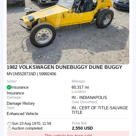
1982 VOLKSWAGEN DUNEBUGGY DUNE BUGGY
MV1N552871ND
| 59992406
Seller:
Mileage:
Insurance
60,317 mi
Location:
Insurance
Damage:
IN - INDIANAPOLIS
Sale Document:
Damage History
Type:
IN - CERT OF TITLE-SALVAGE
TITLE
Enhanced Vehicle
Final Bid:
Sun 23 Aug 1970, 11:58
2,550 USD
Auction completed
This vehicle has been sold