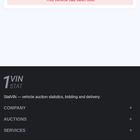
StatVIN — vehicle auction statistics, bidding and delivery.
COMPANY
AUCTIONS
SERVICES