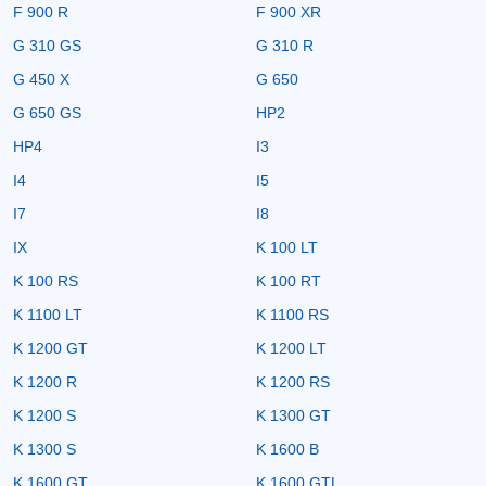
F 900 R
F 900 XR
G 310 GS
G 310 R
G 450 X
G 650
G 650 GS
HP2
HP4
I3
I4
I5
I7
I8
IX
K 100 LT
K 100 RS
K 100 RT
K 1100 LT
K 1100 RS
K 1200 GT
K 1200 LT
K 1200 R
K 1200 RS
K 1200 S
K 1300 GT
K 1300 S
K 1600 B
K 1600 GT
K 1600 GTL