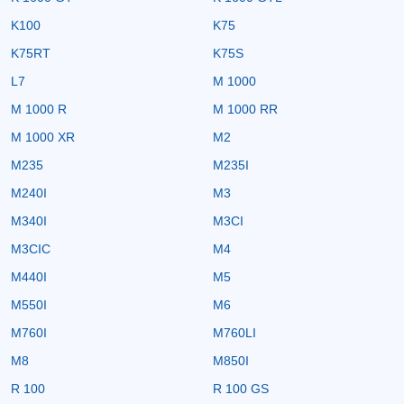
K100
K75
K75RT
K75S
L7
M 1000
M 1000 R
M 1000 RR
M 1000 XR
M2
M235
M235I
M240I
M3
M340I
M3CI
M3CIC
M4
M440I
M5
M550I
M6
M760I
M760LI
M8
M850I
R 100
R 100 GS