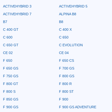
ACTIVEHYBRID 3
ACTIVEHYBRID 5
ACTIVEHYBRID 7
ALPINA B8
B7
B8
C 400 GT
C 400 X
C 600
C 650
C 650 GT
C EVOLUTION
CE 02
CE 04
F 650
F 650 CS
F 650 GS
F 700 GS
F 750 GS
F 800 GS
F 800 GT
F 800 R
F 800 S
F 800 ST
F 850 GS
F 900
F 900 GS
F 900 GS ADVENTURE