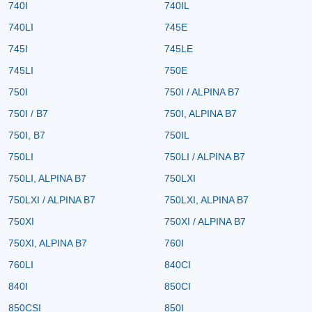
740I
740IL
740LI
745E
745I
745LE
745LI
750E
750I
750I / ALPINA B7
750I / B7
750I, ALPINA B7
750I, B7
750IL
750LI
750LI / ALPINA B7
750LI, ALPINA B7
750LXI
750LXI / ALPINA B7
750LXI, ALPINA B7
750XI
750XI / ALPINA B7
750XI, ALPINA B7
760I
760LI
840CI
840I
850CI
850CSI
850I