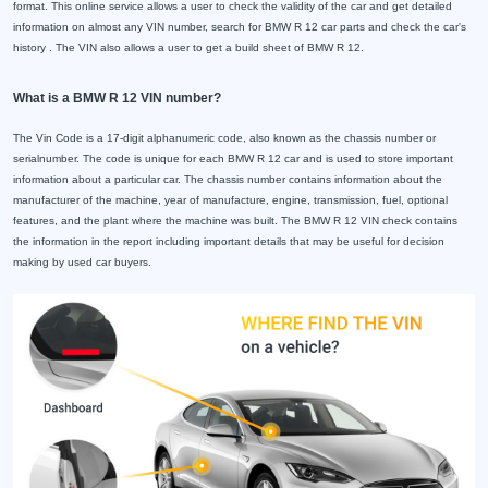
format. This online service allows a user to check the validity of the car and get detailed
information on almost any VIN number, search for BMW R 12 car parts and check the car's
history . The VIN also allows a user to get a build sheet of BMW R 12.
What is a BMW R 12 VIN number?
The Vin Code is a 17-digit alphanumeric code, also known as the chassis number or
serialnumber. The code is unique for each BMW R 12 car and is used to store important
information about a particular car. The chassis number contains information about the
manufacturer of the machine, year of manufacture, engine, transmission, fuel, optional
features, and the plant where the machine was built. The BMW R 12 VIN check contains
the information in the report including important details that may be useful for decision
making by used car buyers.