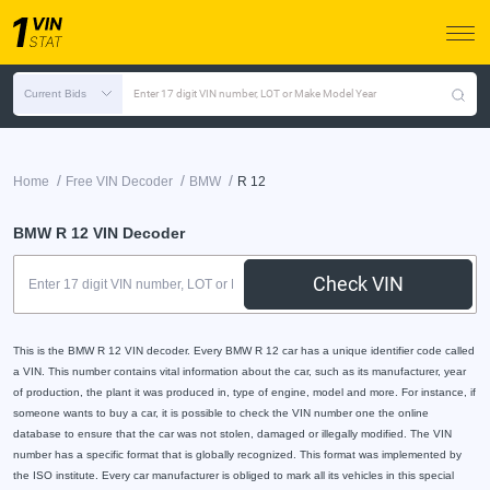
Current Bids
Enter 17 digit VIN number, LOT or Make Model Year
/
/
/
Home
Free VIN Decoder
BMW
R 12
BMW R 12 VIN Decoder
Check VIN
This is the BMW R 12 VIN decoder. Every BMW R 12 car has a unique identifier code called
a VIN. This number contains vital information about the car, such as its manufacturer, year
of production, the plant it was produced in, type of engine, model and more. For instance, if
someone wants to buy a car, it is possible to check the VIN number one the online
database to ensure that the car was not stolen, damaged or illegally modified. The VIN
number has a specific format that is globally recognized. This format was implemented by
the ISO institute. Every car manufacturer is obliged to mark all its vehicles in this special