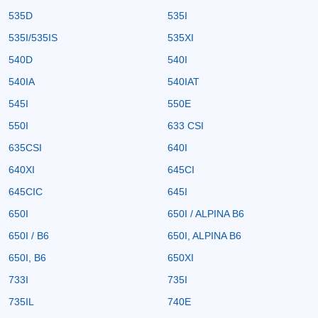
535D
535I
535I/535IS
535XI
540D
540I
540IA
540IAT
545I
550E
550I
633 CSI
635CSI
640I
640XI
645CI
645CIC
645I
650I
650I / ALPINA B6
650I / B6
650I, ALPINA B6
650I, B6
650XI
733I
735I
735IL
740E