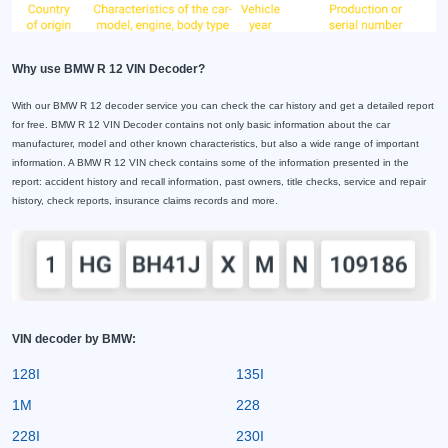
Why use BMW R 12 VIN Decoder?
With our BMW R 12 decoder service you can check the car history and get a detailed report
for free. BMW R 12 VIN Decoder contains not only basic information about the car
manufacturer, model and other known characteristics, but also a wide range of important
information. A BMW R 12 VIN check contains some of the information presented in the
report: accident history and recall information, past owners, title checks, service and repair
history, check reports, insurance claims records and more.
VIN decoder by BMW:
128I
135I
1M
228
228I
230I