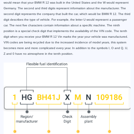
would mean that your BMW R 12 was built in the United States and the W would represent
Germany. The second and third digits represent information about the manufacturer. The
second digit represents the company that built the car, which would be BMW R 12. The third
digit describes the type of vehicle. For example, the letter U would represent a passenger
car. The next five characters contain information about a specific machine. The ninth
position is a special check digit that implements the availability of the VIN code. The tenth
digit when you receive your BMW R 12 Vin marks the year your vehicle was manufactured.
VIN codes are being recycled due to the increased incidence of model years, this system
becomes more and more complicated every year. In addition to the symbols I, O and Q, U,
Z and 0 have no atmosphere in the tenth position.