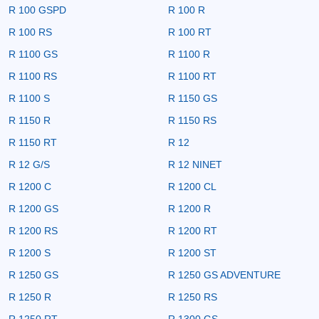
R 100 GSPD
R 100 R
R 100 RS
R 100 RT
R 1100 GS
R 1100 R
R 1100 RS
R 1100 RT
R 1100 S
R 1150 GS
R 1150 R
R 1150 RS
R 1150 RT
R 12
R 12 G/S
R 12 NINET
R 1200 C
R 1200 CL
R 1200 GS
R 1200 R
R 1200 RS
R 1200 RT
R 1200 S
R 1200 ST
R 1250 GS
R 1250 GS ADVENTURE
R 1250 R
R 1250 RS
R 1250 RT
R 1300 GS