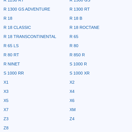
R 1300 GS ADVENTURE
R 1300 RT
R 18
R 18 B
R 18 CLASSIC
R 18 ROCTANE
R 18 TRANSCONTINENTAL
R 65
R 65 LS
R 80
R 80 RT
R 850 R
R NINET
S 1000 R
S 1000 RR
S 1000 XR
X1
X2
X3
X4
X5
X6
X7
XM
Z3
Z4
Z8