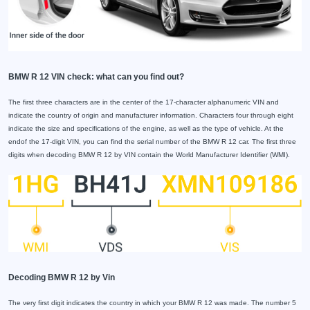
BMW R 12 VIN check: what can you find out?
The first three characters are in the center of the 17-character alphanumeric VIN and
indicate the country of origin and manufacturer information. Characters four through eight
indicate the size and specifications of the engine, as well as the type of vehicle. At the
endof the 17-digit VIN, you can find the serial number of the BMW R 12 car. The first three
digits when decoding BMW R 12 by VIN contain the World Manufacturer Identifier (WMI).
Decoding BMW R 12 by Vin
The very first digit indicates the country in which your BMW R 12 was made. The number 5