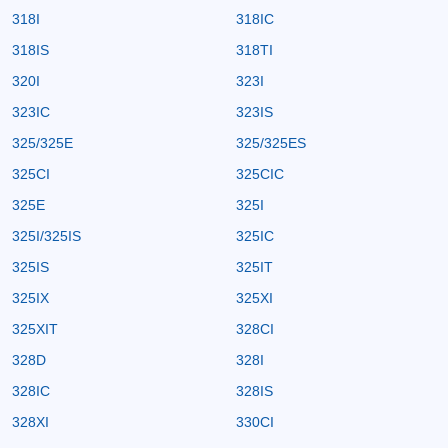
318I
318IC
318IS
318TI
320I
323I
323IC
323IS
325/325E
325/325ES
325CI
325CIC
325E
325I
325I/325IS
325IC
325IS
325IT
325IX
325XI
325XIT
328CI
328D
328I
328IC
328IS
328XI
330CI