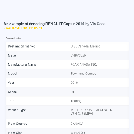
An example of decoding RENAULT Captur 2010 by Vin Code
2A4RR5D18AR110521