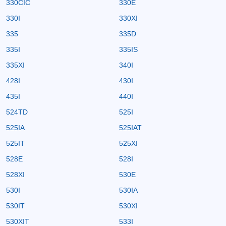
330CIC
330E
330I
330XI
335
335D
335I
335IS
335XI
340I
428I
430I
435I
440I
524TD
525I
525IA
525IAT
525IT
525XI
528E
528I
528XI
530E
530I
530IA
530IT
530XI
530XIT
533I