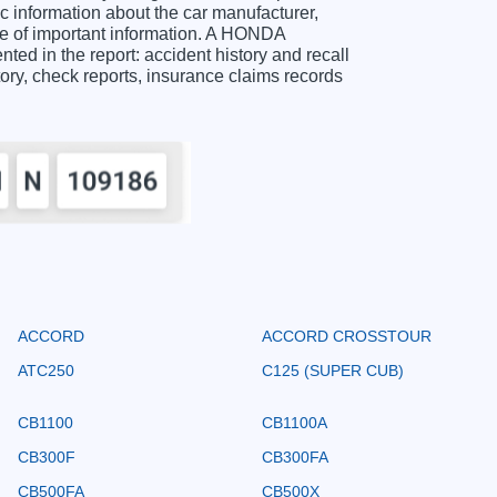
information about the car manufacturer,
ge of important information. A HONDA
d in the report: accident history and recall
story, check reports, insurance claims records
ACCORD
ACCORD CROSSTOUR
ATC250
C125 (SUPER CUB)
CB1100
CB1100A
CB300F
CB300FA
CB500FA
CB500X