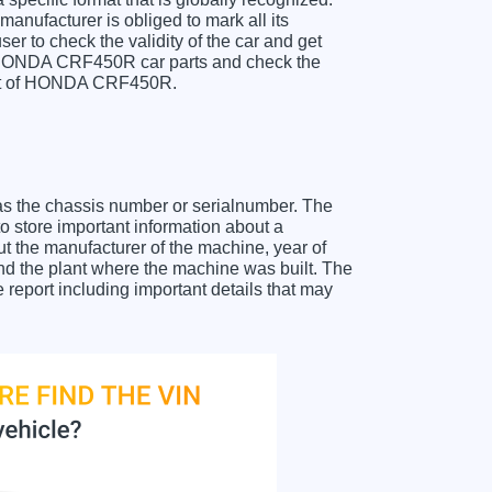
anufacturer is obliged to mark all its
ser to check the validity of the car and get
r HONDA CRF450R car parts and check the
sheet of HONDA CRF450R.
as the chassis number or serialnumber. The
store important information about a
ut the manufacturer of the machine, year of
and the plant where the machine was built. The
eport including important details that may