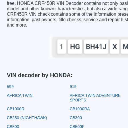
free. HONDA CRF450R VIN Decoder contains not only basic 
model and other known characteristics, but also a wide ran
CRF450R VIN check contains some of the information presente
information, past owners, title checks, service and repair hi
and more.
VIN decoder by HONDA:
599
919
AFRICA TWIN
AFRICA TWIN ADVENTURE
SPORTS
CB1000R
CB1000RA
CB250 (NIGHTHAWK)
CB300
CB500
CB500F