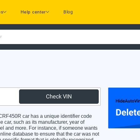
es
Help center
Blog
r
Check VIN
F450R car has a unique identifier code
e car, such as its manufacturer, year of
odel and more. For instance, if someone wants
online database to ensure that the car was not
specific format that is globally recognized.