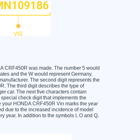
 HONDA CRF450R was made. The number 5 would
ates and the W would represent Germany.
 manufacturer. The second digit represents the
The third digit describes the type of
er car. The next five characters contain
 special check digit that implements the
ceive your HONDA CRF450R Vin marks the year
d due to the increased incidence of model
year. In addition to the symbols I, O and Q,