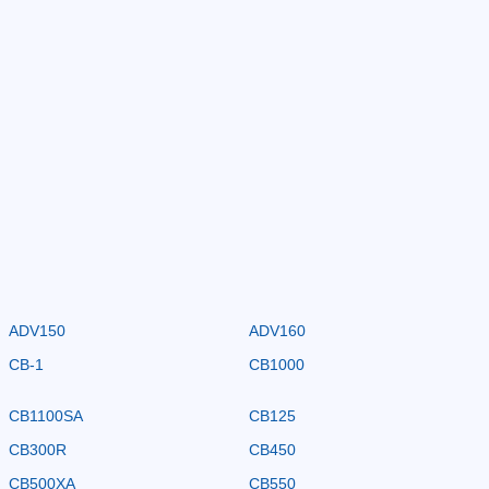
ADV150
ADV160
CB-1
CB1000
CB1100SA
CB125
CB300R
CB450
CB500XA
CB550