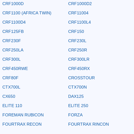
CRF1000D
CRF1000D2
CRF1100 (AFRICA TWIN)
CRF11004
CRF1100D4
CRF1100L4
CRF125FB
CRF150
CRF230F
CRF230L
CRF250LA
CRF250R
CRF300L
CRF300LR
CRF450RWE
CRF450RX
CRF80F
CROSSTOUR
CTX700L
CTX700N
CX650
DAX125
ELITE 110
ELITE 250
FOREMAN RUBICON
FORZA
FOURTRAX RECON
FOURTRAX RINCON