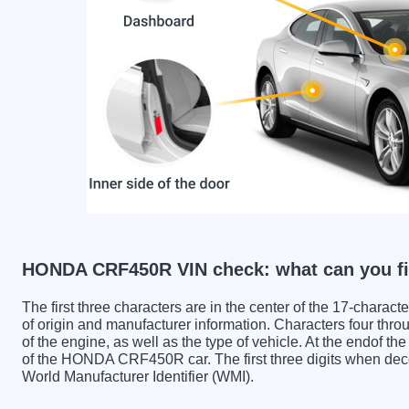
HONDA CRF450R VIN check: what can you fi
The first three characters are in the center of the 17-charac
of origin and manufacturer information. Characters four throu
of the engine, as well as the type of vehicle. At the endof th
of the HONDA CRF450R car. The first three digits when 
World Manufacturer Identifier (WMI).