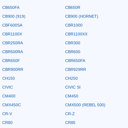
CB650FA
CB650R
CB900 (919)
CB900 (HORNET)
CBF600SA
CBR1000
CBR1100X
CBR1100XX
CBR250RA
CBR300
CBR500RA
CBR600
CBR650F
CBR650FA
CBR900RR
CBR929RR
CH150
CH250
CIVIC
CIVIC SI
CM400
CM450
CMX450C
CMX500 (REBEL 500)
CR-V
CR-Z
CR80
CR85