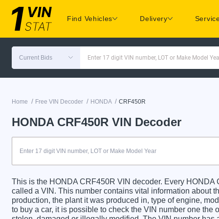
Find Vehicles
Delivery
Servic
Current Bids
Enter 17 digit VIN number, LOT or Make Model Yea
/
/
/
Home
Free VIN Decoder
HONDA
CRF450R
HONDA CRF450R VIN Decoder
This is the HONDA CRF450R VIN decoder. Every HONDA CR
called a VIN. This number contains vital information about th
production, the plant it was produced in, type of engine, m
to buy a car, it is possible to check the VIN number one the 
stolen, damaged or illegally modified. The VIN number has a 