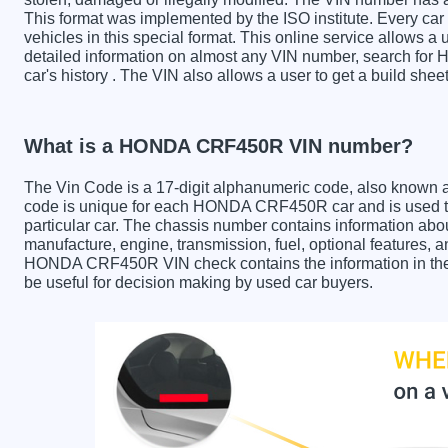
This format was implemented by the ISO institute. Every car m
vehicles in this special format. This online service allows a u
detailed information on almost any VIN number, search fo
car's history . The VIN also allows a user to get a build 
What is a HONDA CRF450R VIN number?
The Vin Code is a 17-digit alphanumeric code, also known 
code is unique for each HONDA CRF450R car and is used to 
particular car. The chassis number contains information abo
manufacture, engine, transmission, fuel, optional features, 
HONDA CRF450R VIN check contains the information in the r
be useful for decision making by used car buyers.