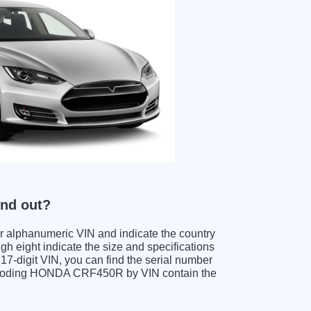
nd out?
ter alphanumeric VIN and indicate the country
gh eight indicate the size and specifications
e 17-digit VIN, you can find the serial number
decoding HONDA CRF450R by VIN contain the