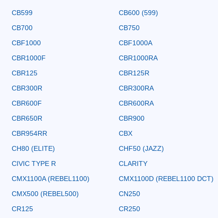
CB599
CB600 (599)
CB700
CB750
CBF1000
CBF1000A
CBR1000F
CBR1000RA
CBR125
CBR125R
CBR300R
CBR300RA
CBR600F
CBR600RA
CBR650R
CBR900
CBR954RR
CBX
CH80 (ELITE)
CHF50 (JAZZ)
CIVIC TYPE R
CLARITY
CMX1100A (REBEL1100)
CMX1100D (REBEL1100 DCT)
CMX500 (REBEL500)
CN250
CR125
CR250