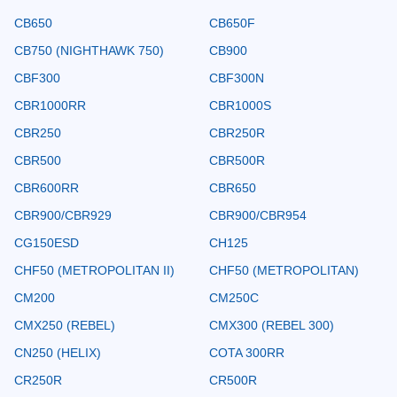
CB650
CB650F
CB750 (NIGHTHAWK 750)
CB900
CBF300
CBF300N
CBR1000RR
CBR1000S
CBR250
CBR250R
CBR500
CBR500R
CBR600RR
CBR650
CBR900/CBR929
CBR900/CBR954
CG150ESD
CH125
CHF50 (METROPOLITAN II)
CHF50 (METROPOLITAN)
CM200
CM250C
CMX250 (REBEL)
CMX300 (REBEL 300)
CN250 (HELIX)
COTA 300RR
CR250R
CR500R