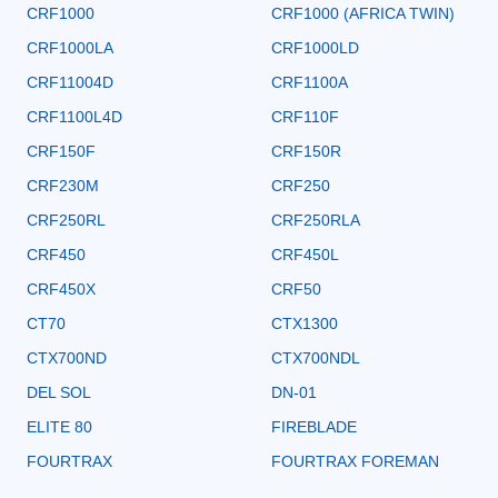
CRF1000
CRF1000 (AFRICA TWIN)
CRF1000LA
CRF1000LD
CRF11004D
CRF1100A
CRF1100L4D
CRF110F
CRF150F
CRF150R
CRF230M
CRF250
CRF250RL
CRF250RLA
CRF450
CRF450L
CRF450X
CRF50
CT70
CTX1300
CTX700ND
CTX700NDL
DEL SOL
DN-01
ELITE 80
FIREBLADE
FOURTRAX
FOURTRAX FOREMAN