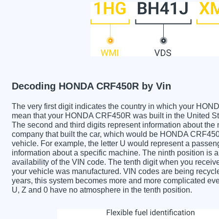
Decoding HONDA CRF450R by Vin
The very first digit indicates the country in which your
mean that your HONDA CRF450R was built in the United St
The second and third digits represent information about the
company that built the car, which would be HONDA CRF450R. 
vehicle. For example, the letter U would represent a passeng
information about a specific machine. The ninth position is a
availability of the VIN code. The tenth digit when you re
your vehicle was manufactured. VIN codes are being recycle
years, this system becomes more and more complicated every 
U, Z and 0 have no atmosphere in the tenth position.