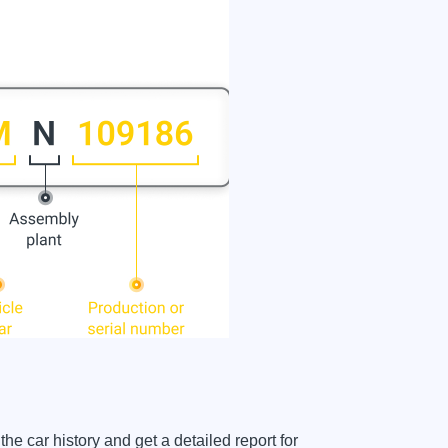
car history and get a detailed report for