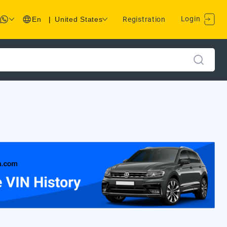
Login
En
|
United States
Registration