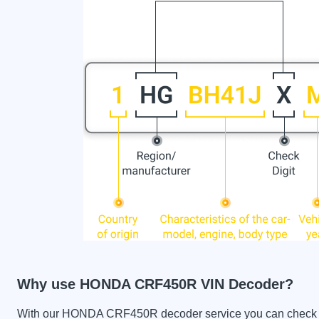
Why use HONDA CRF450R VIN Decoder?
With our HONDA CRF450R decoder service you can check the 