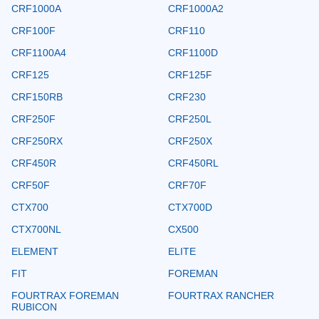
CRF1000A
CRF1000A2
CRF100F
CRF110
CRF1100A4
CRF1100D
CRF125
CRF125F
CRF150RB
CRF230
CRF250F
CRF250L
CRF250RX
CRF250X
CRF450R
CRF450RL
CRF50F
CRF70F
CTX700
CTX700D
CTX700NL
CX500
ELEMENT
ELITE
FIT
FOREMAN
FOURTRAX FOREMAN
FOURTRAX RANCHER
RUBICON