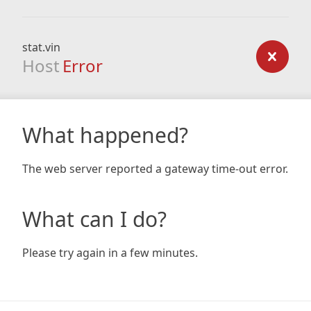
stat.vin
Host
Error
What happened?
The web server reported a gateway time-out error.
What can I do?
Please try again in a few minutes.